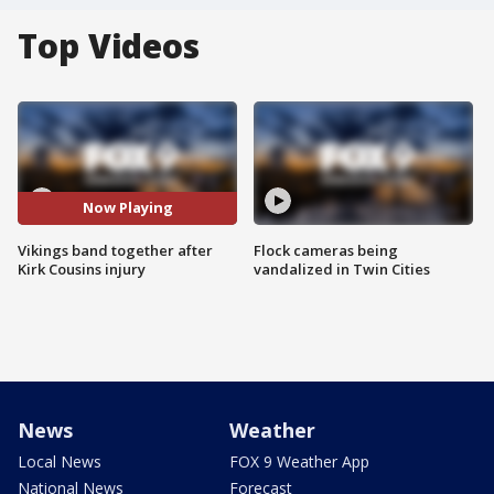
Top Videos
Now Playing
Vikings band together after
Flock cameras being
Kirk Cousins injury
vandalized in Twin Cities
News
Weather
Local News
FOX 9 Weather App
National News
Forecast