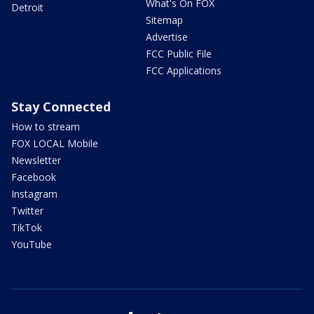
What's On FOX
Detroit
Sitemap
Advertise
FCC Public File
FCC Applications
Stay Connected
How to stream
FOX LOCAL Mobile
Newsletter
Facebook
Instagram
Twitter
TikTok
YouTube