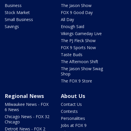
Business
The Jason Show
Stock Market
FOX 9 Good Day
Small Business
All Day
Savings
Enough Said
Vikings Gameday Live
The PJ Fleck Show
FOX 9 Sports Now
Taste Buds
The Afternoon Shift
The Jason Show Swag
Shop
The FOX 9 Store
Regional News
About Us
Milwaukee News - FOX
Contact Us
6 News
Contests
Chicago News - FOX 32
Personalities
Chicago
Jobs at FOX 9
Detroit News - FOX 2