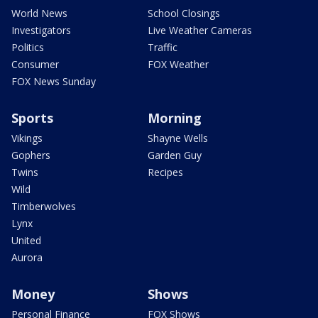
World News
School Closings
Investigators
Live Weather Cameras
Politics
Traffic
Consumer
FOX Weather
FOX News Sunday
Sports
Morning
Vikings
Shayne Wells
Gophers
Garden Guy
Twins
Recipes
Wild
Timberwolves
Lynx
United
Aurora
Money
Shows
Personal Finance
FOX Shows