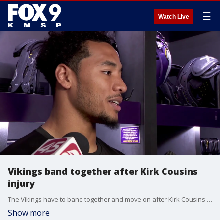
☰
Watch Live
Vikings band together after Kirk Cousins
injury
The Vikings have to band together and move on after Kirk Cousins tore his Achilles on Sunday to end his 2023 season.
Show more