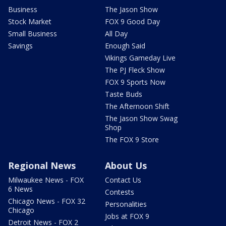
Business
The Jason Show
Stock Market
FOX 9 Good Day
Small Business
All Day
Savings
Enough Said
Vikings Gameday Live
The PJ Fleck Show
FOX 9 Sports Now
Taste Buds
The Afternoon Shift
The Jason Show Swag
Shop
The FOX 9 Store
Regional News
About Us
Milwaukee News - FOX
Contact Us
6 News
Contests
Chicago News - FOX 32
Personalities
Chicago
Jobs at FOX 9
Detroit News - FOX 2