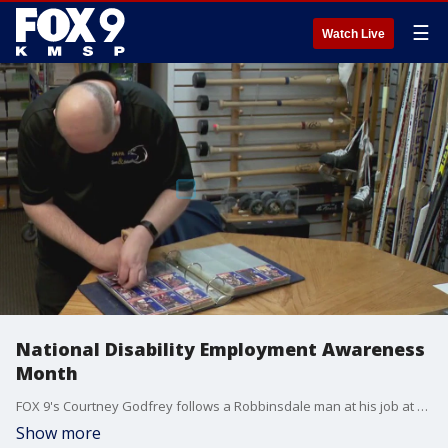
☰
Watch Live
National Disability Employment Awareness
Month
FOX 9's Courtney Godfrey follows a Robbinsdale man at his job at a sports card store.
Show more