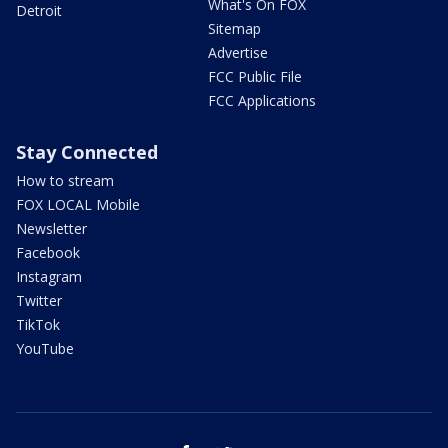
What's On FOX
Detroit
Sitemap
Advertise
FCC Public File
FCC Applications
Stay Connected
How to stream
FOX LOCAL Mobile
Newsletter
Facebook
Instagram
Twitter
TikTok
YouTube