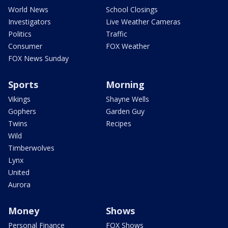
World News
School Closings
Investigators
Live Weather Cameras
Politics
Traffic
Consumer
FOX Weather
FOX News Sunday
Sports
Morning
Vikings
Shayne Wells
Gophers
Garden Guy
Twins
Recipes
Wild
Timberwolves
Lynx
United
Aurora
Money
Shows
Personal Finance
FOX Shows