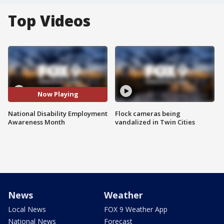
Top Videos
Now Playing
National Disability Employment
Flock cameras being
Awareness Month
vandalized in Twin Cities
News
Weather
Local News
FOX 9 Weather App
National News
Forecast