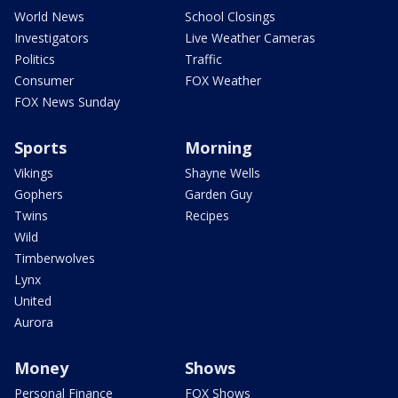
World News
School Closings
Investigators
Live Weather Cameras
Politics
Traffic
Consumer
FOX Weather
FOX News Sunday
Sports
Morning
Vikings
Shayne Wells
Gophers
Garden Guy
Twins
Recipes
Wild
Timberwolves
Lynx
United
Aurora
Money
Shows
Personal Finance
FOX Shows