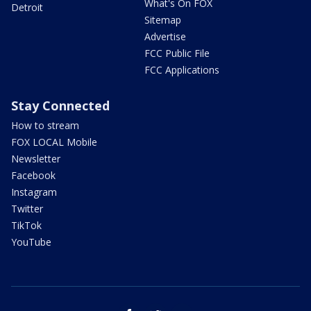
What's On FOX
Detroit
Sitemap
Advertise
FCC Public File
FCC Applications
Stay Connected
How to stream
FOX LOCAL Mobile
Newsletter
Facebook
Instagram
Twitter
TikTok
YouTube