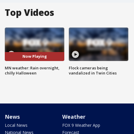
Top Videos
Now Playing
MN weather: Rain overnight,
Flock cameras being
chilly Halloween
vandalized in Twin Cities
News
Weather
Local News
FOX 9 Weather App
National News
Forecast