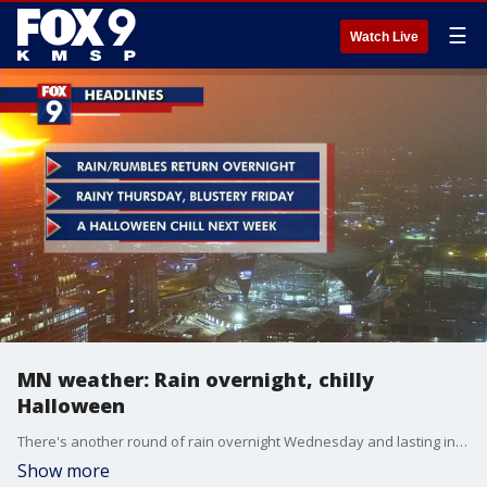
☰
Watch Live
MN weather: Rain overnight, chilly
Halloween
There's another round of rain overnight Wednesday and lasting into Thursday. Looking ahead, temperatures drop for a chilly Halloween forecast, with temperatures expected to be in the 30s.
Show more