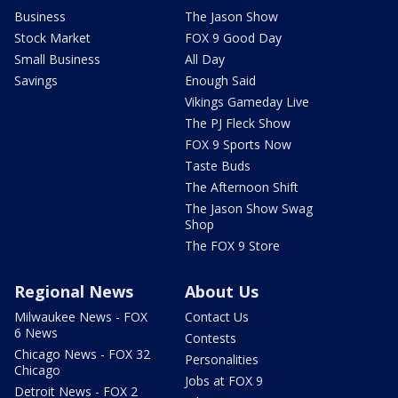
Business
The Jason Show
Stock Market
FOX 9 Good Day
Small Business
All Day
Savings
Enough Said
Vikings Gameday Live
The PJ Fleck Show
FOX 9 Sports Now
Taste Buds
The Afternoon Shift
The Jason Show Swag
Shop
The FOX 9 Store
Regional News
About Us
Milwaukee News - FOX
Contact Us
6 News
Contests
Chicago News - FOX 32
Personalities
Chicago
Jobs at FOX 9
Detroit News - FOX 2