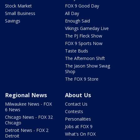
Stock Market
FOX 9 Good Day
Small Business
All Day
Savings
Enough Said
Vikings Gameday Live
The PJ Fleck Show
FOX 9 Sports Now
Taste Buds
The Afternoon Shift
The Jason Show Swag
Shop
The FOX 9 Store
Regional News
About Us
Milwaukee News - FOX
Contact Us
6 News
Contests
Chicago News - FOX 32
Personalities
Chicago
Jobs at FOX 9
Detroit News - FOX 2
What's On FOX
Detroit