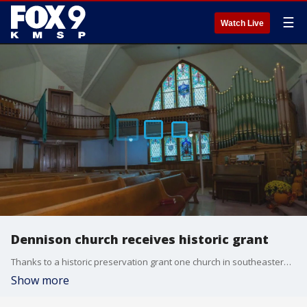
☰
Watch Live
Dennison church receives historic grant
Thanks to a historic preservation grant one church in southeastern Minnesota is getting help to continue spreading its message.
Show more