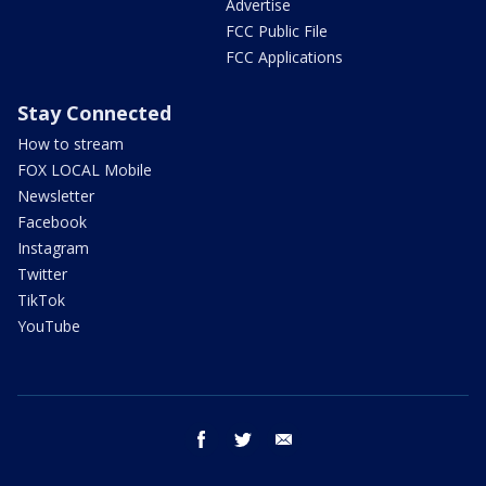
Advertise
FCC Public File
FCC Applications
Stay Connected
How to stream
FOX LOCAL Mobile
Newsletter
Facebook
Instagram
Twitter
TikTok
YouTube
facebook
twitter
email