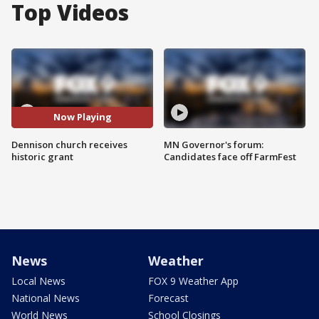
Top Videos
Now Playing
Dennison church receives
MN Governor's forum:
historic grant
Candidates face off FarmFest
News
Weather
Local News
FOX 9 Weather App
National News
Forecast
World News
School Closings