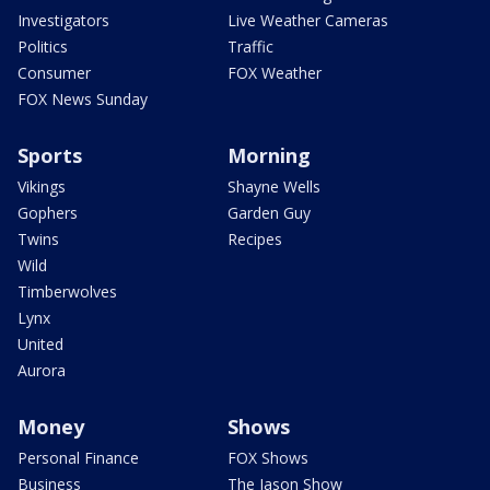
Investigators
Live Weather Cameras
Politics
Traffic
Consumer
FOX Weather
FOX News Sunday
Sports
Morning
Vikings
Shayne Wells
Gophers
Garden Guy
Twins
Recipes
Wild
Timberwolves
Lynx
United
Aurora
Money
Shows
Personal Finance
FOX Shows
Business
The Jason Show