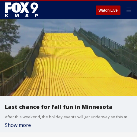
☰
Watch Live
Last chance for fall fun in Minnesota
After this weekend, the holiday events will get underway so this may be your last chance to embrace the fall season by wandering through a pumpkin patch, jumping in a corn pit and getting lost in a corn maze. Sever?s Fall Festival in Shakopee is open Oct. 28-29 and then they will begin switching over to their Holiday Lights event. This will also be the last weekend for Twin Cities Harvest Festival in Brooklyn Park. Ferguson?s Minnesota Harvest in Jordan will remain open through Nov. 5 and Aamodt?s Apple Farm is open through December, but many of their fall offerings will wrap up this weekend as well.
Show more