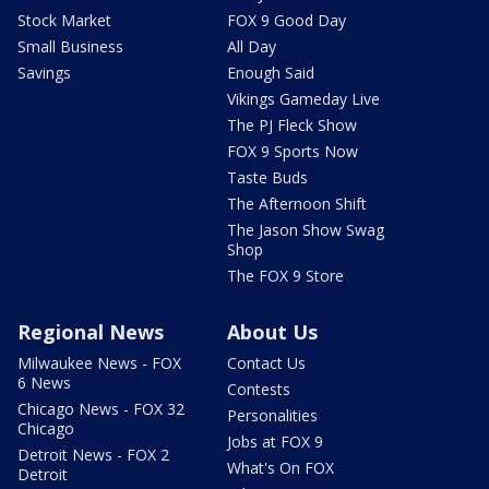
Stock Market
FOX 9 Good Day
Small Business
All Day
Savings
Enough Said
Vikings Gameday Live
The PJ Fleck Show
FOX 9 Sports Now
Taste Buds
The Afternoon Shift
The Jason Show Swag
Shop
The FOX 9 Store
Regional News
About Us
Milwaukee News - FOX
Contact Us
6 News
Contests
Chicago News - FOX 32
Personalities
Chicago
Jobs at FOX 9
Detroit News - FOX 2
What's On FOX
Detroit