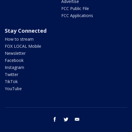
Advertise
FCC Public File
FCC Applications
Stay Connected
How to stream
FOX LOCAL Mobile
Newsletter
Facebook
Instagram
Twitter
TikTok
YouTube
facebook
twitter
email