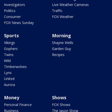
Investigators
Live Weather Cameras
Politics
Traffic
Consumer
FOX Weather
FOX News Sunday
Sports
Morning
Vikings
Shayne Wells
Gophers
Garden Guy
Twins
Recipes
Wild
Timberwolves
Lynx
United
Aurora
Money
Shows
Personal Finance
FOX Shows
Business
The Jason Show