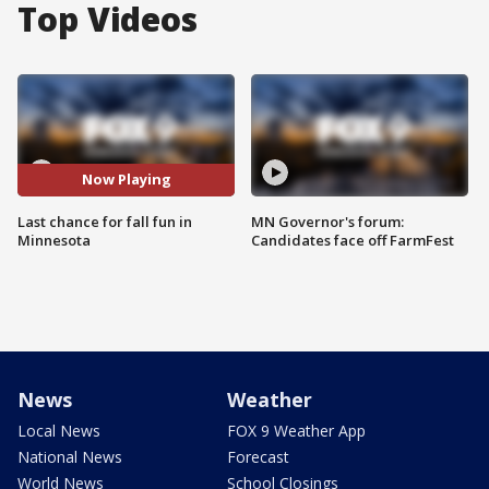
Top Videos
Now Playing
Last chance for fall fun in
MN Governor's forum:
Minnesota
Candidates face off FarmFest
News
Weather
Local News
FOX 9 Weather App
National News
Forecast
World News
School Closings