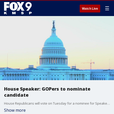
☰
Watch Live
House Speaker: GOPers to nominate
candidate
House Republicans will vote on Tuesday for a nominee for Speaker. Eight GOP candidates are in the speaker race.
Show more