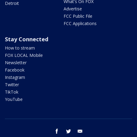
What's On FOX
Detroit
Advertise
FCC Public File
FCC Applications
Stay Connected
How to stream
FOX LOCAL Mobile
Newsletter
Facebook
Instagram
Twitter
TikTok
YouTube
facebook
twitter
email