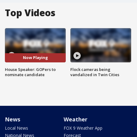
Top Videos
Now Playing
House Speaker: GOPers to
Flock cameras being
nominate candidate
vandalized in Twin Cities
News
Weather
Local News
FOX 9 Weather App
National News
Forecast