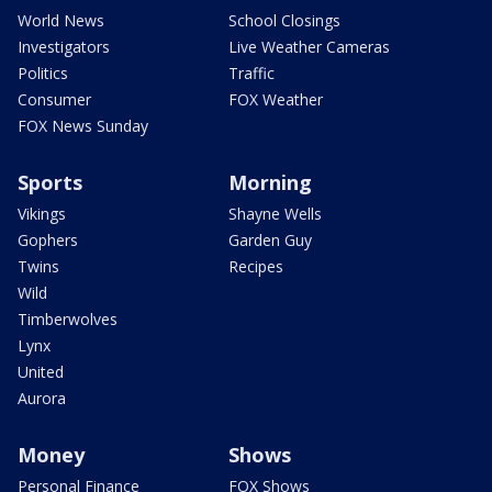
World News
School Closings
Investigators
Live Weather Cameras
Politics
Traffic
Consumer
FOX Weather
FOX News Sunday
Sports
Morning
Vikings
Shayne Wells
Gophers
Garden Guy
Twins
Recipes
Wild
Timberwolves
Lynx
United
Aurora
Money
Shows
Personal Finance
FOX Shows