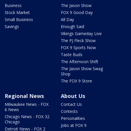
Business
The Jason Show
Stock Market
FOX 9 Good Day
Small Business
All Day
Savings
Enough Said
Vikings Gameday Live
The PJ Fleck Show
FOX 9 Sports Now
Taste Buds
The Afternoon Shift
The Jason Show Swag
Shop
The FOX 9 Store
Regional News
About Us
Milwaukee News - FOX
Contact Us
6 News
Contests
Chicago News - FOX 32
Personalities
Chicago
Jobs at FOX 9
Detroit News - FOX 2