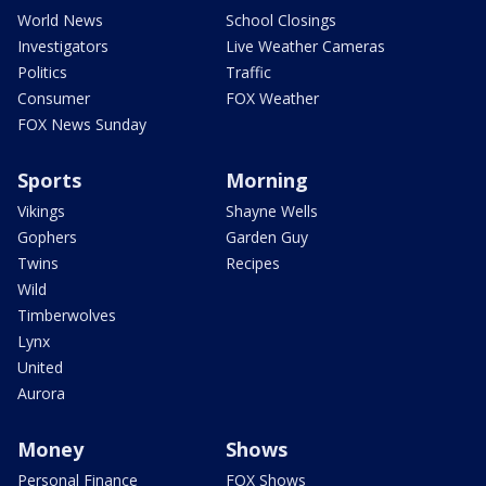
World News
School Closings
Investigators
Live Weather Cameras
Politics
Traffic
Consumer
FOX Weather
FOX News Sunday
Sports
Morning
Vikings
Shayne Wells
Gophers
Garden Guy
Twins
Recipes
Wild
Timberwolves
Lynx
United
Aurora
Money
Shows
Personal Finance
FOX Shows