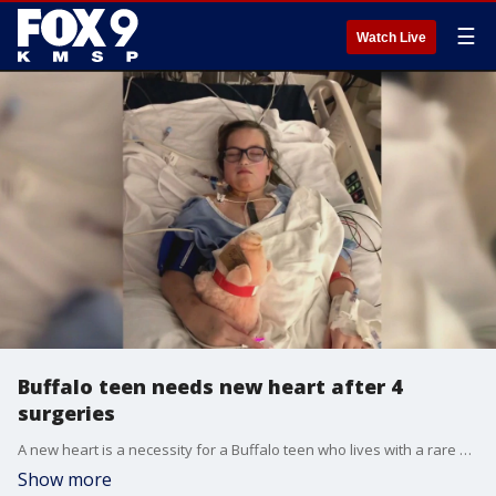
☰
Watch Live
Buffalo teen needs new heart after 4
surgeries
A new heart is a necessity for a Buffalo teen who lives with a rare medical condition. She?s had four open heart surgeries in her lifetime, but a transplant was always looming, and now she?s on the donor list, waiting.
Show more