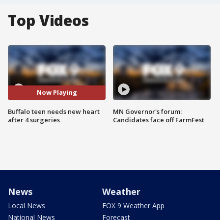
Top Videos
Now Playing
Buffalo teen needs new heart
MN Governor's forum:
after 4 surgeries
Candidates face off FarmFest
News
Weather
Local News
FOX 9 Weather App
National News
Forecast