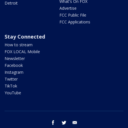
What's On FOX
Detroit
Advertise
FCC Public File
FCC Applications
Stay Connected
How to stream
FOX LOCAL Mobile
Newsletter
Facebook
Instagram
Twitter
TikTok
YouTube
facebook
twitter
email