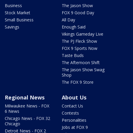
Business
The Jason Show
Stock Market
FOX 9 Good Day
Small Business
All Day
Savings
Enough Said
Vikings Gameday Live
The PJ Fleck Show
FOX 9 Sports Now
Taste Buds
The Afternoon Shift
The Jason Show Swag
Shop
The FOX 9 Store
Regional News
About Us
Milwaukee News - FOX
Contact Us
6 News
Contests
Chicago News - FOX 32
Personalities
Chicago
Jobs at FOX 9
Detroit News - FOX 2