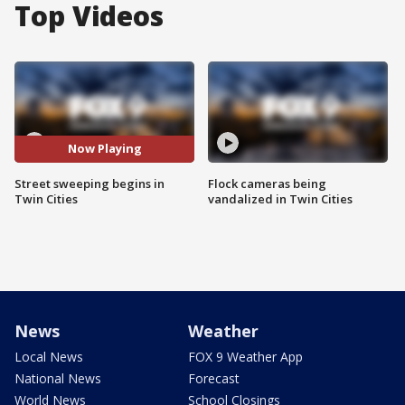
Top Videos
Now Playing
Street sweeping begins in
Flock cameras being
Twin Cities
vandalized in Twin Cities
News
Weather
Local News
FOX 9 Weather App
National News
Forecast
World News
School Closings