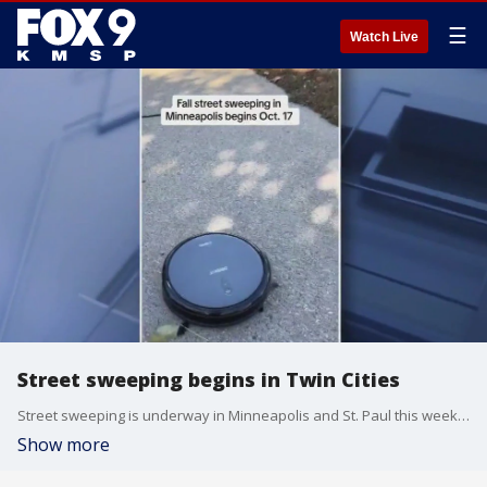
☰
Watch Live
Street sweeping begins in Twin Cities
Street sweeping is underway in Minneapolis and St. Paul this week, which could lead to vehicles being towed if you're parked in the wrong place. FOX 9's Se Kwon has the latest.
Show more