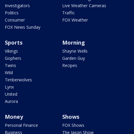
Investigators
Live Weather Cameras
Politics
Traffic
Consumer
FOX Weather
FOX News Sunday
Sports
Morning
Vikings
Shayne Wells
Gophers
Garden Guy
Twins
Recipes
Wild
Timberwolves
Lynx
United
Aurora
Money
Shows
Personal Finance
FOX Shows
Business
The Jason Show