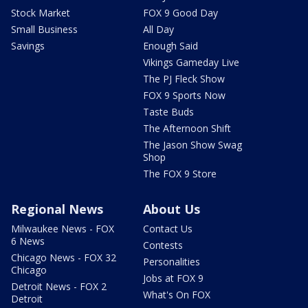
Stock Market
FOX 9 Good Day
Small Business
All Day
Savings
Enough Said
Vikings Gameday Live
The PJ Fleck Show
FOX 9 Sports Now
Taste Buds
The Afternoon Shift
The Jason Show Swag
Shop
The FOX 9 Store
Regional News
About Us
Milwaukee News - FOX
Contact Us
6 News
Contests
Chicago News - FOX 32
Personalities
Chicago
Jobs at FOX 9
Detroit News - FOX 2
What's On FOX
Detroit