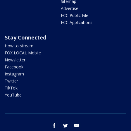
Sitemap
Advertise
FCC Public File
FCC Applications
Stay Connected
How to stream
FOX LOCAL Mobile
Newsletter
Facebook
Instagram
Twitter
TikTok
YouTube
facebook
twitter
email