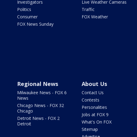
Investigators
Live Weather Cameras
Politics
Traffic
Consumer
FOX Weather
FOX News Sunday
Regional News
About Us
Milwaukee News - FOX 6
Contact Us
News
Contests
Chicago News - FOX 32
Personalities
Chicago
Jobs at FOX 9
Detroit News - FOX 2
What's On FOX
Detroit
Sitemap
Advertise