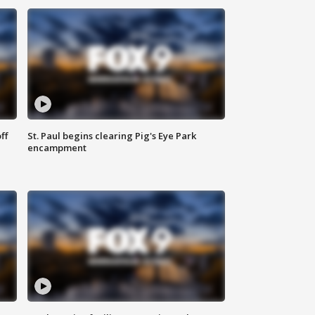
ff
St. Paul begins clearing Pig's Eye Park
encampment