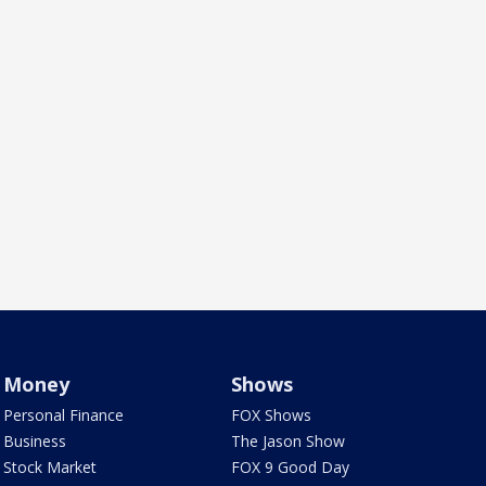
Money
Shows
Personal Finance
FOX Shows
Business
The Jason Show
Stock Market
FOX 9 Good Day