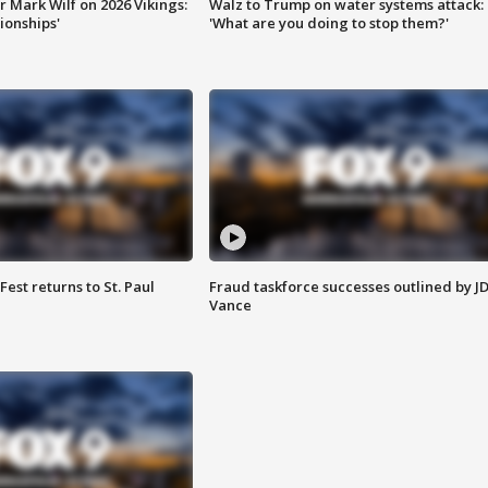
 Mark Wilf on 2026 Vikings:
Walz to Trump on water systems attack:
onships'
'What are you doing to stop them?'
 Fest returns to St. Paul
Fraud taskforce successes outlined by J
Vance