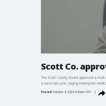
Scott Co. appro
The Scott County Board approved a multi-m
a nurse last year, saying inadequate medica
Posted
October 4, 2023 9:30am CDT