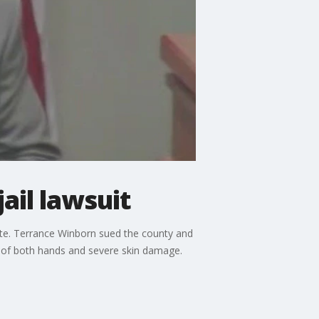
ail lawsuit
mate. Terrance Winborn sued the county and
oss of both hands and severe skin damage.