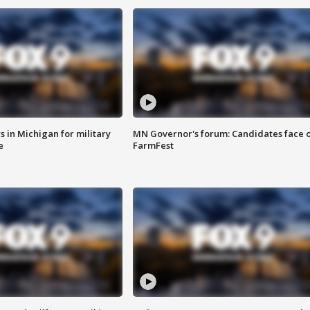
 in Michigan for military
MN Governor's forum: Candidates face o
e
FarmFest