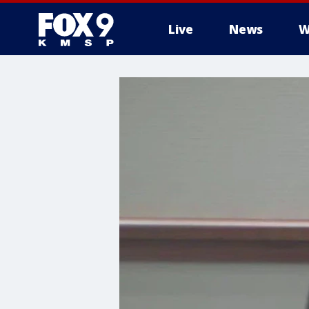
Live
News
W