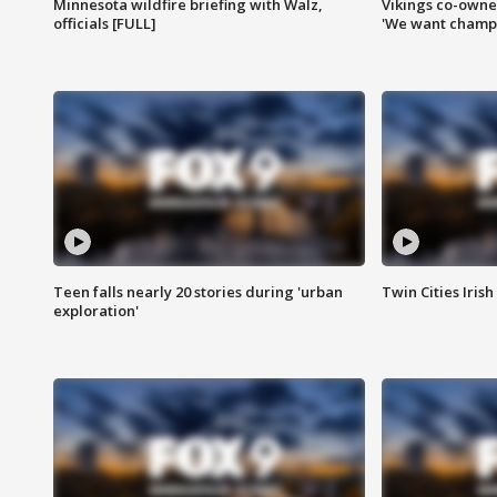
Minnesota wildfire briefing with Walz,
Vikings co-owner
officials [FULL]
'We want champi
Teen falls nearly 20 stories during 'urban
Twin Cities Irish
exploration'