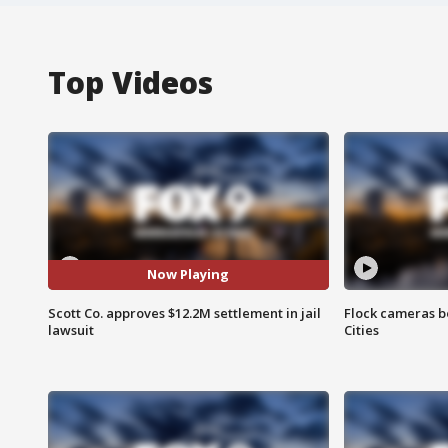
Top Videos
Now Playing
Scott Co. approves $12.2M settlement in jail
Flock cameras b
lawsuit
Cities