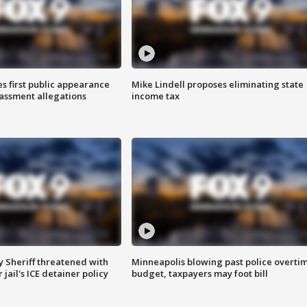
s first public appearance
Mike Lindell proposes eliminating state
rassment allegations
income tax
 Sheriff threatened with
Minneapolis blowing past police overti
jail's ICE detainer policy
budget, taxpayers may foot bill