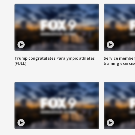
Trump congratulates Paralympic athletes
Service members
[FULL]
training exercis