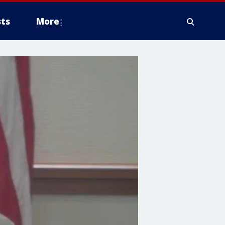
ts
More