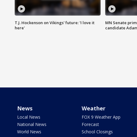
T.J. Hockenson on Vikings' future: 'I love it
MN Senate prim
here'
candidate Ada
News
Weather
Local News
FOX 9 Weather App
National News
Forecast
World News
School Closings