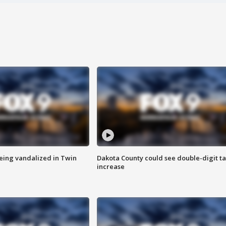
eing vandalized in Twin
Dakota County could see double-digit t
increase