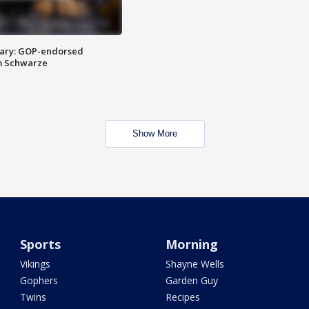
ary: GOP-endorsed
m Schwarze
Show More
Sports
Morning
Vikings
Shayne Wells
Gophers
Garden Guy
Twins
Recipes