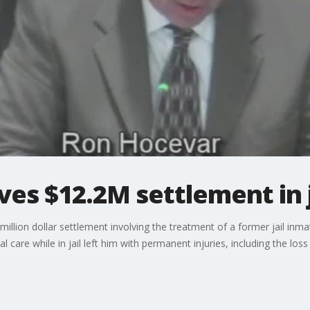
ves $12.2M settlement in j
illion dollar settlement involving the treatment of a former jail in
l care while in jail left him with permanent injuries, including the l