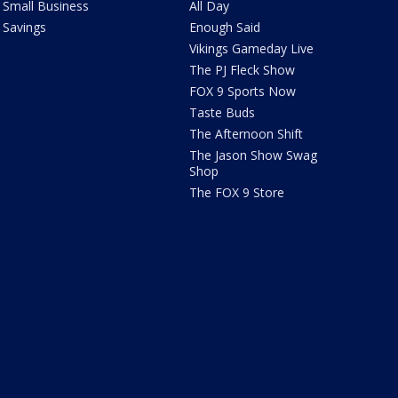
Small Business
All Day
Savings
Enough Said
Vikings Gameday Live
The PJ Fleck Show
FOX 9 Sports Now
Taste Buds
The Afternoon Shift
The Jason Show Swag
Shop
The FOX 9 Store