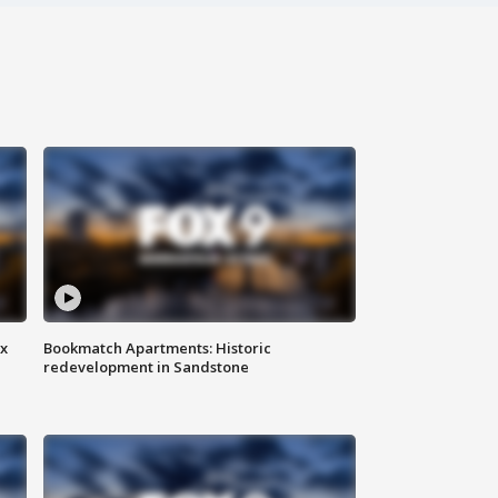
ax
Bookmatch Apartments: Historic
redevelopment in Sandstone