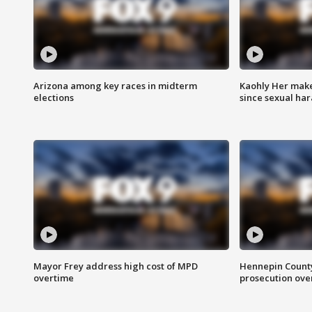
Arizona among key races in midterm
Kaohly Her make
elections
since sexual ha
Mayor Frey address high cost of MPD
Hennepin County
overtime
prosecution over 