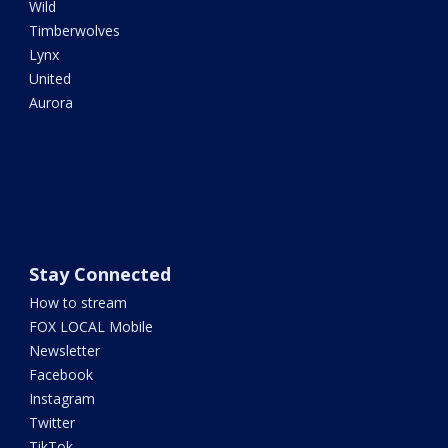
Wild
Timberwolves
Lynx
United
Aurora
Stay Connected
How to stream
FOX LOCAL Mobile
Newsletter
Facebook
Instagram
Twitter
TikTok