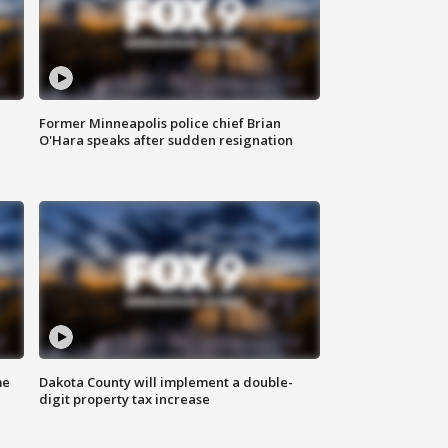
Former Minneapolis police chief Brian
O'Hara speaks after sudden resignation
me
Dakota County will implement a double-
digit property tax increase