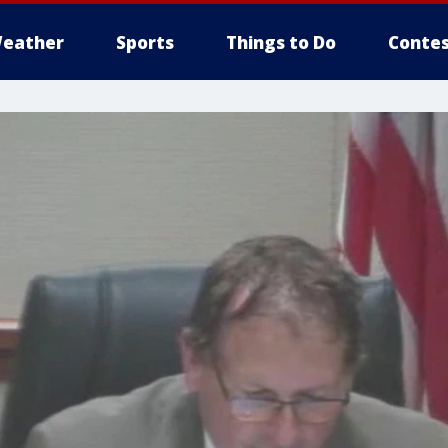
eather
Sports
Things to Do
Contes