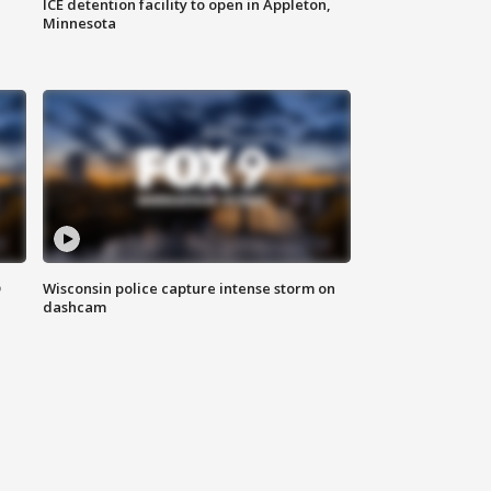
ICE detention facility to open in Appleton,
Minnesota
D
Wisconsin police capture intense storm on
dashcam