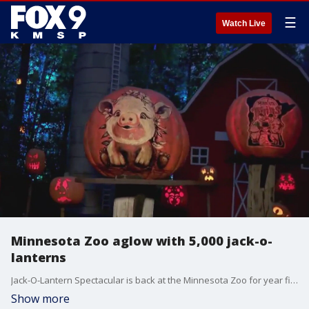
☰
Watch Live
Minnesota Zoo aglow with 5,000 jack-o-
lanterns
Jack-O-Lantern Spectacular is back at the Minnesota Zoo for year five. Thousands of glowing carved pumpkins have been installed in the treescape of the zoo, lining a quarter-mile walking trail. This years? theme is the four seasons. The event runs evenings through November 4th. Tickets need to be purchased ahead of time on the zoo?s website.
Show more