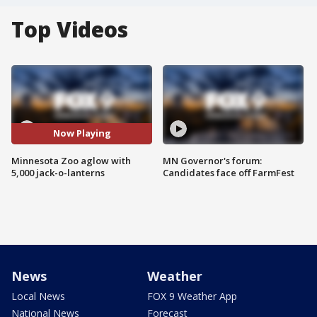
Top Videos
Now Playing
Minnesota Zoo aglow with
MN Governor's forum:
5,000 jack-o-lanterns
Candidates face off FarmFest
News
Weather
Local News
FOX 9 Weather App
National News
Forecast