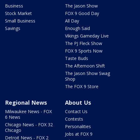
Business
The Jason Show
Stock Market
FOX 9 Good Day
Small Business
All Day
Savings
Enough Said
Vikings Gameday Live
The PJ Fleck Show
FOX 9 Sports Now
Taste Buds
The Afternoon Shift
The Jason Show Swag
Shop
The FOX 9 Store
Regional News
About Us
Milwaukee News - FOX
Contact Us
6 News
Contests
Chicago News - FOX 32
Personalities
Chicago
Jobs at FOX 9
Detroit News - FOX 2