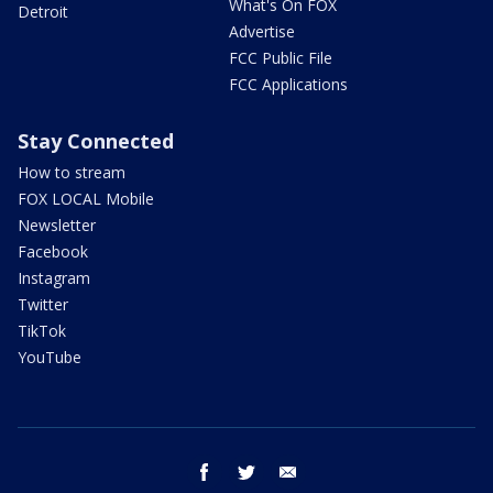
What's On FOX
Detroit
Advertise
FCC Public File
FCC Applications
Stay Connected
How to stream
FOX LOCAL Mobile
Newsletter
Facebook
Instagram
Twitter
TikTok
YouTube
facebook
twitter
email