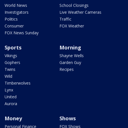
World News
School Closings
Investigators
Live Weather Cameras
Politics
Traffic
Consumer
FOX Weather
FOX News Sunday
Sports
Morning
Vikings
Shayne Wells
Gophers
Garden Guy
Twins
Recipes
Wild
Timberwolves
Lynx
United
Aurora
Money
Shows
Personal Finance
FOX Shows