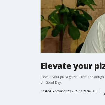
Elevate your p
Elevate your pizza game! From the dough t
on Good Day.
Posted
September 29, 2023 11:21am CDT