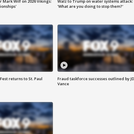
 Mark Wilf on 2026 Vikings:
Walz to Trump on water systems attack:
onships'
'What are you doing to stop them?'
 Fest returns to St. Paul
Fraud taskforce successes outlined by J
Vance