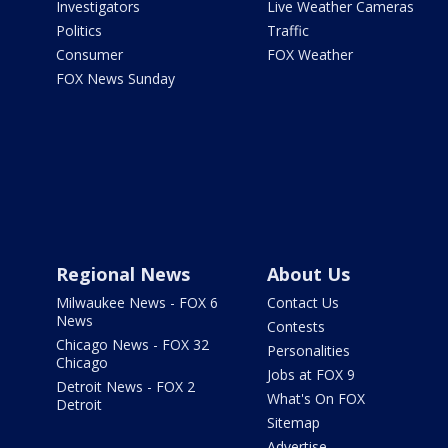
Investigators
Live Weather Cameras
Politics
Traffic
Consumer
FOX Weather
FOX News Sunday
Regional News
About Us
Milwaukee News - FOX 6
Contact Us
News
Contests
Chicago News - FOX 32
Personalities
Chicago
Jobs at FOX 9
Detroit News - FOX 2
What's On FOX
Detroit
Sitemap
Advertise