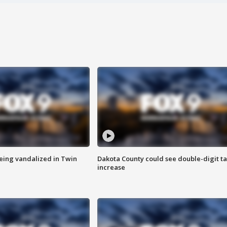
eing vandalized in Twin
Dakota County could see double-digit t
increase