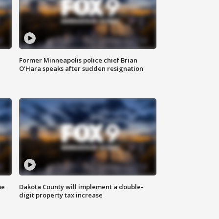
Former Minneapolis police chief Brian
O'Hara speaks after sudden resignation
me
Dakota County will implement a double-
digit property tax increase