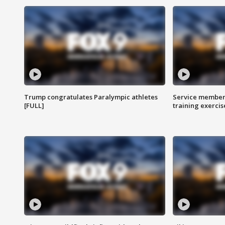
Trump congratulates Paralympic athletes
Service members
[FULL]
training exercis