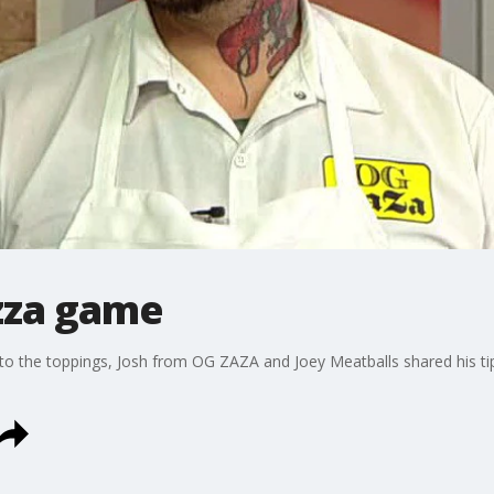
izza game
o the toppings, Josh from OG ZAZA and Joey Meatballs shared his tips 