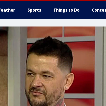
eather
Sports
Things to Do
Contes