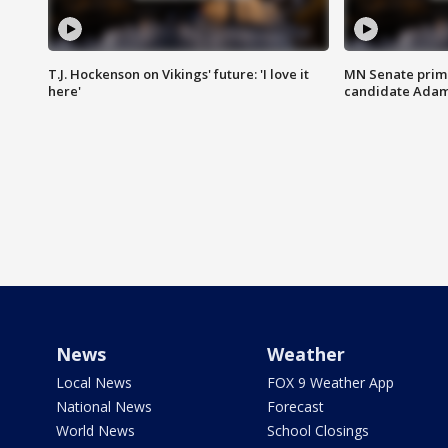
T.J. Hockenson on Vikings' future: 'I love it
MN Senate prim
here'
candidate Ada
News
Weather
Local News
FOX 9 Weather App
National News
Forecast
World News
School Closings