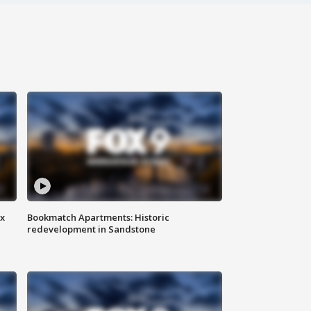
ax
Bookmatch Apartments: Historic
redevelopment in Sandstone