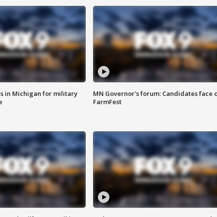
 in Michigan for military
MN Governor's forum: Candidates face o
e
FarmFest