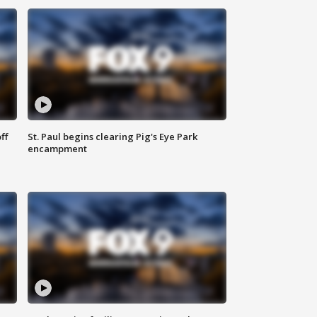
ff
St. Paul begins clearing Pig's Eye Park
encampment