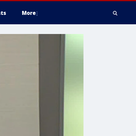
ts
More