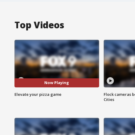
Top Videos
Now Playing
Elevate your pizza game
Flock cameras b
Cities