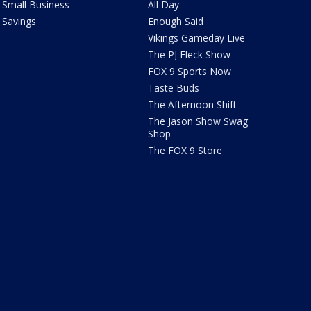
Small Business
All Day
Savings
Enough Said
Vikings Gameday Live
The PJ Fleck Show
FOX 9 Sports Now
Taste Buds
The Afternoon Shift
The Jason Show Swag
Shop
The FOX 9 Store