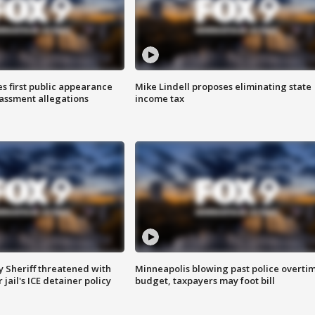
s first public appearance
Mike Lindell proposes eliminating state
rassment allegations
income tax
 Sheriff threatened with
Minneapolis blowing past police overti
jail's ICE detainer policy
budget, taxpayers may foot bill