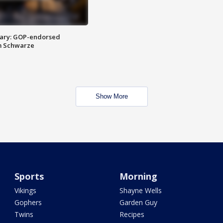
ary: GOP-endorsed
m Schwarze
Show More
Sports
Morning
Vikings
Shayne Wells
Gophers
Garden Guy
Twins
Recipes