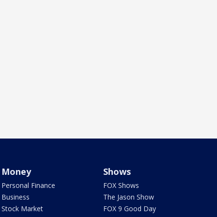
Money
Shows
Personal Finance
FOX Shows
Business
The Jason Show
Stock Market
FOX 9 Good Day