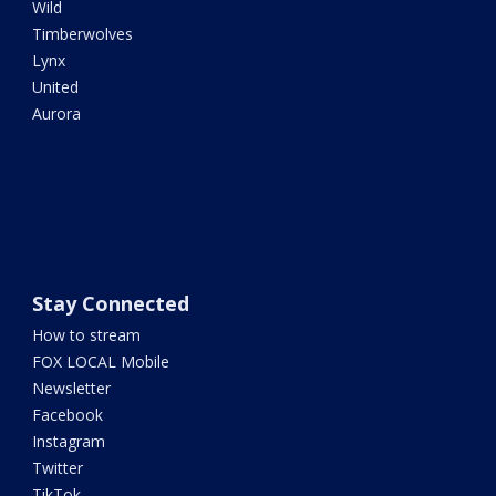
Wild
Timberwolves
Lynx
United
Aurora
Stay Connected
How to stream
FOX LOCAL Mobile
Newsletter
Facebook
Instagram
Twitter
TikTok