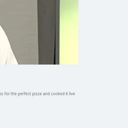
for the perfect pizza and cooked it live