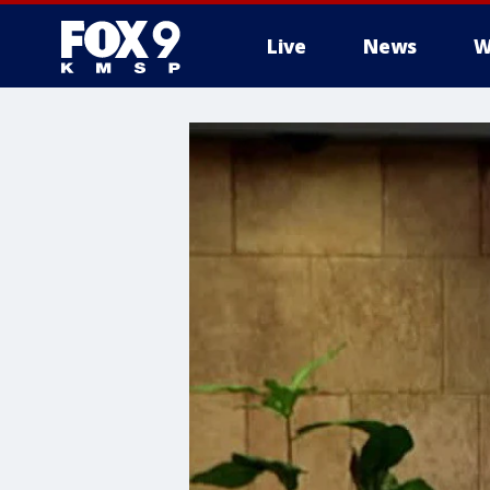
Live
News
W