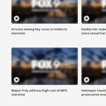
Arizona among key races in midterm
Kaohly Her make
elections
since sexual ha
Mayor Frey address high cost of MPD
Hennepin County
overtime
prosecution over 