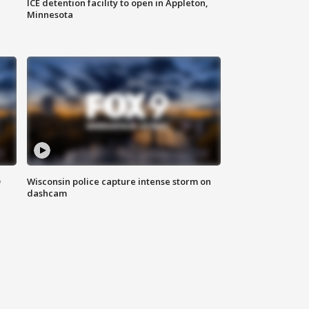
ICE detention facility to open in Appleton,
Minnesota
D
Wisconsin police capture intense storm on
dashcam