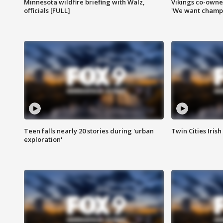
Minnesota wildfire briefing with Walz,
Vikings co-owner
officials [FULL]
'We want champi
Teen falls nearly 20 stories during 'urban
Twin Cities Irish
exploration'