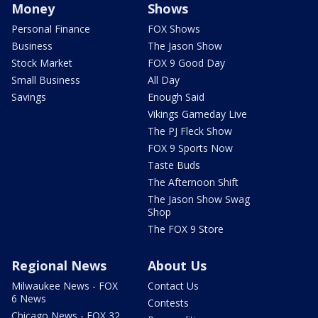
Money
Shows
Personal Finance
FOX Shows
Business
The Jason Show
Stock Market
FOX 9 Good Day
Small Business
All Day
Savings
Enough Said
Vikings Gameday Live
The PJ Fleck Show
FOX 9 Sports Now
Taste Buds
The Afternoon Shift
The Jason Show Swag
Shop
The FOX 9 Store
Regional News
About Us
Milwaukee News - FOX
Contact Us
6 News
Contests
Chicago News - FOX 32