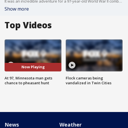
It was an incredible adventure for a 97-year-old World War II combat veteran injured in the Battle of Iwo Jima. Bob Boyd, recipient of a Purple Heart and a Bronze Star, had the opportunity to do something he loves once more --pheasant hunting, with one of his grandsons. And it was all thanks to a Minnesota veterans non-profit and a sophisticated all-terrain wheelchair.
Show more
Top Videos
Now Playing
At 97, Minnesota man gets
Flock cameras being
chance to pheasant hunt
vandalized in Twin Cities
News
Weather