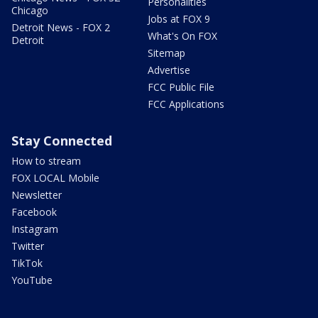
Personalities
Chicago
Jobs at FOX 9
Detroit News - FOX 2
What's On FOX
Detroit
Sitemap
Advertise
FCC Public File
FCC Applications
Stay Connected
How to stream
FOX LOCAL Mobile
Newsletter
Facebook
Instagram
Twitter
TikTok
YouTube