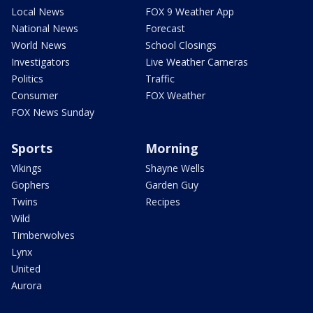
Local News
FOX 9 Weather App
National News
Forecast
World News
School Closings
Investigators
Live Weather Cameras
Politics
Traffic
Consumer
FOX Weather
FOX News Sunday
Sports
Morning
Vikings
Shayne Wells
Gophers
Garden Guy
Twins
Recipes
Wild
Timberwolves
Lynx
United
Aurora