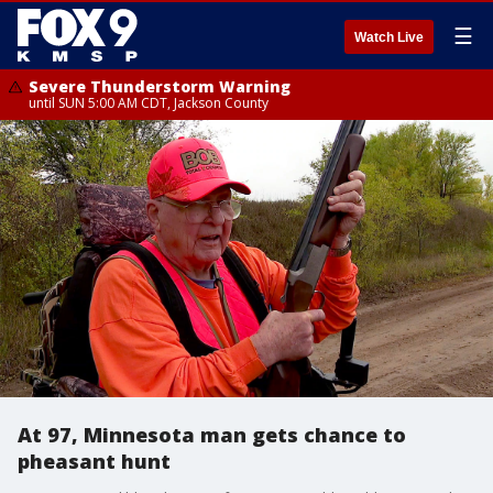
☰
Watch Live
Severe Thunderstorm Warning
until SUN 5:00 AM CDT, Jackson County
At 97, Minnesota man gets chance to
pheasant hunt