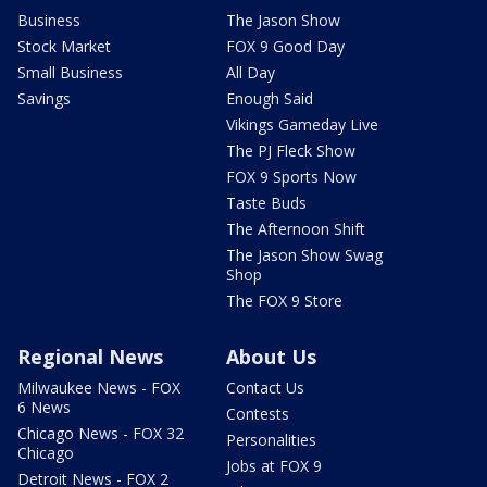
Business
The Jason Show
Stock Market
FOX 9 Good Day
Small Business
All Day
Savings
Enough Said
Vikings Gameday Live
The PJ Fleck Show
FOX 9 Sports Now
Taste Buds
The Afternoon Shift
The Jason Show Swag
Shop
The FOX 9 Store
Regional News
About Us
Milwaukee News - FOX
Contact Us
6 News
Contests
Chicago News - FOX 32
Personalities
Chicago
Jobs at FOX 9
Detroit News - FOX 2