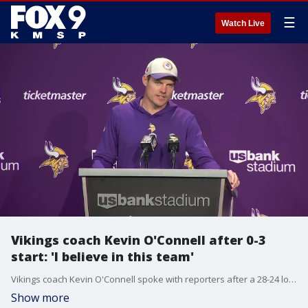
☰
Watch Live
Vikings coach Kevin O'Connell after 0-3
start: 'I believe in this team'
Vikings coach Kevin O'Connell spoke with reporters after a 28-24 loss to the Chargers and an 0-3 start.
Show more