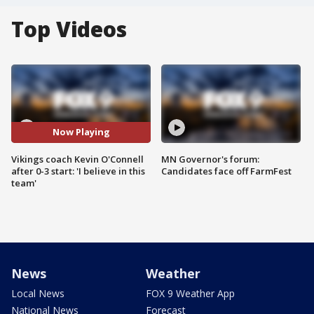
Top Videos
Now Playing
Vikings coach Kevin O'Connell
MN Governor's forum:
after 0-3 start: 'I believe in this
Candidates face off FarmFest
team'
News
Weather
Local News
FOX 9 Weather App
National News
Forecast