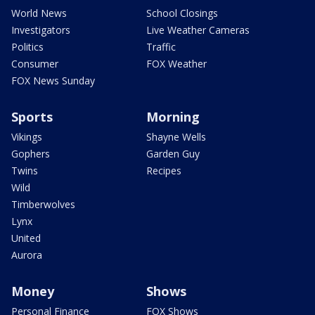
World News
School Closings
Investigators
Live Weather Cameras
Politics
Traffic
Consumer
FOX Weather
FOX News Sunday
Sports
Morning
Vikings
Shayne Wells
Gophers
Garden Guy
Twins
Recipes
Wild
Timberwolves
Lynx
United
Aurora
Money
Shows
Personal Finance
FOX Shows