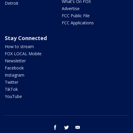
What's On FOX
Detroit
Advertise
FCC Public File
FCC Applications
Stay Connected
How to stream
FOX LOCAL Mobile
Newsletter
Facebook
Instagram
Twitter
TikTok
YouTube
facebook
twitter
email