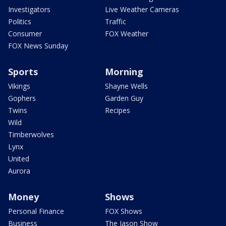
Investigators
Live Weather Cameras
Politics
Traffic
Consumer
FOX Weather
FOX News Sunday
Sports
Morning
Vikings
Shayne Wells
Gophers
Garden Guy
Twins
Recipes
Wild
Timberwolves
Lynx
United
Aurora
Money
Shows
Personal Finance
FOX Shows
Business
The Jason Show