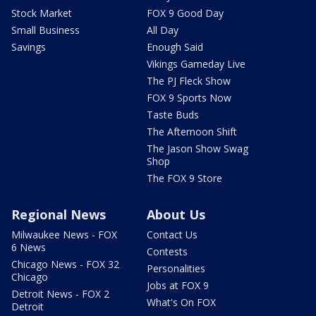
Stock Market
FOX 9 Good Day
Small Business
All Day
Savings
Enough Said
Vikings Gameday Live
The PJ Fleck Show
FOX 9 Sports Now
Taste Buds
The Afternoon Shift
The Jason Show Swag
Shop
The FOX 9 Store
Regional News
About Us
Milwaukee News - FOX
Contact Us
6 News
Contests
Chicago News - FOX 32
Personalities
Chicago
Jobs at FOX 9
Detroit News - FOX 2
What's On FOX
Detroit