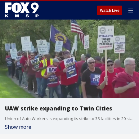
☰
Watch Live
UAW strike expanding to Twin Cities
Union of Auto Workers is expanding its strike to 38 facilities in 20 states. The union is striking against the big three auto makers in the country. the UAW is seeking pay raises and a shorter work week.
Show more