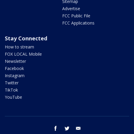
Sitemap
Advertise
FCC Public File
FCC Applications
Stay Connected
How to stream
FOX LOCAL Mobile
Newsletter
Facebook
Instagram
Twitter
TikTok
YouTube
facebook
twitter
email