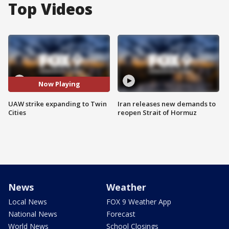
Top Videos
Now Playing
UAW strike expanding to Twin
Iran releases new demands to
Cities
reopen Strait of Hormuz
News
Weather
Local News
FOX 9 Weather App
National News
Forecast
World News
School Closings