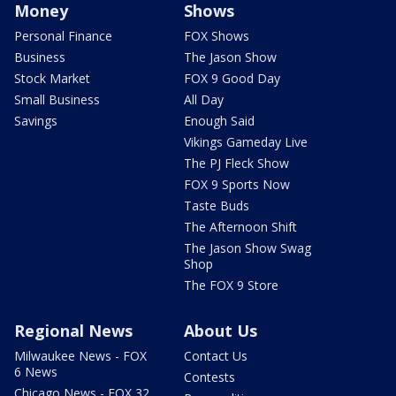
Money
Shows
Personal Finance
FOX Shows
Business
The Jason Show
Stock Market
FOX 9 Good Day
Small Business
All Day
Savings
Enough Said
Vikings Gameday Live
The PJ Fleck Show
FOX 9 Sports Now
Taste Buds
The Afternoon Shift
The Jason Show Swag
Shop
The FOX 9 Store
Regional News
About Us
Milwaukee News - FOX
Contact Us
6 News
Contests
Chicago News - FOX 32