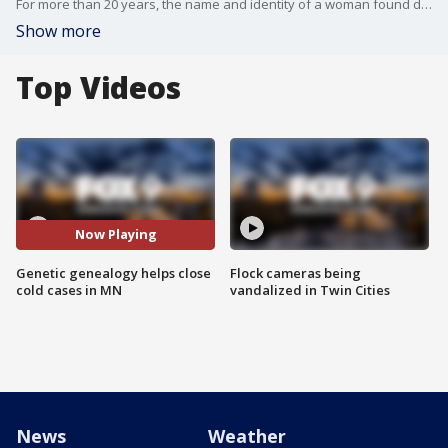
For more than 20 years, the name and identity of a woman found dead in Long Lake Regional Park has eluded authorities. But on Friday, she finally got her name back: Gail Marlene Johnson.
Show more
Top Videos
Now Playing
Genetic genealogy helps close
Flock cameras being
cold cases in MN
vandalized in Twin Cities
News
Weather