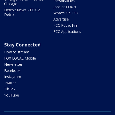
Personalities
Chicago
Jobs at FOX 9
Detroit News - FOX 2
What's On FOX
Detroit
Advertise
FCC Public File
FCC Applications
Stay Connected
How to stream
FOX LOCAL Mobile
Newsletter
Facebook
Instagram
Twitter
TikTok
YouTube