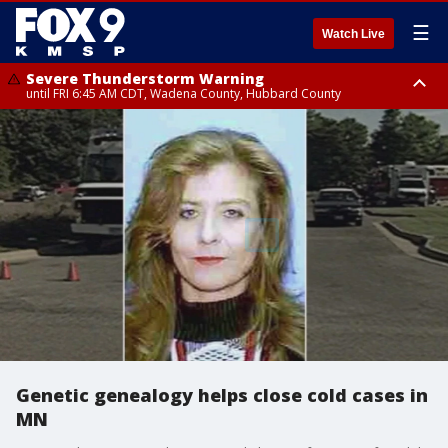
☰
Watch Live
Severe Thunderstorm Warning
until FRI 6:45 AM CDT, Wadena County, Hubbard County
Severe Thunderstorm Warning
from FRI 6:14 AM CDT until FRI 7:00 AM CDT, Cass County
Genetic genealogy helps close cold cases in
MN