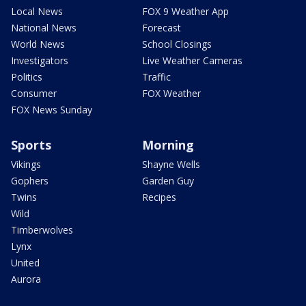
Local News
FOX 9 Weather App
National News
Forecast
World News
School Closings
Investigators
Live Weather Cameras
Politics
Traffic
Consumer
FOX Weather
FOX News Sunday
Sports
Morning
Vikings
Shayne Wells
Gophers
Garden Guy
Twins
Recipes
Wild
Timberwolves
Lynx
United
Aurora