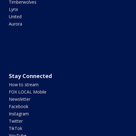
Timberwolves
Lynx
United
Aurora
Stay Connected
How to stream
FOX LOCAL Mobile
Newsletter
Facebook
Instagram
Twitter
TikTok
YouTube