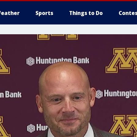
eather
Sports
Things to Do
Contes