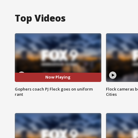
Top Videos
Now Playing
Gophers coach PJ Fleck goes on uniform
Flock cameras b
rant
Cities