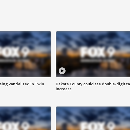
eing vandalized in Twin
Dakota County could see double-digit t
increase