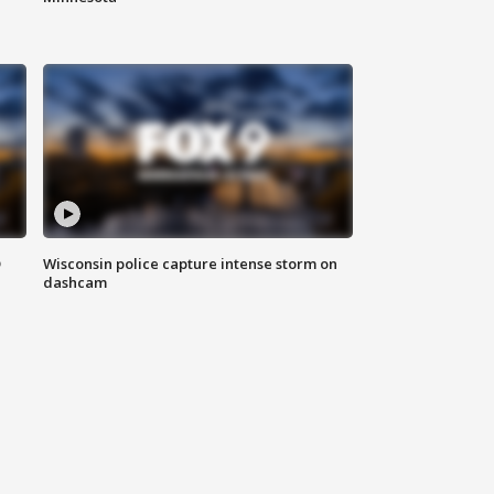
D
Wisconsin police capture intense storm on
dashcam