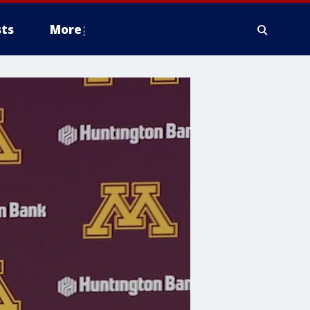
ts
More