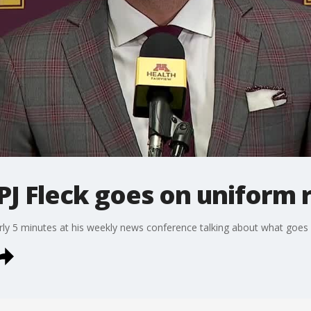
J Fleck goes on uniform 
rly 5 minutes at his weekly news conference talking about what goes