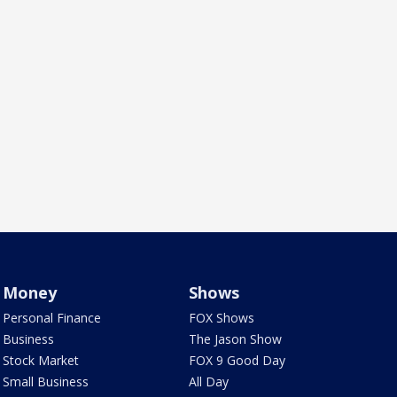
Money
Shows
Personal Finance
FOX Shows
Business
The Jason Show
Stock Market
FOX 9 Good Day
Small Business
All Day