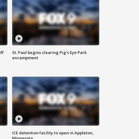
ff
St. Paul begins clearing Pig's Eye Park
encampment
ICE detention facility to open in Appleton,
Minnesota