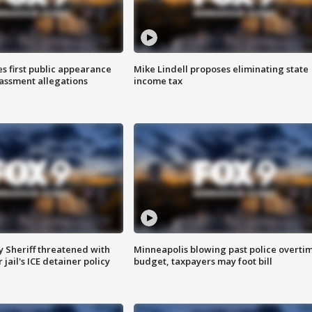
s first public appearance
Mike Lindell proposes eliminating state
rassment allegations
income tax
 Sheriff threatened with
Minneapolis blowing past police overti
jail's ICE detainer policy
budget, taxpayers may foot bill