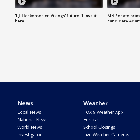
T.J. Hockenson on Vikings' future: 'I love it
MN Senate prim
here'
candidate Ada
News
Weather
Local News
FOX 9 Weather App
National News
Forecast
World News
School Closings
Investigators
Live Weather Cameras