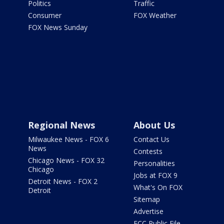
Politics
Traffic
Consumer
FOX Weather
FOX News Sunday
Regional News
About Us
Milwaukee News - FOX 6
Contact Us
News
Contests
Chicago News - FOX 32
Personalities
Chicago
Jobs at FOX 9
Detroit News - FOX 2
What's On FOX
Detroit
Sitemap
Advertise
FCC Public File