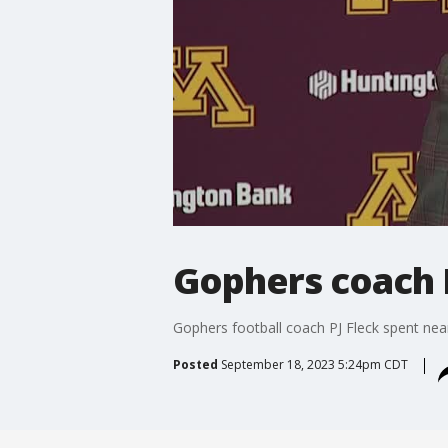
Gophers coach P
Gophers football coach PJ Fleck spent nea
Posted
September 18, 2023 5:24pm CDT