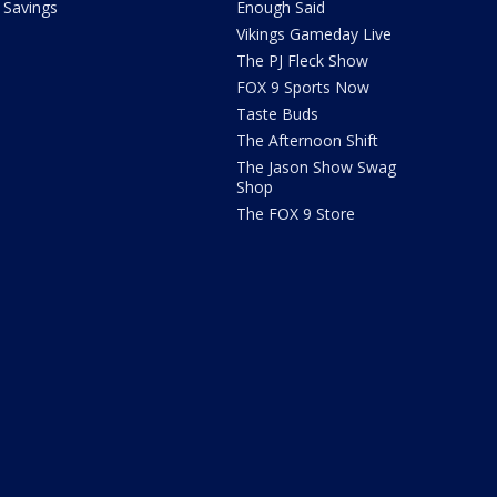
Savings
Enough Said
Vikings Gameday Live
The PJ Fleck Show
FOX 9 Sports Now
Taste Buds
The Afternoon Shift
The Jason Show Swag
Shop
The FOX 9 Store