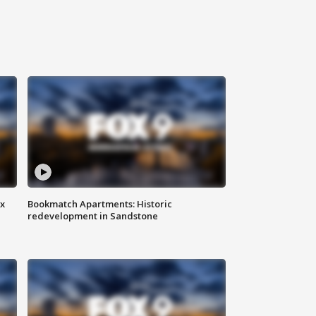
ax
Bookmatch Apartments: Historic
redevelopment in Sandstone