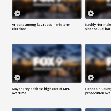
Arizona among key races in midterm
Kaohly Her make
elections
since sexual ha
Mayor Frey address high cost of MPD
Hennepin County
overtime
prosecution over 