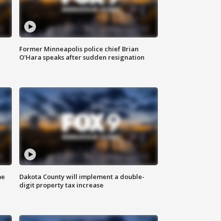
Former Minneapolis police chief Brian
O'Hara speaks after sudden resignation
me
Dakota County will implement a double-
digit property tax increase