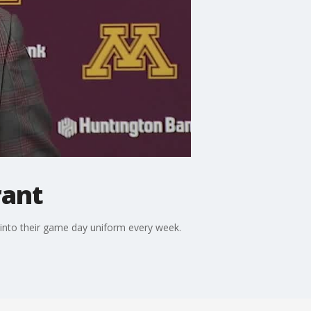
rant
 into their game day uniform every week.