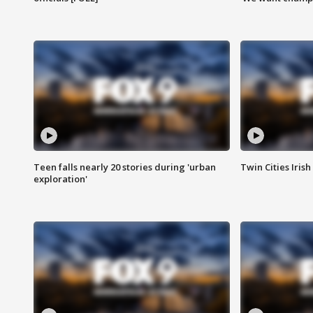
Teen falls nearly 20 stories during 'urban
Twin Cities Irish
exploration'