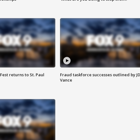
 Fest returns to St. Paul
Fraud taskforce successes outlined by J
Vance