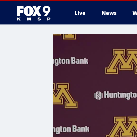
Live
News
W