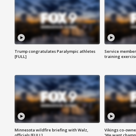
Trump congratulates Paralympic athletes
Service members
[FULL]
training exercis
Minnesota wildfire briefing with Walz,
Vikings co-owner
officials [FULL]
'We want champi