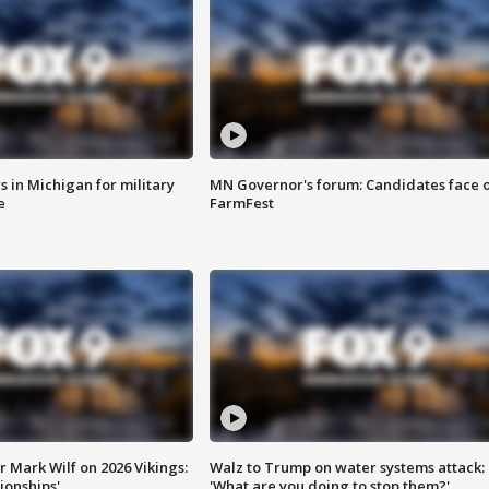
 in Michigan for military
MN Governor's forum: Candidates face o
e
FarmFest
 Mark Wilf on 2026 Vikings:
Walz to Trump on water systems attack:
onships'
'What are you doing to stop them?'