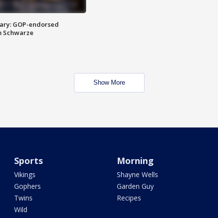
ary: GOP-endorsed
m Schwarze
Show More
Sports
Morning
Vikings
Shayne Wells
Gophers
Garden Guy
Twins
Recipes
Wild