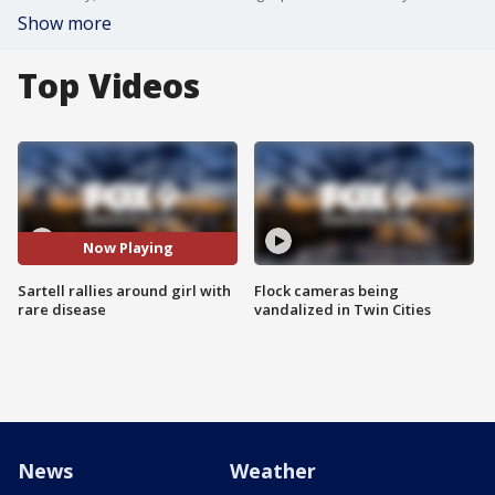
Show more
Top Videos
Now Playing
Sartell rallies around girl with
Flock cameras being
rare disease
vandalized in Twin Cities
News
Weather