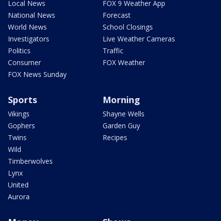
Local News
FOX 9 Weather App
National News
Forecast
World News
School Closings
Investigators
Live Weather Cameras
Politics
Traffic
Consumer
FOX Weather
FOX News Sunday
Sports
Morning
Vikings
Shayne Wells
Gophers
Garden Guy
Twins
Recipes
Wild
Timberwolves
Lynx
United
Aurora