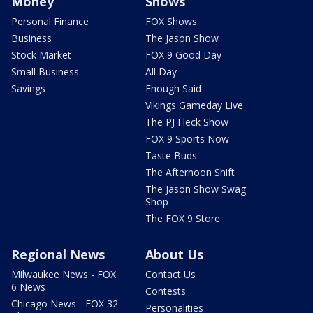
Money
Shows
Personal Finance
FOX Shows
Business
The Jason Show
Stock Market
FOX 9 Good Day
Small Business
All Day
Savings
Enough Said
Vikings Gameday Live
The PJ Fleck Show
FOX 9 Sports Now
Taste Buds
The Afternoon Shift
The Jason Show Swag
Shop
The FOX 9 Store
Regional News
About Us
Milwaukee News - FOX
Contact Us
6 News
Contests
Chicago News - FOX 32
Personalities