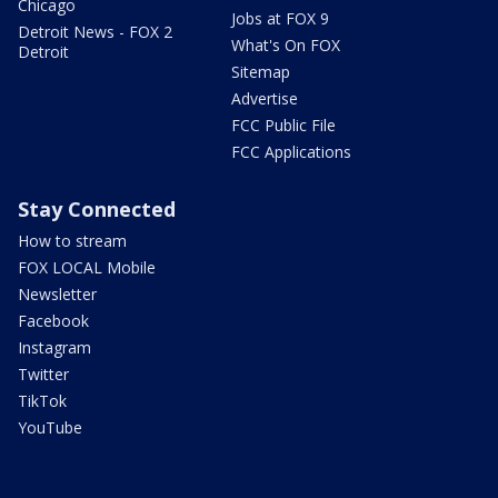
Chicago
Jobs at FOX 9
Detroit News - FOX 2
What's On FOX
Detroit
Sitemap
Advertise
FCC Public File
FCC Applications
Stay Connected
How to stream
FOX LOCAL Mobile
Newsletter
Facebook
Instagram
Twitter
TikTok
YouTube