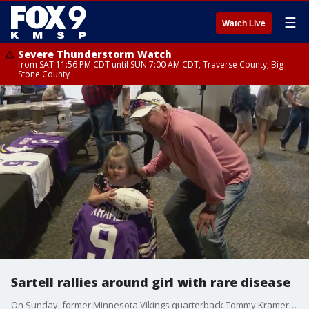
☰
Watch Live
Severe Thunderstorm Watch
from SAT 11:56 PM CDT until SUN 7:00 AM CDT, Traverse County, Big
Stone County
Sartell rallies around girl with rare disease
On Sunday, former Minnesota Vikings quarterback Tommy Kramer was at Waters Church in Sartell, as hundreds of people came together to support the family of a girl with special needs.