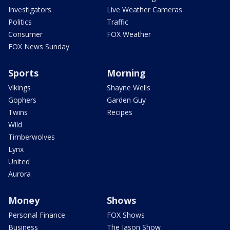
Investigators
Live Weather Cameras
Politics
Traffic
Consumer
FOX Weather
FOX News Sunday
Sports
Morning
Vikings
Shayne Wells
Gophers
Garden Guy
Twins
Recipes
Wild
Timberwolves
Lynx
United
Aurora
Money
Shows
Personal Finance
FOX Shows
Business
The Jason Show