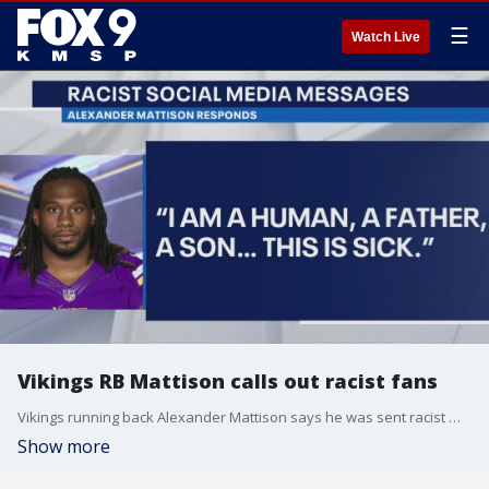
☰
Watch Live
Vikings RB Mattison calls out racist fans
Vikings running back Alexander Mattison says he was sent racist messages after Thursday night?s loss against the Eagles.
Show more