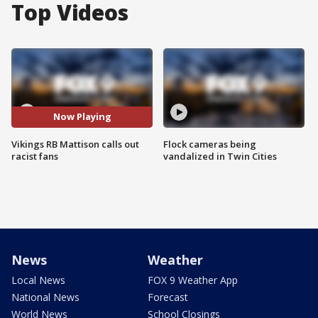
Top Videos
Now Playing
Vikings RB Mattison calls out
Flock cameras being
racist fans
vandalized in Twin Cities
News
Weather
Local News
FOX 9 Weather App
National News
Forecast
World News
School Closings