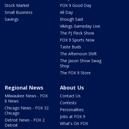
Stock Market
FOX 9 Good Day
Small Business
All Day
Savings
Enough Said
Vikings Gameday Live
The PJ Fleck Show
FOX 9 Sports Now
Taste Buds
The Afternoon Shift
The Jason Show Swag
Shop
The FOX 9 Store
Regional News
About Us
Milwaukee News - FOX
Contact Us
6 News
Contests
Chicago News - FOX 32
Personalities
Chicago
Jobs at FOX 9
Detroit News - FOX 2
What's On FOX
Detroit