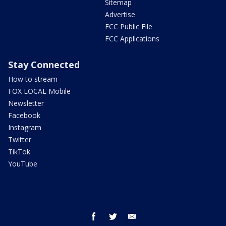
Sitemap
Advertise
FCC Public File
FCC Applications
Stay Connected
How to stream
FOX LOCAL Mobile
Newsletter
Facebook
Instagram
Twitter
TikTok
YouTube
facebook
twitter
email