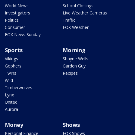
World News
School Closings
Investigators
Live Weather Cameras
Politics
Traffic
Consumer
FOX Weather
FOX News Sunday
Sports
Morning
Vikings
Shayne Wells
Gophers
Garden Guy
Twins
Recipes
Wild
Timberwolves
Lynx
United
Aurora
Money
Shows
Personal Finance
FOX Shows