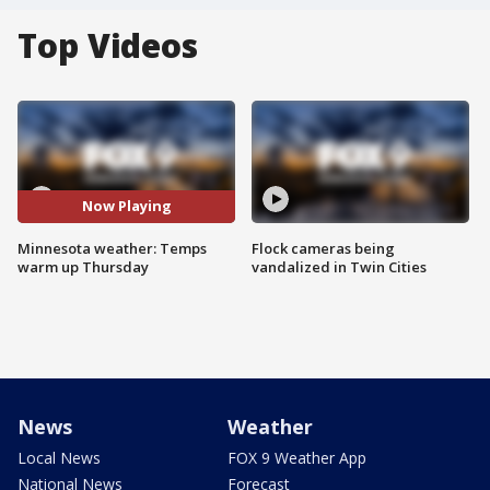
Top Videos
Now Playing
Minnesota weather: Temps
Flock cameras being
warm up Thursday
vandalized in Twin Cities
News
Weather
Local News
FOX 9 Weather App
National News
Forecast