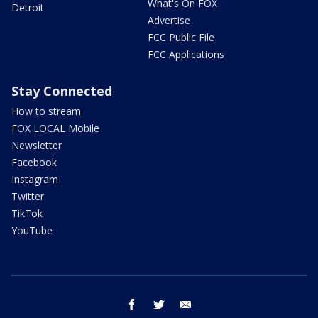
What's On FOX
Detroit
Advertise
FCC Public File
FCC Applications
Stay Connected
How to stream
FOX LOCAL Mobile
Newsletter
Facebook
Instagram
Twitter
TikTok
YouTube
facebook
twitter
email