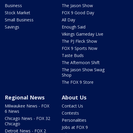
Business
The Jason Show
Stock Market
FOX 9 Good Day
Small Business
All Day
Savings
Enough Said
Vikings Gameday Live
The PJ Fleck Show
FOX 9 Sports Now
Taste Buds
The Afternoon Shift
The Jason Show Swag
Shop
The FOX 9 Store
Regional News
About Us
Milwaukee News - FOX
Contact Us
6 News
Contests
Chicago News - FOX 32
Personalities
Chicago
Jobs at FOX 9
Detroit News - FOX 2