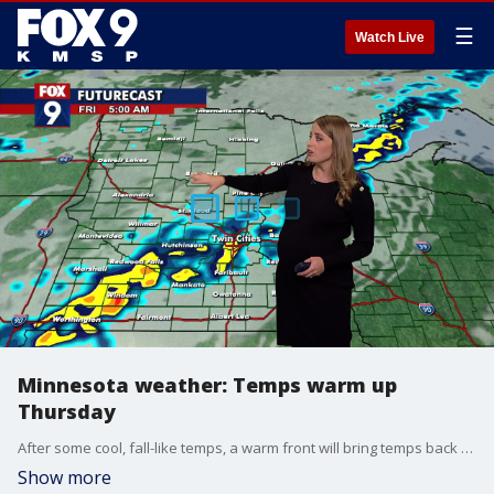
☰
Watch Live
Minnesota weather: Temps warm up
Thursday
After some cool, fall-like temps, a warm front will bring temps back up into the 80s, bringing a chance of rain.
Show more