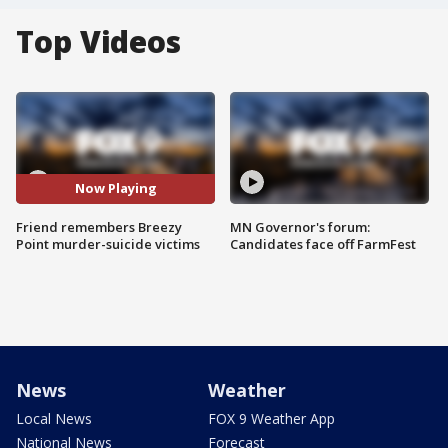
Top Videos
Now Playing
Friend remembers Breezy
MN Governor's forum:
Point murder-suicide victims
Candidates face off FarmFest
News
Weather
Local News
FOX 9 Weather App
National News
Forecast