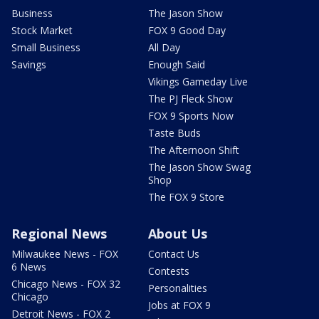
Business
The Jason Show
Stock Market
FOX 9 Good Day
Small Business
All Day
Savings
Enough Said
Vikings Gameday Live
The PJ Fleck Show
FOX 9 Sports Now
Taste Buds
The Afternoon Shift
The Jason Show Swag
Shop
The FOX 9 Store
Regional News
About Us
Milwaukee News - FOX
Contact Us
6 News
Contests
Chicago News - FOX 32
Personalities
Chicago
Jobs at FOX 9
Detroit News - FOX 2