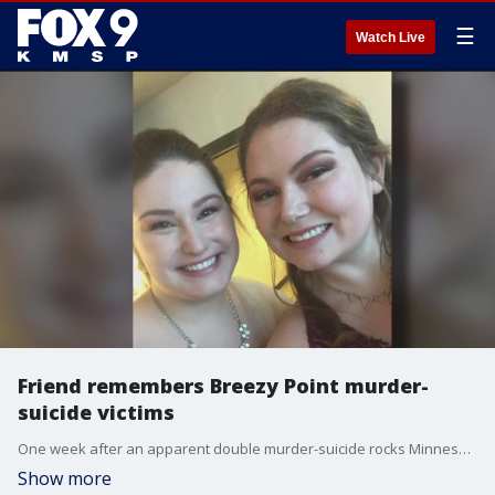
☰
Watch Live
Friend remembers Breezy Point murder-
suicide victims
One week after an apparent double murder-suicide rocks Minnesota?s cabin country, FOX 9?s Paul Blume spoke exclusively with the victim's loved ones about the loss suffered. Mother and daughter Melanie Jansen and Hannah Parmenter were known for their close bond. The pair will be laid to rest later this week.
Show more