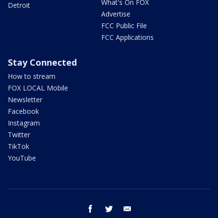
What's On FOX
Detroit
Advertise
FCC Public File
FCC Applications
Stay Connected
How to stream
FOX LOCAL Mobile
Newsletter
Facebook
Instagram
Twitter
TikTok
YouTube
facebook
twitter
email