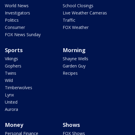
World News
School Closings
Investigators
Live Weather Cameras
Politics
Traffic
Consumer
FOX Weather
FOX News Sunday
Sports
Morning
Vikings
Shayne Wells
Gophers
Garden Guy
Twins
Recipes
Wild
Timberwolves
Lynx
United
Aurora
Money
Shows
Personal Finance
FOX Shows