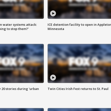
n water systems attack:
ICE detention facility to open in Appleto
ing to stop them?'
Minnesota
y 20 stories during 'urban
Twin Cities Irish Fest returns to St. Paul