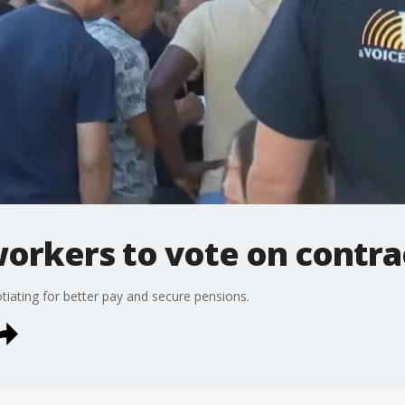
orkers to vote on contrac
iating for better pay and secure pensions.