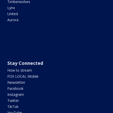
Timberwolves
Lynx
United
Aurora
Stay Connected
How to stream
FOX LOCAL Mobile
Newsletter
Facebook
Instagram
Twitter
TikTok
YouTube