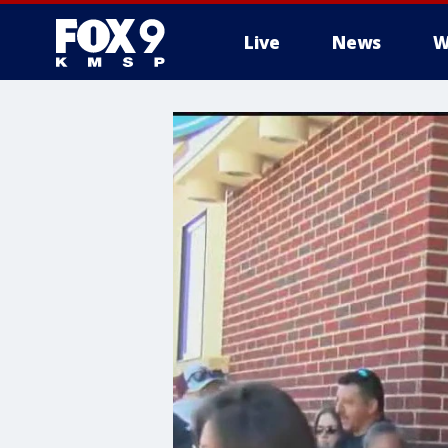
Live
News
W