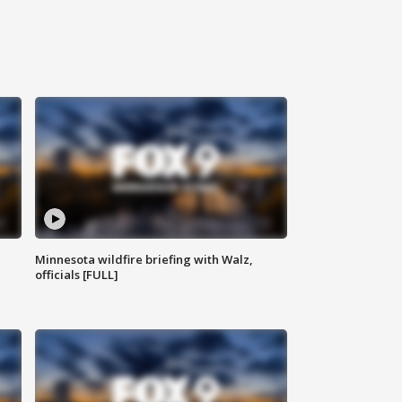
Minnesota wildfire briefing with Walz,
officials [FULL]