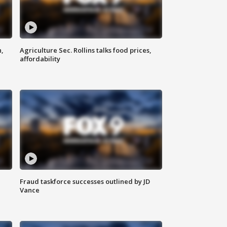
n,
Agriculture Sec. Rollins talks food prices,
affordability
Fraud taskforce successes outlined by JD
Vance