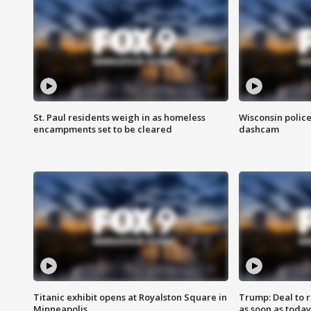
St. Paul residents weigh in as homeless
Wisconsin police
encampments set to be cleared
dashcam
Titanic exhibit opens at Royalston Square in
Trump: Deal to
Minneapolis
as soon as today