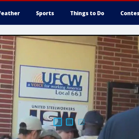
eather
Sports
Things to Do
Contes