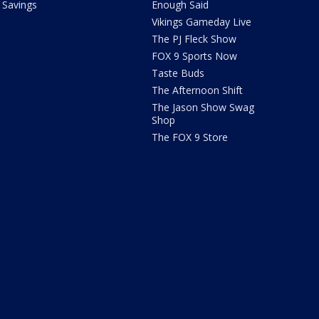
Savings
Enough Said
Vikings Gameday Live
The PJ Fleck Show
FOX 9 Sports Now
Taste Buds
The Afternoon Shift
The Jason Show Swag
Shop
The FOX 9 Store