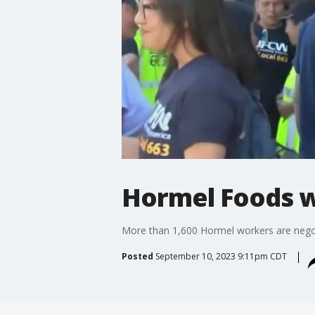
Hormel Foods w
More than 1,600 Hormel workers are negot
Posted
September 10, 2023 9:11pm CDT