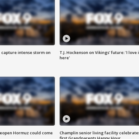
 capture intense storm on
T.J. Hockenson on Vikings' future: 'I love i
here'
 reopen Hormuz could come
Champlin senior living facility celebrate
first Grandparents Happy Hour