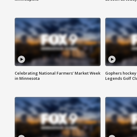
Celebrating National Farmers’ Market Week
Gophers hockey 
in Minnesota
Legends Golf Cl