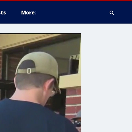
ts
More