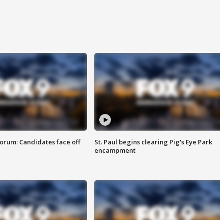
orum: Candidates face off
St. Paul begins clearing Pig's Eye Park
encampment