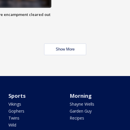
 Eye encampment cleared out
Show More
Sports
Morning
Vikings
Shayne Wells
Gophers
Garden Guy
Twins
Recipes
Wild