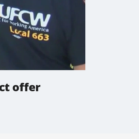
t offer