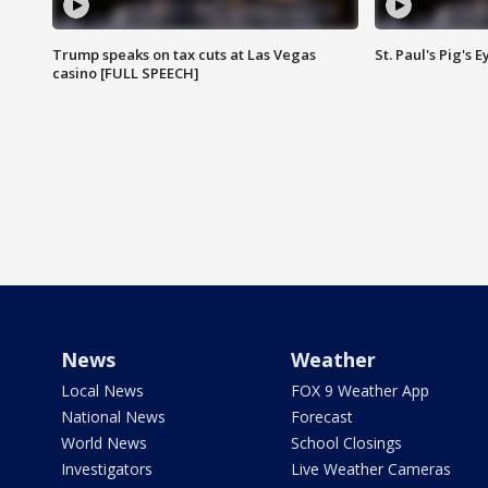
Trump speaks on tax cuts at Las Vegas
St. Paul's Pig's
casino [FULL SPEECH]
News
Weather
Local News
FOX 9 Weather App
National News
Forecast
World News
School Closings
Investigators
Live Weather Cameras