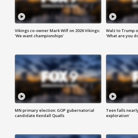
Vikings co-owner Mark Wilf on 2026 Vikings:
Walz to Trump o
'We want championships'
'What are you do
MN primary election: GOP gubernatorial
Teen falls nearl
candidate Kendall Qualls
exploration'