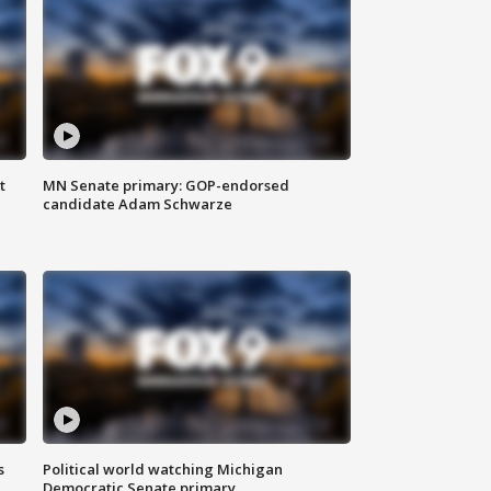
t
MN Senate primary: GOP-endorsed
candidate Adam Schwarze
s
Political world watching Michigan
Democratic Senate primary