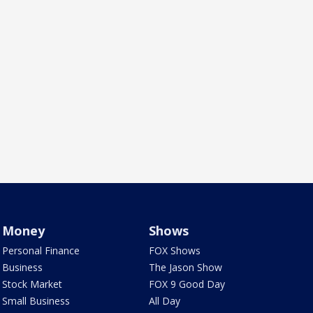
Money
Shows
Personal Finance
FOX Shows
Business
The Jason Show
Stock Market
FOX 9 Good Day
Small Business
All Day