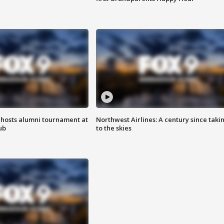
hosts alumni tournament at
Northwest Airlines: A century since taki
ub
to the skies