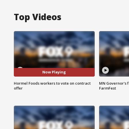
Top Videos
Now Playing
Hormel Foods workers to vote on contract
MN Governor's f
offer
FarmFest