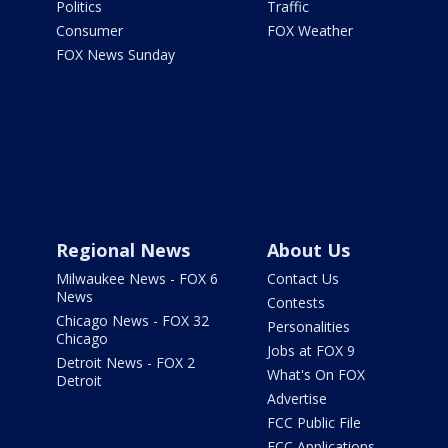
Politics
Traffic
Consumer
FOX Weather
FOX News Sunday
Regional News
About Us
Milwaukee News - FOX 6
Contact Us
News
Contests
Chicago News - FOX 32
Personalities
Chicago
Jobs at FOX 9
Detroit News - FOX 2
What's On FOX
Detroit
Advertise
FCC Public File
FCC Applications