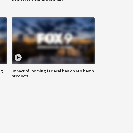
ng
Impact of looming federal ban on MN hemp
products