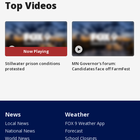
Top Videos
Now Playing
Stillwater prison conditions
MN Governor's forum:
protested
Candidates face off FarmFest
News
Weather
Local News
FOX 9 Weather App
National News
Forecast
World News
School Closings