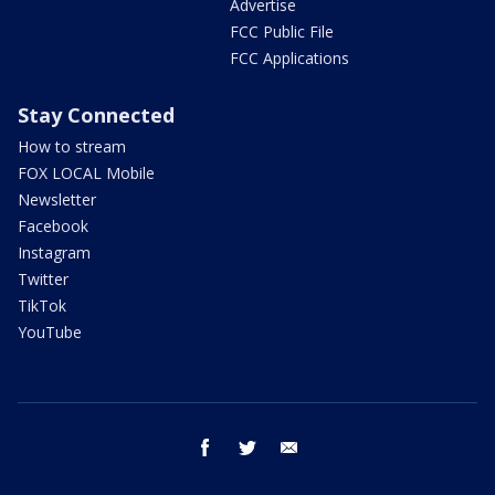
Advertise
FCC Public File
FCC Applications
Stay Connected
How to stream
FOX LOCAL Mobile
Newsletter
Facebook
Instagram
Twitter
TikTok
YouTube
facebook
twitter
email