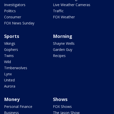
Investigators
Live Weather Cameras
Politics
Traffic
Consumer
FOX Weather
FOX News Sunday
Sports
Morning
Vikings
Shayne Wells
Gophers
Garden Guy
Twins
Recipes
Wild
Timberwolves
Lynx
United
Aurora
Money
Shows
Personal Finance
FOX Shows
Business
The Jason Show