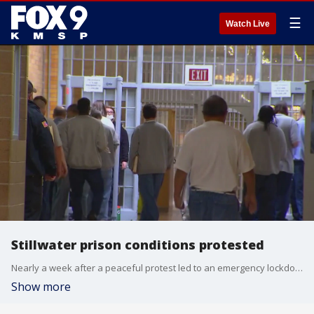
☰
Watch Live
Stillwater prison conditions protested
Nearly a week after a peaceful protest led to an emergency lockdown at Stillwater prison, activists continue to lobby complaints about the conditions in the prison.
Show more