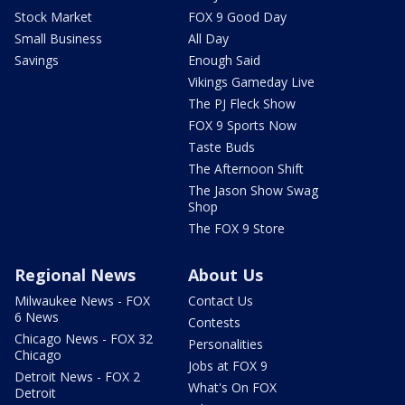
Stock Market
FOX 9 Good Day
Small Business
All Day
Savings
Enough Said
Vikings Gameday Live
The PJ Fleck Show
FOX 9 Sports Now
Taste Buds
The Afternoon Shift
The Jason Show Swag
Shop
The FOX 9 Store
Regional News
About Us
Milwaukee News - FOX
Contact Us
6 News
Contests
Chicago News - FOX 32
Personalities
Chicago
Jobs at FOX 9
Detroit News - FOX 2
What's On FOX
Detroit