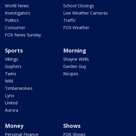
World News
School Closings
Investigators
Live Weather Cameras
Politics
Traffic
Consumer
FOX Weather
FOX News Sunday
Sports
Morning
Vikings
Shayne Wells
Gophers
Garden Guy
Twins
Recipes
Wild
Timberwolves
Lynx
United
Aurora
Money
Shows
Personal Finance
FOX Shows