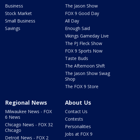
Business
The Jason Show
Stock Market
FOX 9 Good Day
Small Business
All Day
Savings
Enough Said
Vikings Gameday Live
The PJ Fleck Show
FOX 9 Sports Now
Taste Buds
The Afternoon Shift
The Jason Show Swag
Shop
The FOX 9 Store
Regional News
About Us
Milwaukee News - FOX
Contact Us
6 News
Contests
Chicago News - FOX 32
Personalities
Chicago
Jobs at FOX 9
Detroit News - FOX 2