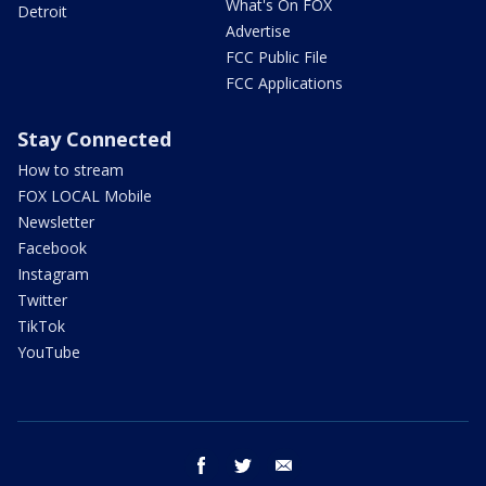
What's On FOX
Detroit
Advertise
FCC Public File
FCC Applications
Stay Connected
How to stream
FOX LOCAL Mobile
Newsletter
Facebook
Instagram
Twitter
TikTok
YouTube
facebook
twitter
email