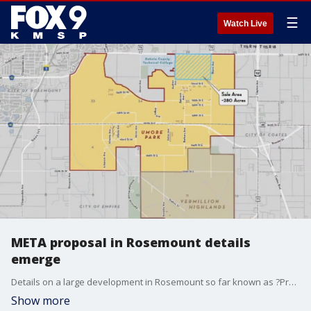
☰
Watch Live
META proposal in Rosemount details
emerge
Details on a large development in Rosemount so far known as ?Project Bigfoot? have begun to come to the surface. FOX 9?s Rob Olson has the latest.
Show more