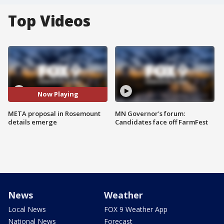
Top Videos
Now Playing
META proposal in Rosemount
MN Governor's forum:
details emerge
Candidates face off FarmFest
News
Weather
Local News
FOX 9 Weather App
National News
Forecast