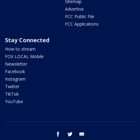
Sitemap
Advertise
FCC Public File
FCC Applications
Stay Connected
How to stream
FOX LOCAL Mobile
Newsletter
Facebook
Instagram
Twitter
TikTok
YouTube
facebook
twitter
email