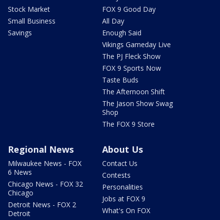
Stock Market
FOX 9 Good Day
Small Business
All Day
Savings
Enough Said
Vikings Gameday Live
The PJ Fleck Show
FOX 9 Sports Now
Taste Buds
The Afternoon Shift
The Jason Show Swag
Shop
The FOX 9 Store
Regional News
About Us
Milwaukee News - FOX
Contact Us
6 News
Contests
Chicago News - FOX 32
Personalities
Chicago
Jobs at FOX 9
Detroit News - FOX 2
What's On FOX
Detroit