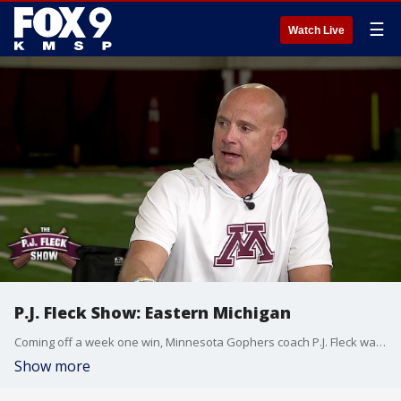
☰
Watch Live
P.J. Fleck Show: Eastern Michigan
Coming off a week one win, Minnesota Gophers coach P.J. Fleck walks us through the team's next matchup with Eastern Michigan.
Show more