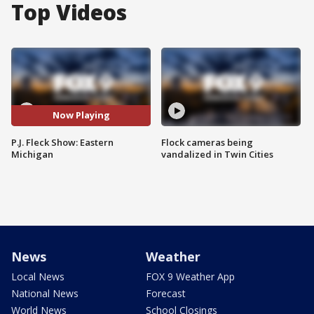
Top Videos
Now Playing
P.J. Fleck Show: Eastern
Flock cameras being
Michigan
vandalized in Twin Cities
News
Weather
Local News
FOX 9 Weather App
National News
Forecast
World News
School Closings