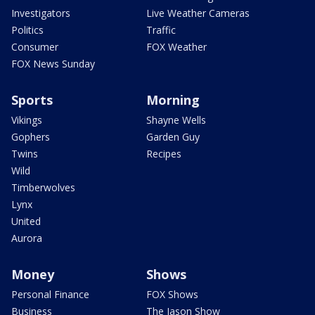
Investigators
Live Weather Cameras
Politics
Traffic
Consumer
FOX Weather
FOX News Sunday
Sports
Morning
Vikings
Shayne Wells
Gophers
Garden Guy
Twins
Recipes
Wild
Timberwolves
Lynx
United
Aurora
Money
Shows
Personal Finance
FOX Shows
Business
The Jason Show