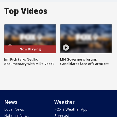
Top Videos
Now Playing
Jim Rich talks Netflix
MN Governor's forum:
documentary with Mike Veeck
Candidates face off FarmFest
News
Weather
Local News
FOX 9 Weather App
National News
Forecast