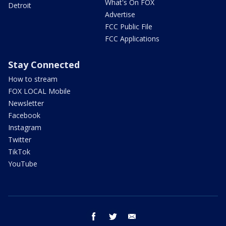
What's On FOX
Detroit
Advertise
FCC Public File
FCC Applications
Stay Connected
How to stream
FOX LOCAL Mobile
Newsletter
Facebook
Instagram
Twitter
TikTok
YouTube
facebook
twitter
email