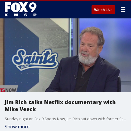
☰
Watch Live
Jim Rich talks Netflix documentary with
Mike Veeck
Sunday night on Fox 9 Sports Now, Jim Rich sat down with former St. Paul Saints owner Mike Veeck to talk about his Netflix documentary "The Saint of Second Chances."
Show more