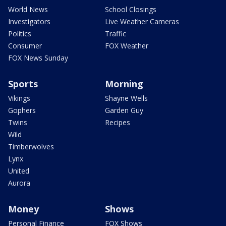
World News
School Closings
Investigators
Live Weather Cameras
Politics
Traffic
Consumer
FOX Weather
FOX News Sunday
Sports
Morning
Vikings
Shayne Wells
Gophers
Garden Guy
Twins
Recipes
Wild
Timberwolves
Lynx
United
Aurora
Money
Shows
Personal Finance
FOX Shows