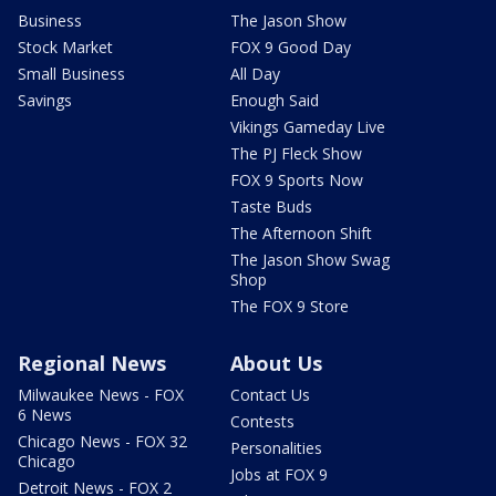
Business
The Jason Show
Stock Market
FOX 9 Good Day
Small Business
All Day
Savings
Enough Said
Vikings Gameday Live
The PJ Fleck Show
FOX 9 Sports Now
Taste Buds
The Afternoon Shift
The Jason Show Swag
Shop
The FOX 9 Store
Regional News
About Us
Milwaukee News - FOX
Contact Us
6 News
Contests
Chicago News - FOX 32
Personalities
Chicago
Jobs at FOX 9
Detroit News - FOX 2