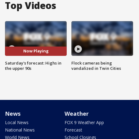
Top Videos
Now Playing
Saturday's forecast: Highs in
Flock cameras being
the upper 90s
vandalized in Twin Cities
News
Weather
Local News
FOX 9 Weather App
National News
Forecast
World News
School Closings