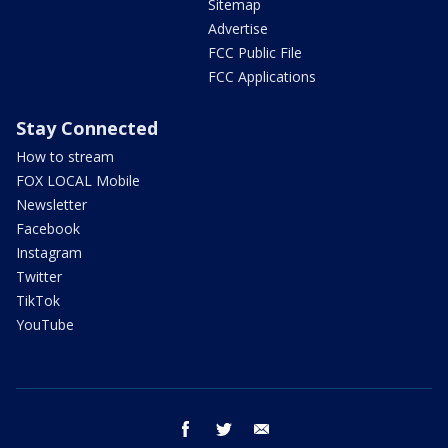
Sitemap
Advertise
FCC Public File
FCC Applications
Stay Connected
How to stream
FOX LOCAL Mobile
Newsletter
Facebook
Instagram
Twitter
TikTok
YouTube
facebook
twitter
email