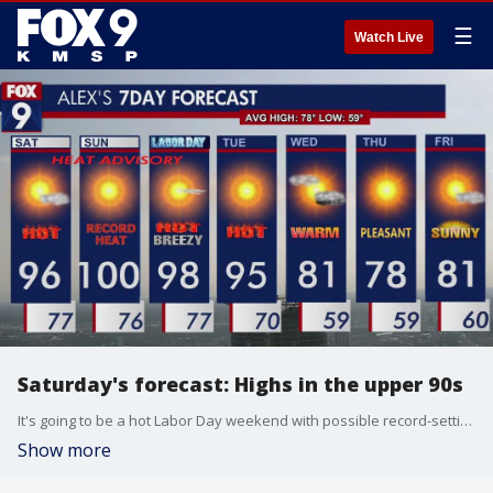
☰
Watch Live
Saturday's forecast: Highs in the upper 90s
It's going to be a hot Labor Day weekend with possible record-setting temperatures. A heat advisory is going into effect from 3 p.m. on Saturday until 7 p.m. on Monday for the Twin Cities metro area.
Show more