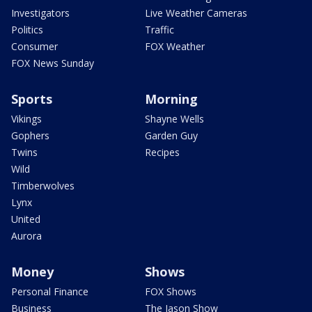
Investigators
Live Weather Cameras
Politics
Traffic
Consumer
FOX Weather
FOX News Sunday
Sports
Morning
Vikings
Shayne Wells
Gophers
Garden Guy
Twins
Recipes
Wild
Timberwolves
Lynx
United
Aurora
Money
Shows
Personal Finance
FOX Shows
Business
The Jason Show