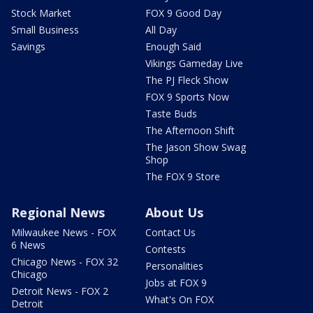
Stock Market
FOX 9 Good Day
Small Business
All Day
Savings
Enough Said
Vikings Gameday Live
The PJ Fleck Show
FOX 9 Sports Now
Taste Buds
The Afternoon Shift
The Jason Show Swag
Shop
The FOX 9 Store
Regional News
About Us
Milwaukee News - FOX
Contact Us
6 News
Contests
Chicago News - FOX 32
Personalities
Chicago
Jobs at FOX 9
Detroit News - FOX 2
What's On FOX
Detroit