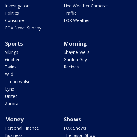
Investigators
Live Weather Cameras
Politics
Traffic
Consumer
FOX Weather
FOX News Sunday
Sports
Morning
Vikings
Shayne Wells
Gophers
Garden Guy
Twins
Recipes
Wild
Timberwolves
Lynx
United
Aurora
Money
Shows
Personal Finance
FOX Shows
Business
The Jason Show