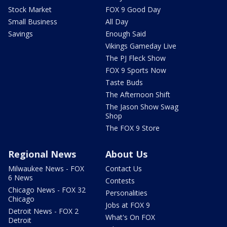
Stock Market
FOX 9 Good Day
Small Business
All Day
Savings
Enough Said
Vikings Gameday Live
The PJ Fleck Show
FOX 9 Sports Now
Taste Buds
The Afternoon Shift
The Jason Show Swag
Shop
The FOX 9 Store
Regional News
About Us
Milwaukee News - FOX
Contact Us
6 News
Contests
Chicago News - FOX 32
Personalities
Chicago
Jobs at FOX 9
Detroit News - FOX 2
What's On FOX
Detroit