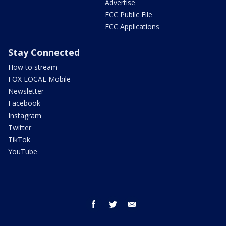
Advertise
FCC Public File
FCC Applications
Stay Connected
How to stream
FOX LOCAL Mobile
Newsletter
Facebook
Instagram
Twitter
TikTok
YouTube
facebook
twitter
email