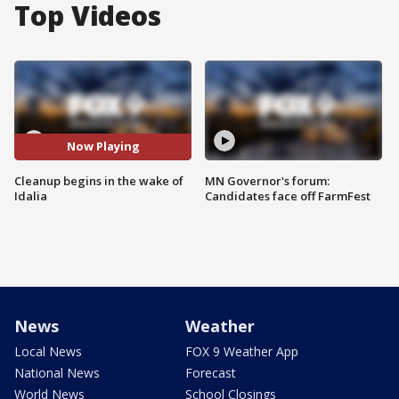
Top Videos
Now Playing
Cleanup begins in the wake of
MN Governor's forum:
Idalia
Candidates face off FarmFest
News
Weather
Local News
FOX 9 Weather App
National News
Forecast
World News
School Closings