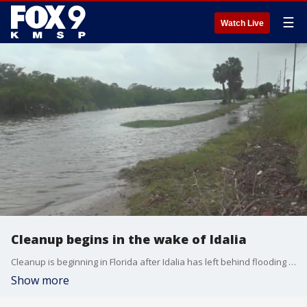
☰
Watch Live
Cleanup begins in the wake of Idalia
Cleanup is beginning in Florida after Idalia has left behind flooding and wind damage.
Show more