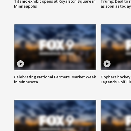
Titanic exhibit opens at Royalston Square in
Trump: Deal to
Minneapolis
as soon as today
Celebrating National Farmers’ Market Week
Gophers hockey 
in Minnesota
Legends Golf Cl