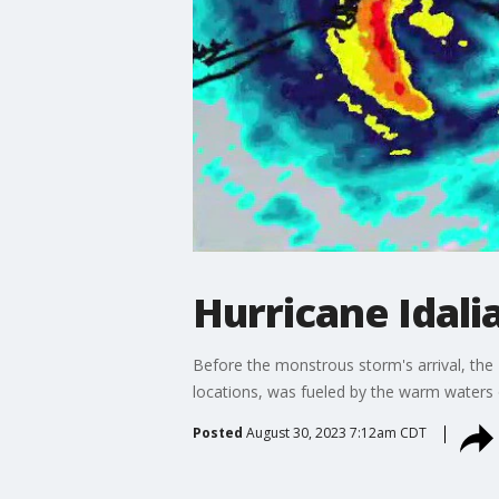
Hurricane Idalia
Before the monstrous storm's arrival, the 
locations, was fueled by the warm waters 
Posted
August 30, 2023 7:12am CDT