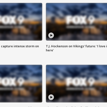
 capture intense storm on
T.J. Hockenson on Vikings' future: 'I love i
here'