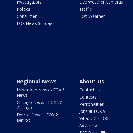
Investigators
Live Weather Cameras
Politics
Traffic
Consumer
FOX Weather
FOX News Sunday
Regional News
About Us
Milwaukee News - FOX 6
Contact Us
News
Contests
Chicago News - FOX 32
Personalities
Chicago
Jobs at FOX 9
Detroit News - FOX 2
What's On FOX
Detroit
Advertise
FCC Public File