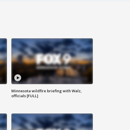
Minnesota wildfire briefing with Walz,
officials [FULL]