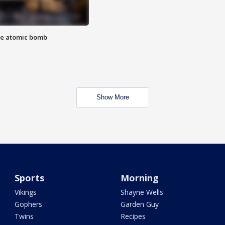
the atomic bomb
Show More
Sports
Morning
Vikings
Shayne Wells
Gophers
Garden Guy
Twins
Recipes