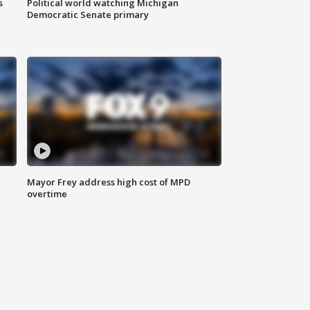
s
Political world watching Michigan
Democratic Senate primary
Mayor Frey address high cost of MPD
overtime