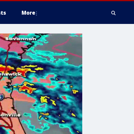
ts
More