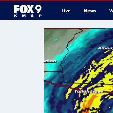
Live
News
W