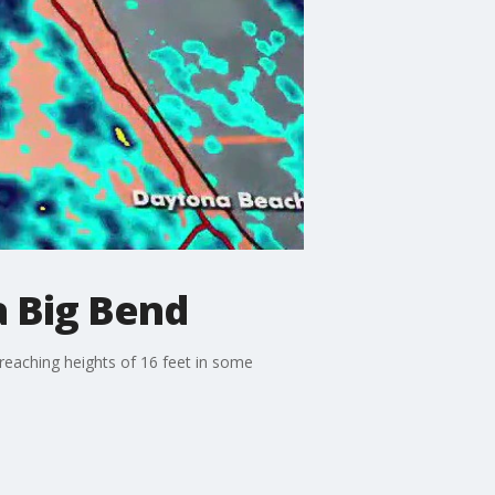
a Big Bend
 reaching heights of 16 feet in some