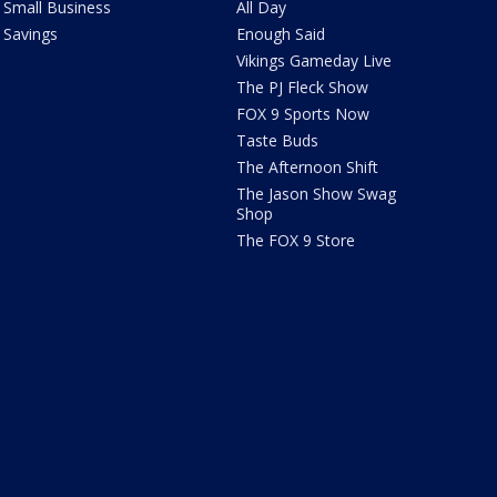
Small Business
All Day
Savings
Enough Said
Vikings Gameday Live
The PJ Fleck Show
FOX 9 Sports Now
Taste Buds
The Afternoon Shift
The Jason Show Swag
Shop
The FOX 9 Store