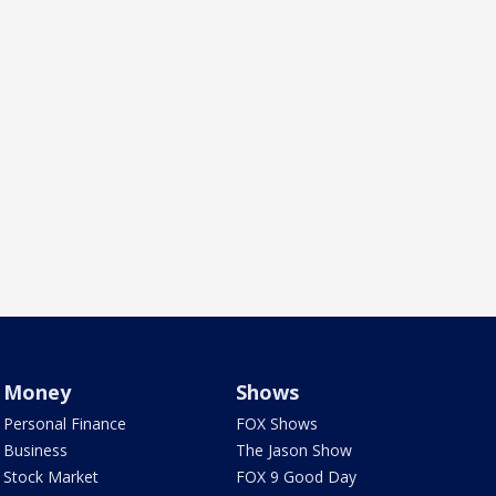
Money
Shows
Personal Finance
FOX Shows
Business
The Jason Show
Stock Market
FOX 9 Good Day