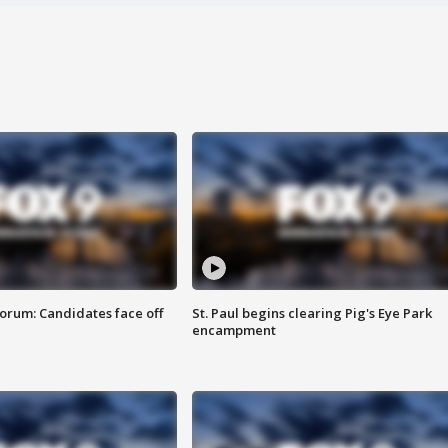
orum: Candidates face off
St. Paul begins clearing Pig's Eye Park
encampment