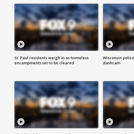
St. Paul residents weigh in as homeless
Wisconsin police
encampments set to be cleared
dashcam