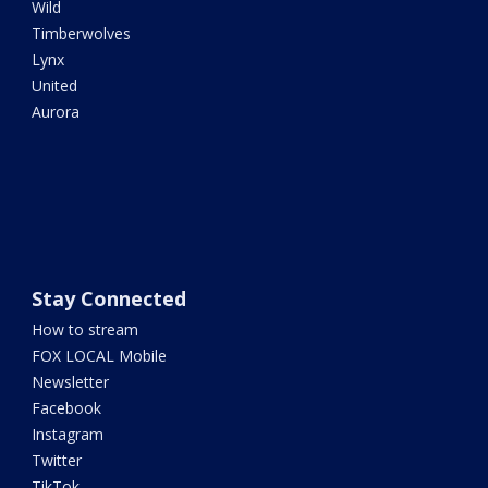
Wild
Timberwolves
Lynx
United
Aurora
Stay Connected
How to stream
FOX LOCAL Mobile
Newsletter
Facebook
Instagram
Twitter
TikTok