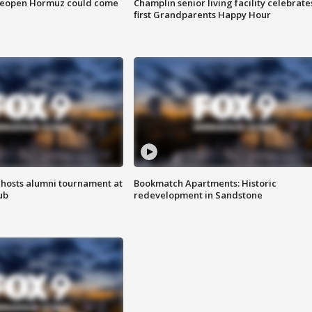
 reopen Hormuz could come
Champlin senior living facility celebrate
first Grandparents Happy Hour
hosts alumni tournament at
Bookmatch Apartments: Historic
ub
redevelopment in Sandstone