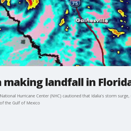
 making landfall in Florid
National Hurricane Center (NHC) cautioned that Idalia's storm surge,
of the Gulf of Mexico