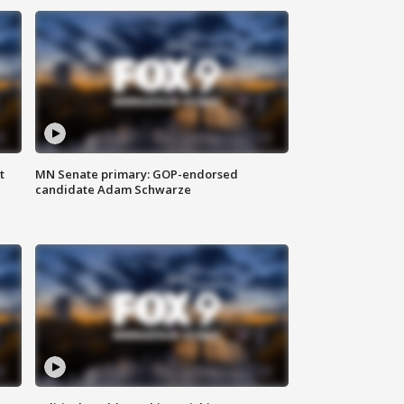
t
MN Senate primary: GOP-endorsed
candidate Adam Schwarze