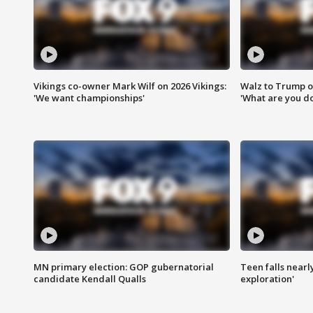
Vikings co-owner Mark Wilf on 2026 Vikings:
Walz to Trump o
'We want championships'
'What are you do
MN primary election: GOP gubernatorial
Teen falls nearl
candidate Kendall Qualls
exploration'