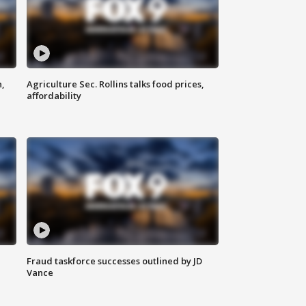
n,
Agriculture Sec. Rollins talks food prices,
affordability
Fraud taskforce successes outlined by JD
Vance