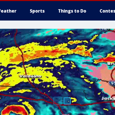
eather
Sports
Things to Do
Contes