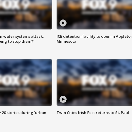
n water systems attack:
ICE detention facility to open in Appleto
ing to stop them?'
Minnesota
y 20 stories during 'urban
Twin Cities Irish Fest returns to St. Paul