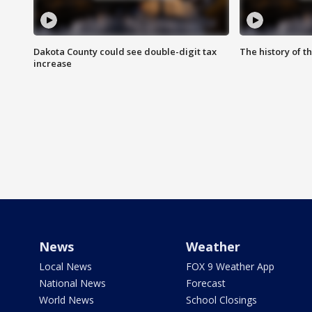
Dakota County could see double-digit tax
The history of 
increase
News
Weather
Local News
FOX 9 Weather App
National News
Forecast
World News
School Closings