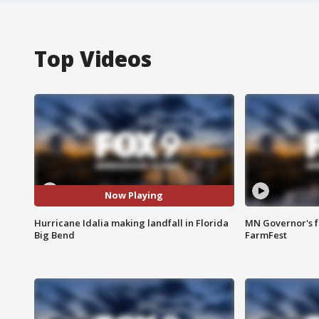
Top Videos
Now Playing
Hurricane Idalia making landfall in Florida
MN Governor's f
Big Bend
FarmFest