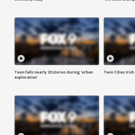
Teen falls nearly 20 stories during 'urban
Twin Cities Irish
exploration'