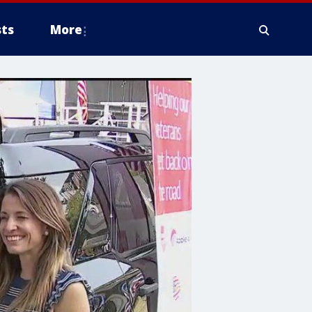
ts
More