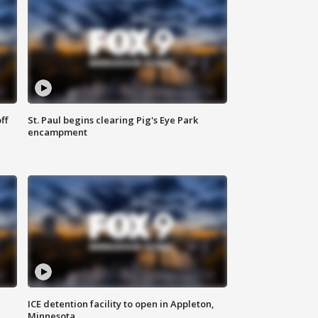
ff
St. Paul begins clearing Pig's Eye Park
encampment
ICE detention facility to open in Appleton,
Minnesota