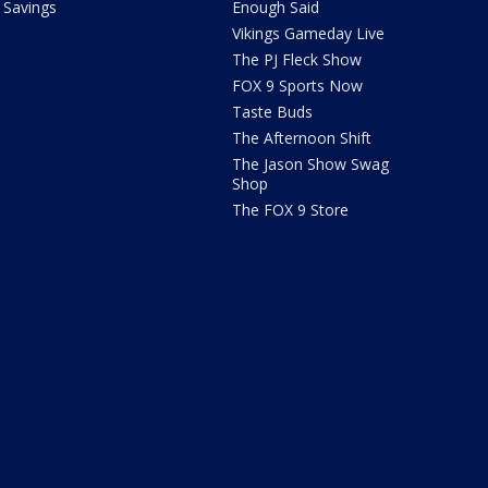
Savings
Enough Said
Vikings Gameday Live
The PJ Fleck Show
FOX 9 Sports Now
Taste Buds
The Afternoon Shift
The Jason Show Swag
Shop
The FOX 9 Store