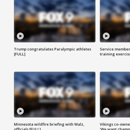
Trump congratulates Paralympic athletes
Service members
[FULL]
training exercis
Minnesota wildfire briefing with Walz,
Vikings co-owner
officials [FULL]
'We want champi