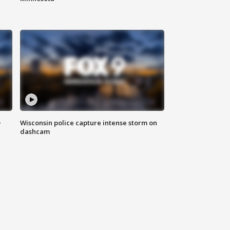
D
Wisconsin police capture intense storm on
dashcam