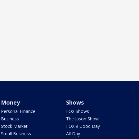
Money
Shows
Personal Finance
FOX Shows
Business
The Jason Show
Stock Market
FOX 9 Good Day
Small Business
All Day