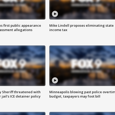
s first public appearance
Mike Lindell proposes eliminating state
rassment allegations
income tax
 Sheriff threatened with
Minneapolis blowing past police overti
jail's ICE detainer policy
budget, taxpayers may foot bill