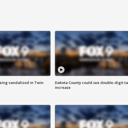
eing vandalized in Twin
Dakota County could see double-digit t
increase