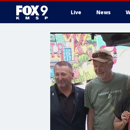
Live
News
W