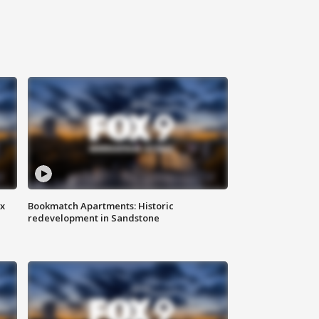
ax
Bookmatch Apartments: Historic
redevelopment in Sandstone