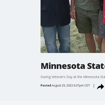
Minnesota State
During Veteran’s Day at the Minnesota Stat
Posted
August 29, 2023 6:37pm CDT