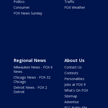
Politics
Traffic
Consumer
FOX Weather
FOX News Sunday
Regional News
About Us
Milwaukee News - FOX 6
Contact Us
News
Contests
Chicago News - FOX 32
Personalities
Chicago
Jobs at FOX 9
Detroit News - FOX 2
What's On FOX
Detroit
Sitemap
Advertise
FCC Public File