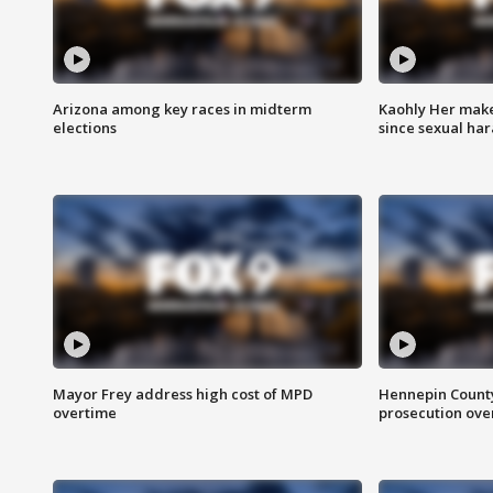
Arizona among key races in midterm
Kaohly Her make
elections
since sexual ha
Mayor Frey address high cost of MPD
Hennepin County
overtime
prosecution over 