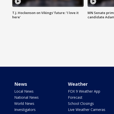
T.J. Hockenson on Vikings' future: 'I love it
MN Senate prim
here'
candidate Ada
News
Weather
Local News
FOX 9 Weather App
National News
Forecast
World News
School Closings
Investigators
Live Weather Cameras