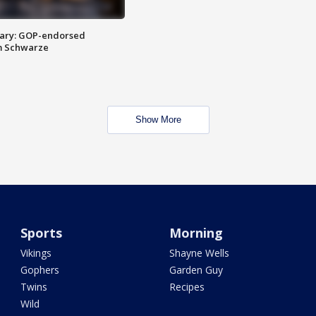
ary: GOP-endorsed
m Schwarze
Show More
Sports
Morning
Vikings
Shayne Wells
Gophers
Garden Guy
Twins
Recipes
Wild