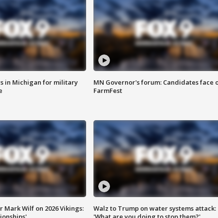
 in Michigan for military
MN Governor's forum: Candidates face o
e
FarmFest
 Mark Wilf on 2026 Vikings:
Walz to Trump on water systems attack:
onships'
'What are you doing to stop them?'