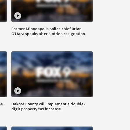
Former Minneapolis police chief Brian
O'Hara speaks after sudden resignation
me
Dakota County will implement a double-
digit property tax increase