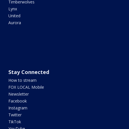
Timberwolves
Lynx
United
Aurora
Stay Connected
How to stream
FOX LOCAL Mobile
Newsletter
Facebook
Instagram
Twitter
TikTok
YouTube