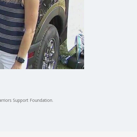
arriors Support Foundation.