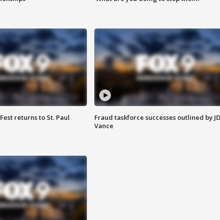
 Fest returns to St. Paul
Fraud taskforce successes outlined by J
Vance