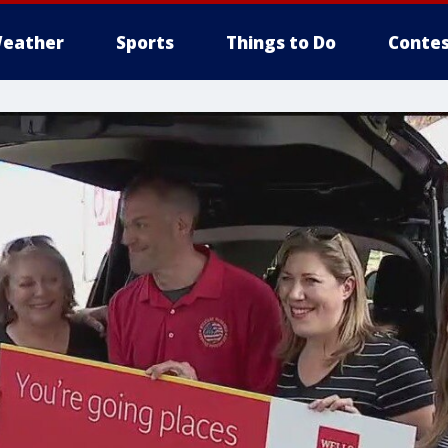
eather
Sports
Things to Do
Contes