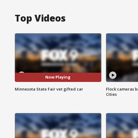
Top Videos
Now Playing
Minnesota State Fair vet gifted car
Flock cameras b
Cities