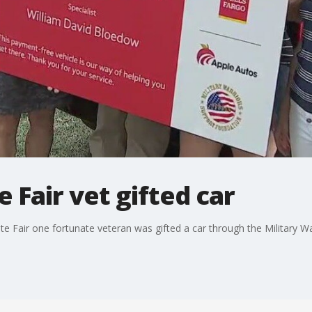
 Fair vet gifted car
e Fair one fortunate veteran was gifted a car through the Military W