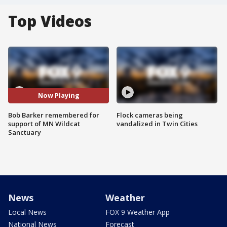
Top Videos
Now Playing
Bob Barker remembered for
Flock cameras being
support of MN Wildcat
vandalized in Twin Cities
Sanctuary
News
Weather
Local News
FOX 9 Weather App
National News
Forecast