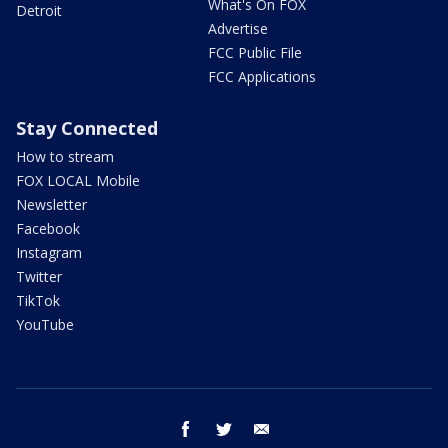
What's On FOX
Detroit
Advertise
FCC Public File
FCC Applications
Stay Connected
How to stream
FOX LOCAL Mobile
Newsletter
Facebook
Instagram
Twitter
TikTok
YouTube
facebook
twitter
email