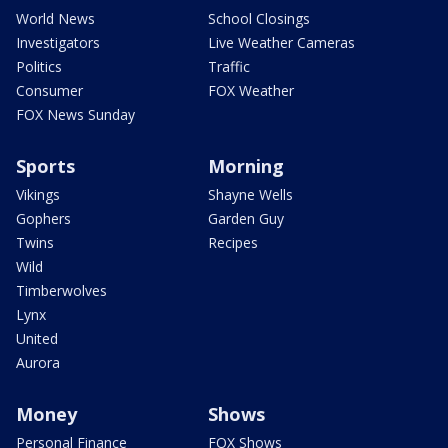
World News
School Closings
Investigators
Live Weather Cameras
Politics
Traffic
Consumer
FOX Weather
FOX News Sunday
Sports
Morning
Vikings
Shayne Wells
Gophers
Garden Guy
Twins
Recipes
Wild
Timberwolves
Lynx
United
Aurora
Money
Shows
Personal Finance
FOX Shows