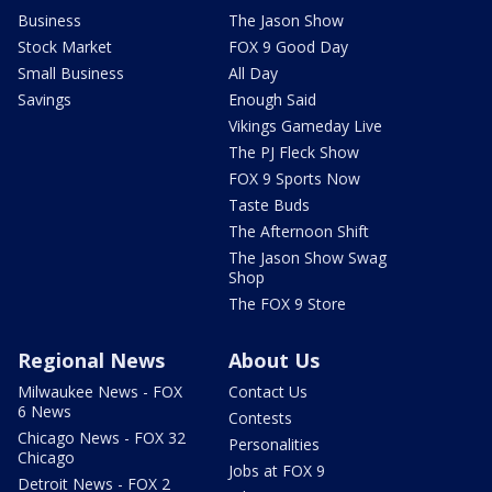
Business
The Jason Show
Stock Market
FOX 9 Good Day
Small Business
All Day
Savings
Enough Said
Vikings Gameday Live
The PJ Fleck Show
FOX 9 Sports Now
Taste Buds
The Afternoon Shift
The Jason Show Swag
Shop
The FOX 9 Store
Regional News
About Us
Milwaukee News - FOX
Contact Us
6 News
Contests
Chicago News - FOX 32
Personalities
Chicago
Jobs at FOX 9
Detroit News - FOX 2