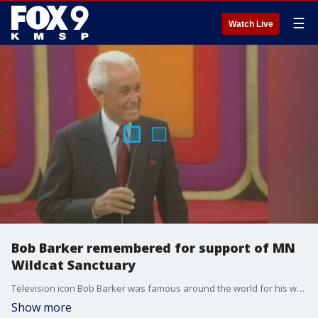
☰
Watch Live
Bob Barker remembered for support of MN
Wildcat Sanctuary
Television icon Bob Barker was famous around the world for his work hosting "The Price Is Right", but at The Wildcat Sanctuary in Sandstone, he was known as a fierce animal advocate and a generous benefactor.
Show more