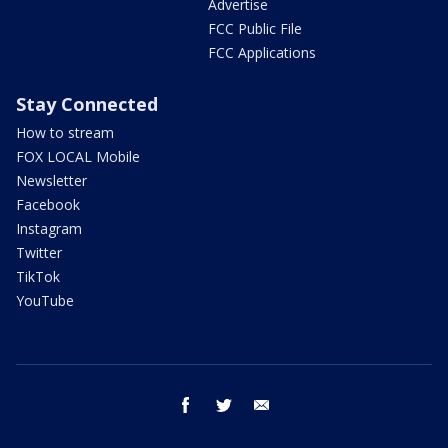
Advertise
FCC Public File
FCC Applications
Stay Connected
How to stream
FOX LOCAL Mobile
Newsletter
Facebook
Instagram
Twitter
TikTok
YouTube
facebook
twitter
email