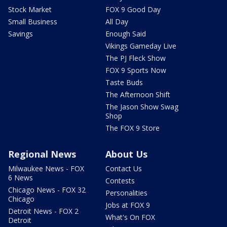
Stock Market
FOX 9 Good Day
Small Business
All Day
Savings
Enough Said
Vikings Gameday Live
The PJ Fleck Show
FOX 9 Sports Now
Taste Buds
The Afternoon Shift
The Jason Show Swag
Shop
The FOX 9 Store
Regional News
About Us
Milwaukee News - FOX
Contact Us
6 News
Contests
Chicago News - FOX 32
Personalities
Chicago
Jobs at FOX 9
Detroit News - FOX 2
What's On FOX
Detroit