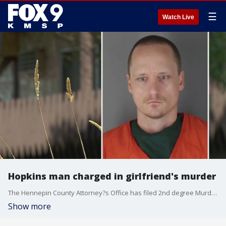
☰
Watch Live
Hopkins man charged in girlfriend's murder
The Hennepin County Attorney?s Office has filed 2nd degree Murder charges against a Hopkins man for killing his one-time girlfriend just days after getting out of jail for assaulting her.
Show more