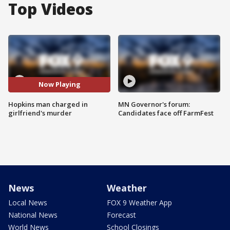
Top Videos
Now Playing
Hopkins man charged in
MN Governor's forum:
girlfriend's murder
Candidates face off FarmFest
News
Weather
Local News
FOX 9 Weather App
National News
Forecast
World News
School Closings