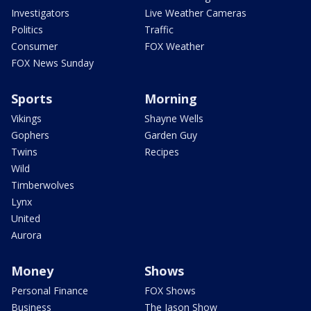
Investigators
Live Weather Cameras
Politics
Traffic
Consumer
FOX Weather
FOX News Sunday
Sports
Morning
Vikings
Shayne Wells
Gophers
Garden Guy
Twins
Recipes
Wild
Timberwolves
Lynx
United
Aurora
Money
Shows
Personal Finance
FOX Shows
Business
The Jason Show