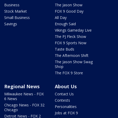
Business
The Jason Show
Stock Market
FOX 9 Good Day
Small Business
All Day
Savings
Enough Said
Vikings Gameday Live
The PJ Fleck Show
FOX 9 Sports Now
Taste Buds
The Afternoon Shift
The Jason Show Swag
Shop
The FOX 9 Store
Regional News
About Us
Milwaukee News - FOX
Contact Us
6 News
Contests
Chicago News - FOX 32
Personalities
Chicago
Jobs at FOX 9
Detroit News - FOX 2