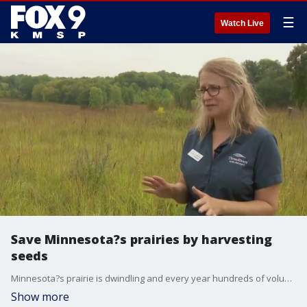
☰
Watch Live
Save Minnesota?s prairies by harvesting
seeds
Minnesota?s prairie is dwindling and every year hundreds of volunteers help collect wildflower seed that?s used to restore thousands of acres of prairie managed by Three Rivers Park District. They host events all across the metro through October. They train each attendee to identify plants while also learning about the history of Minnesota?s prairies. A reservation is required to attend the events.
Show more