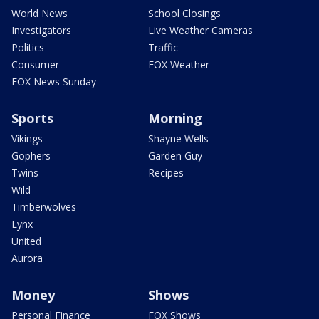
World News
School Closings
Investigators
Live Weather Cameras
Politics
Traffic
Consumer
FOX Weather
FOX News Sunday
Sports
Morning
Vikings
Shayne Wells
Gophers
Garden Guy
Twins
Recipes
Wild
Timberwolves
Lynx
United
Aurora
Money
Shows
Personal Finance
FOX Shows