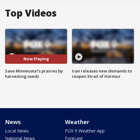
Top Videos
Now Playing
Save Minnesota?s prairies by
Iran releases new demands to
harvesting seeds
reopen Strait of Hormuz
News
Weather
Local News
FOX 9 Weather App
National News
Forecast