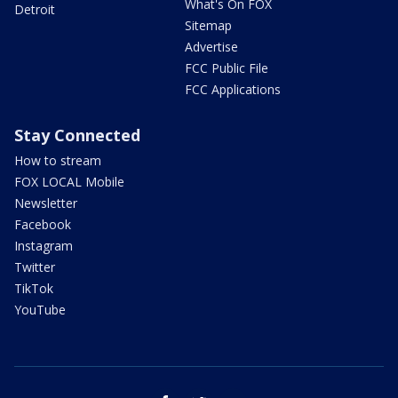
What's On FOX
Detroit
Sitemap
Advertise
FCC Public File
FCC Applications
Stay Connected
How to stream
FOX LOCAL Mobile
Newsletter
Facebook
Instagram
Twitter
TikTok
YouTube