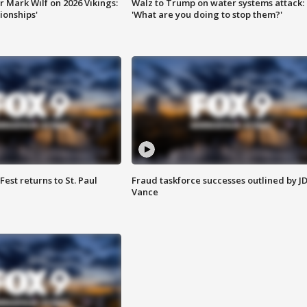
 Mark Wilf on 2026 Vikings:
Walz to Trump on water systems attack:
onships'
'What are you doing to stop them?'
 Fest returns to St. Paul
Fraud taskforce successes outlined by J
Vance