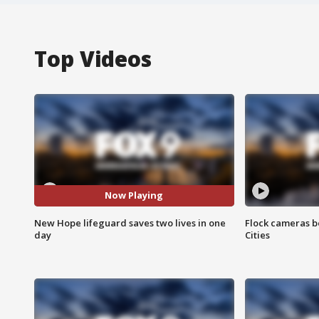
Top Videos
Now Playing
New Hope lifeguard saves two lives in one
Flock cameras b
day
Cities