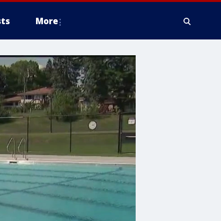
ts
More