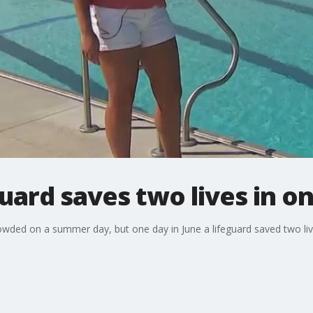
ard saves two lives in o
ed on a summer day, but one day in June a lifeguard saved two liv