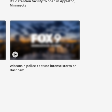
ICE detention facility to open in Appleton,
Minnesota
D
Wisconsin police capture intense storm on
dashcam