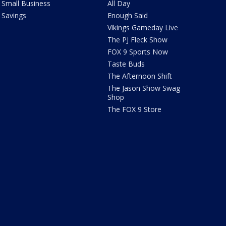
Small Business
All Day
Savings
Enough Said
Vikings Gameday Live
The PJ Fleck Show
FOX 9 Sports Now
Taste Buds
The Afternoon Shift
The Jason Show Swag
Shop
The FOX 9 Store