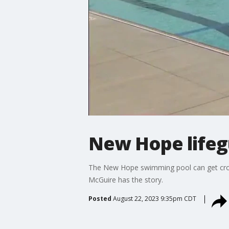
New Hope lifegu
The New Hope swimming pool can get crowd
McGuire has the story.
Posted
August 22, 2023 9:35pm CDT