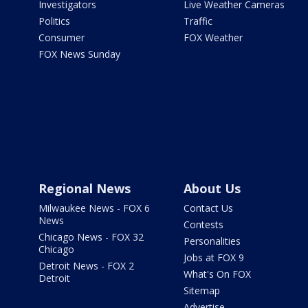
Investigators
Live Weather Cameras
Politics
Traffic
Consumer
FOX Weather
FOX News Sunday
Regional News
About Us
Milwaukee News - FOX 6
Contact Us
News
Contests
Chicago News - FOX 32
Personalities
Chicago
Jobs at FOX 9
Detroit News - FOX 2
What's On FOX
Detroit
Sitemap
Advertise