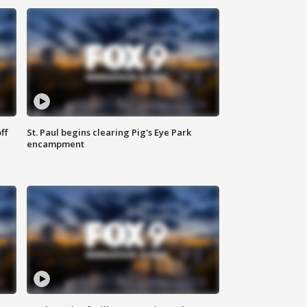
ff
St. Paul begins clearing Pig's Eye Park
encampment