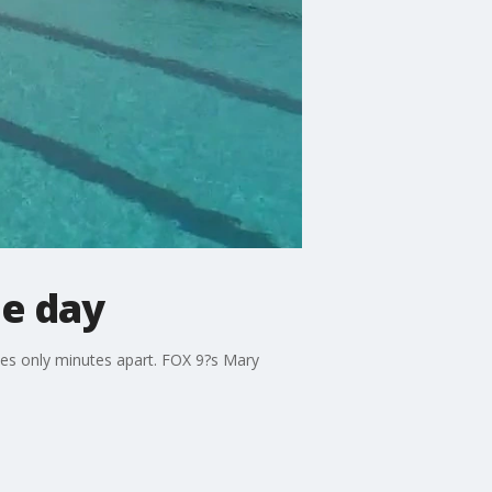
ne day
es only minutes apart. FOX 9?s Mary