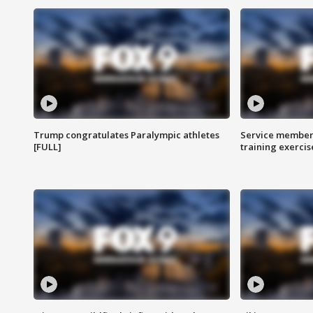
Trump congratulates Paralympic athletes
Service members
[FULL]
training exercis