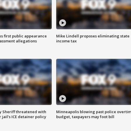
s first public appearance
Mike Lindell proposes eliminating state
rassment allegations
income tax
 Sheriff threatened with
Minneapolis blowing past police overti
jail's ICE detainer policy
budget, taxpayers may foot bill