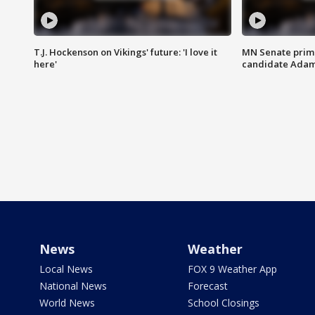
T.J. Hockenson on Vikings' future: 'I love it
MN Senate prim
here'
candidate Ada
News
Weather
Local News
FOX 9 Weather App
National News
Forecast
World News
School Closings