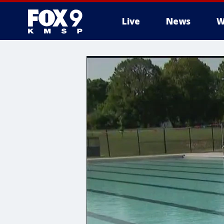
Live
News
W