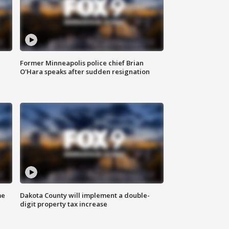
Former Minneapolis police chief Brian
O'Hara speaks after sudden resignation
me
Dakota County will implement a double-
digit property tax increase