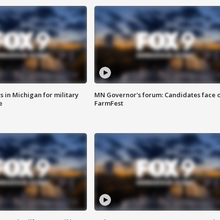
 in Michigan for military
MN Governor's forum: Candidates face o
e
FarmFest