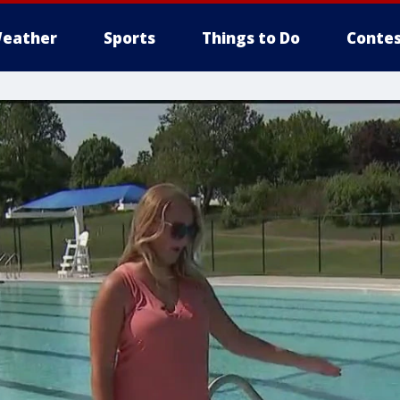
eather
Sports
Things to Do
Contes