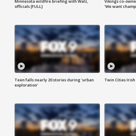
Minnesota wildfire briefing with Walz,
Vikings co-owner
officials [FULL]
'We want champi
Teen falls nearly 20 stories during 'urban
Twin Cities Irish
exploration'