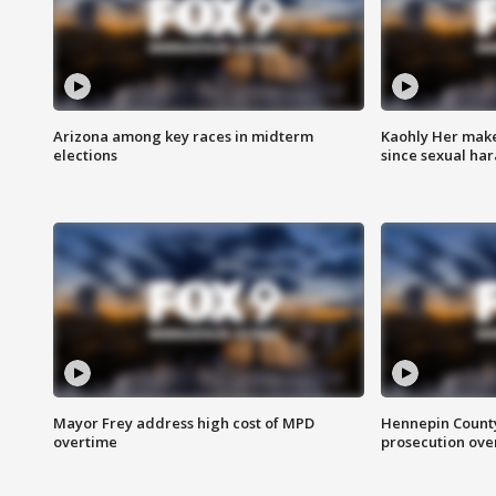
Arizona among key races in midterm
Kaohly Her make
elections
since sexual ha
Mayor Frey address high cost of MPD
Hennepin County
overtime
prosecution over 