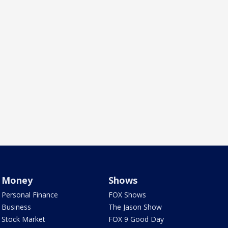
Money
Shows
Personal Finance
FOX Shows
Business
The Jason Show
Stock Market
FOX 9 Good Day