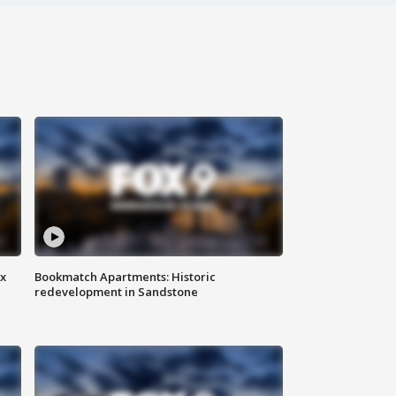
ax
Bookmatch Apartments: Historic
redevelopment in Sandstone