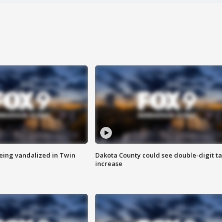
eing vandalized in Twin
Dakota County could see double-digit t
increase