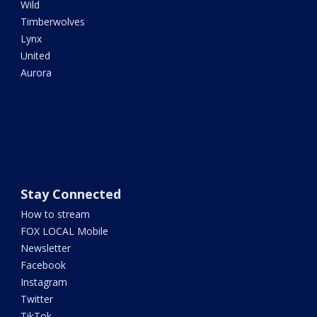
Wild
Timberwolves
Lynx
United
Aurora
Stay Connected
How to stream
FOX LOCAL Mobile
Newsletter
Facebook
Instagram
Twitter
TikTok