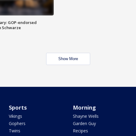
ary: GOP-endorsed
m Schwarze
Show More
Sports
Morning
Vikings
Shayne Wells
Gophers
Garden Guy
Twins
Recipes