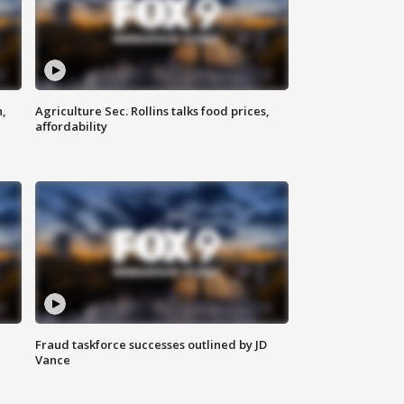
n,
Agriculture Sec. Rollins talks food prices,
affordability
Fraud taskforce successes outlined by JD
Vance