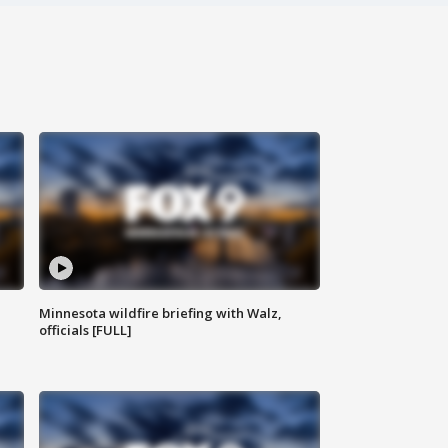
Minnesota wildfire briefing with Walz,
officials [FULL]