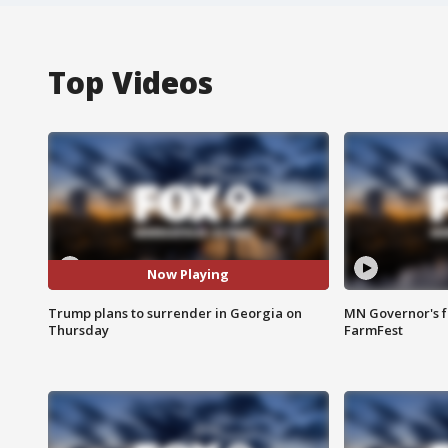
Top Videos
Now Playing
Trump plans to surrender in Georgia on
MN Governor's f
Thursday
FarmFest