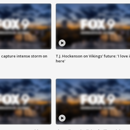
 capture intense storm on
T.J. Hockenson on Vikings' future: 'I love i
here'