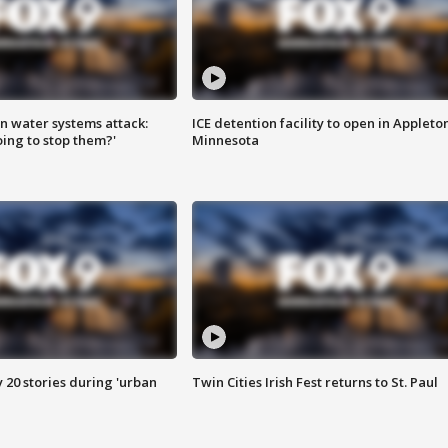
n water systems attack:
ICE detention facility to open in Appleto
ing to stop them?'
Minnesota
y 20 stories during 'urban
Twin Cities Irish Fest returns to St. Paul