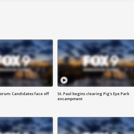
orum: Candidates face off
St. Paul begins clearing Pig's Eye Park
encampment