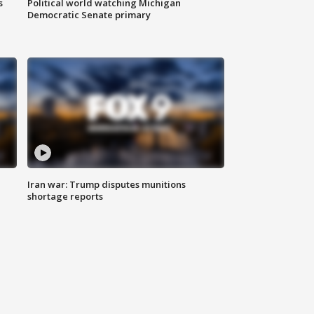
s
Political world watching Michigan
Democratic Senate primary
Iran war: Trump disputes munitions
shortage reports