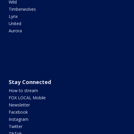
Wild
Timberwolves
Lynx
United
Aurora
Stay Connected
How to stream
FOX LOCAL Mobile
Newsletter
Facebook
Instagram
Twitter
TikTok