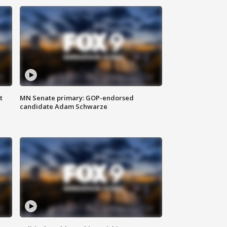
t
MN Senate primary: GOP-endorsed
candidate Adam Schwarze