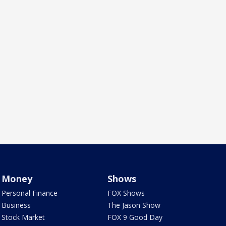
Money
Shows
Personal Finance
FOX Shows
Business
The Jason Show
Stock Market
FOX 9 Good Day