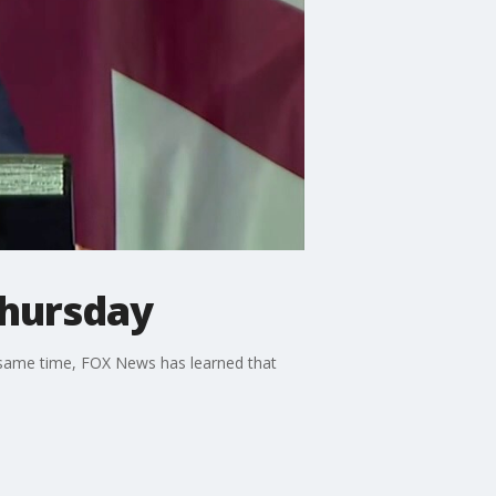
Thursday
 same time, FOX News has learned that