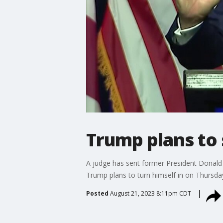
Trump plans to 
A judge has sent former President Donald
Trump plans to turn himself in on Thursda
Posted
August 21, 2023 8:11pm CDT