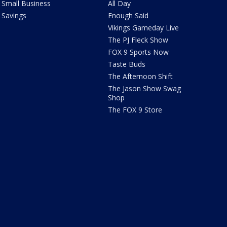
Small Business
All Day
Savings
Enough Said
Vikings Gameday Live
The PJ Fleck Show
FOX 9 Sports Now
Taste Buds
The Afternoon Shift
The Jason Show Swag
Shop
The FOX 9 Store