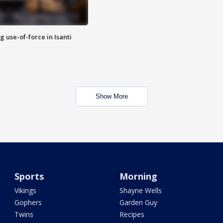
g use-of-force in Isanti
Show More
Sports
Morning
Vikings
Shayne Wells
Gophers
Garden Guy
Twins
Recipes