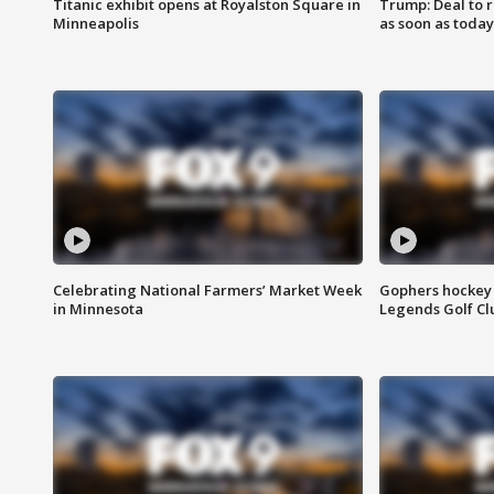
Titanic exhibit opens at Royalston Square in
Trump: Deal to
Minneapolis
as soon as today
Celebrating National Farmers’ Market Week
Gophers hockey 
in Minnesota
Legends Golf Cl