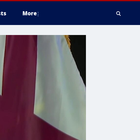
ts
More