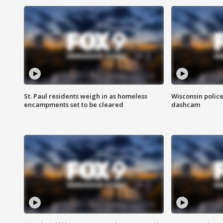
St. Paul residents weigh in as homeless
Wisconsin police
encampments set to be cleared
dashcam