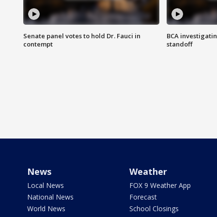
Senate panel votes to hold Dr. Fauci in
BCA investigatin
contempt
standoff
News
Weather
Local News
FOX 9 Weather App
National News
Forecast
World News
School Closings