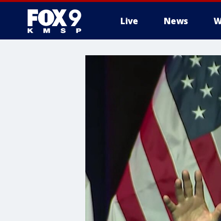
Live
News
W