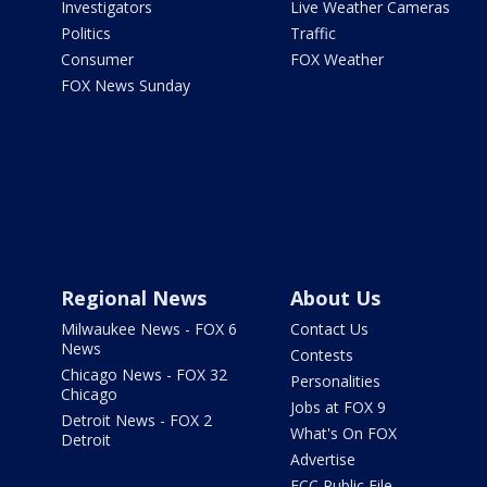
Investigators
Live Weather Cameras
Politics
Traffic
Consumer
FOX Weather
FOX News Sunday
Regional News
About Us
Milwaukee News - FOX 6
Contact Us
News
Contests
Chicago News - FOX 32
Personalities
Chicago
Jobs at FOX 9
Detroit News - FOX 2
What's On FOX
Detroit
Advertise
FCC Public File