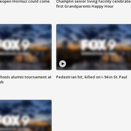
 reopen Hormuz could come
Champlin senior living facility celebrate
first Grandparents Happy Hour
hosts alumni tournament at
Pedestrian hit, killed on I-94 in St. Paul
ub