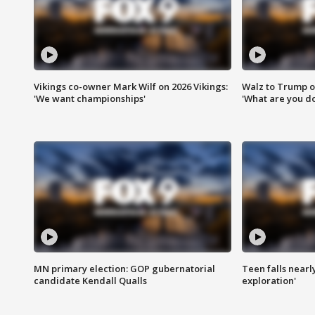
Vikings co-owner Mark Wilf on 2026 Vikings:
Walz to Trump o
'We want championships'
'What are you do
MN primary election: GOP gubernatorial
Teen falls nearl
candidate Kendall Qualls
exploration'