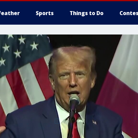
eather
Sports
Things to Do
Contes