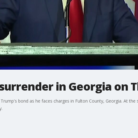
surrender in Georgia on 
 Trump's bond as he faces charges in Fulton County, Georgia. At the
y.