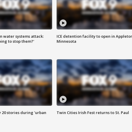
n water systems attack:
ICE detention facility to open in Appleto
ing to stop them?'
Minnesota
y 20 stories during 'urban
Twin Cities Irish Fest returns to St. Paul