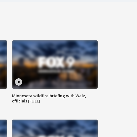
Minnesota wildfire briefing with Walz,
officials [FULL]