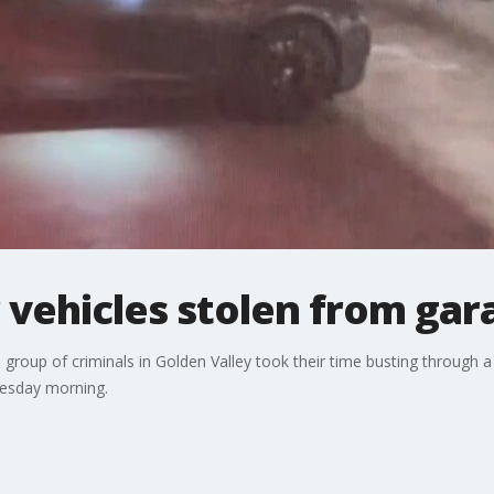
 vehicles stolen from gar
a group of criminals in Golden Valley took their time busting through 
Tuesday morning.