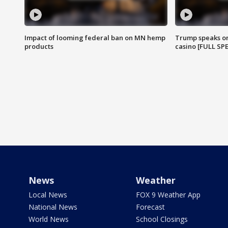
Impact of looming federal ban on MN hemp
Trump speaks on
products
casino [FULL SP
News
Weather
Local News
FOX 9 Weather App
National News
Forecast
World News
School Closings