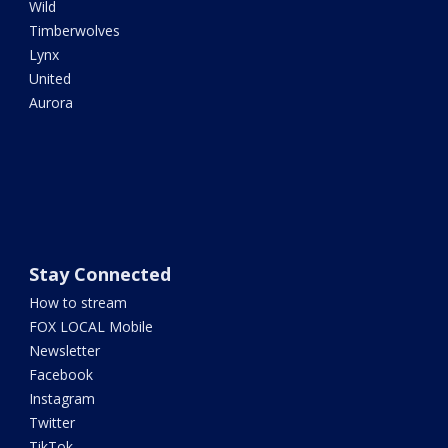
Wild
Timberwolves
Lynx
United
Aurora
Stay Connected
How to stream
FOX LOCAL Mobile
Newsletter
Facebook
Instagram
Twitter
TikTok