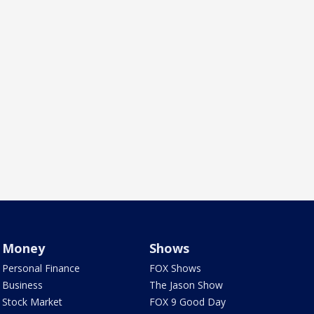
Money
Shows
Personal Finance
FOX Shows
Business
The Jason Show
Stock Market
FOX 9 Good Day