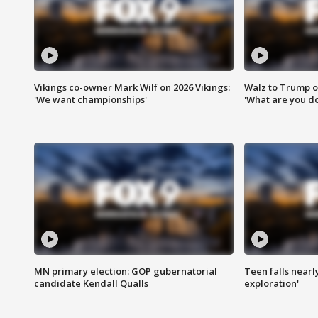
Vikings co-owner Mark Wilf on 2026 Vikings:
Walz to Trump o
'We want championships'
'What are you do
MN primary election: GOP gubernatorial
Teen falls nearl
candidate Kendall Qualls
exploration'