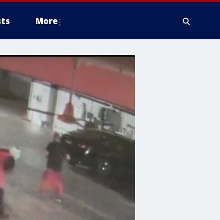
ts
More