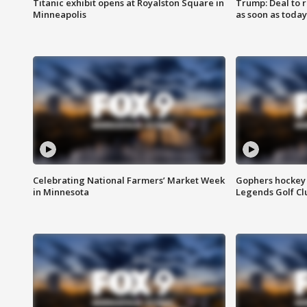
Titanic exhibit opens at Royalston Square in
Trump: Deal to
Minneapolis
as soon as today
Celebrating National Farmers’ Market Week
Gophers hockey 
in Minnesota
Legends Golf Cl