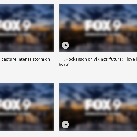
 capture intense storm on
T.J. Hockenson on Vikings' future: 'I love i
here'