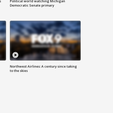
s
Political world watching Michigan
Democratic Senate primary
Northwest Airlines: A century since taking
to the skies