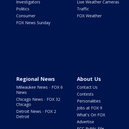
Investigators
Live Weather Cameras
Politics
Traffic
Consumer
FOX Weather
FOX News Sunday
Regional News
About Us
Milwaukee News - FOX 6
Contact Us
News
Contests
Chicago News - FOX 32
Personalities
Chicago
Jobs at FOX 9
Detroit News - FOX 2
What's On FOX
Detroit
Advertise
FCC Public File