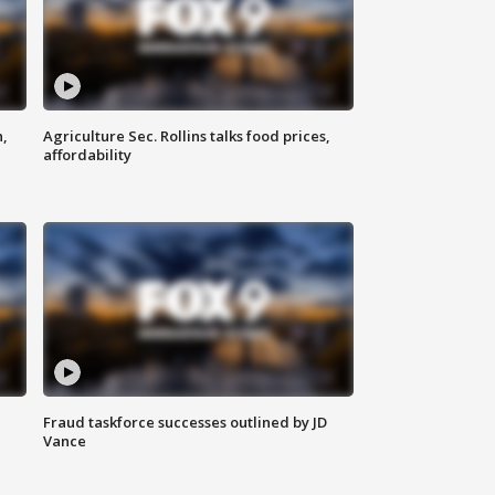
n,
Agriculture Sec. Rollins talks food prices,
affordability
Fraud taskforce successes outlined by JD
Vance