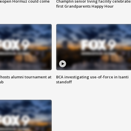
 reopen Hormuz could come
Champlin senior living facility celebrate
first Grandparents Happy Hour
hosts alumni tournament at
BCA investigating use-of-force in Isanti
ub
standoff