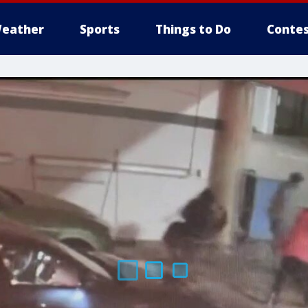
eather
Sports
Things to Do
Contes