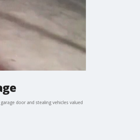
age
a garage door and stealing vehicles valued