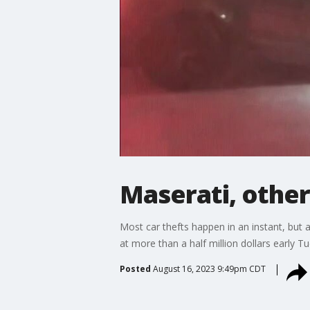
Maserati, other
Most car thefts happen in an instant, but 
at more than a half million dollars early 
Posted
August 16, 2023 9:49pm CDT