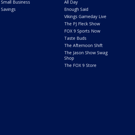
Small Business
All Day
Savings
Enough Said
Vikings Gameday Live
The PJ Fleck Show
FOX 9 Sports Now
Taste Buds
The Afternoon Shift
The Jason Show Swag
Shop
The FOX 9 Store