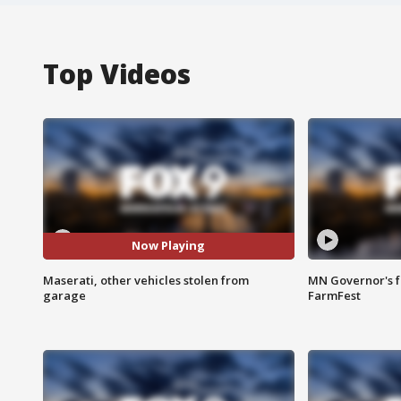
Top Videos
Now Playing
Maserati, other vehicles stolen from
MN Governor's f
garage
FarmFest