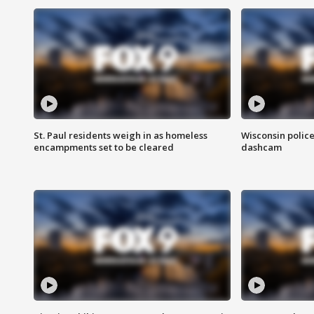
St. Paul residents weigh in as homeless
Wisconsin police
encampments set to be cleared
dashcam