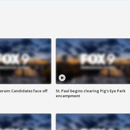
orum: Candidates face off
St. Paul begins clearing Pig's Eye Park
encampment