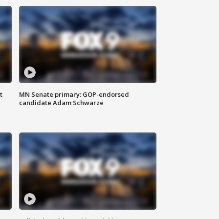
t
MN Senate primary: GOP-endorsed
candidate Adam Schwarze