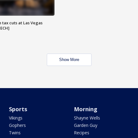
 tax cuts at Las Vegas
EECH]
Show More
Sports
Morning
Vikings
Shayne Wells
Gophers
Garden Guy
Twins
Recipes