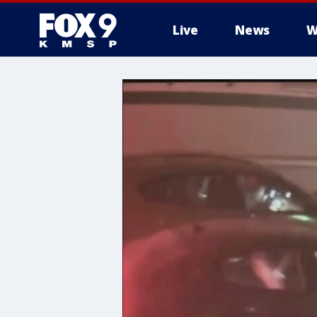
Live
News
W