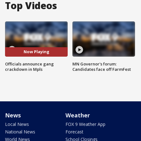
Top Videos
Now Playing
Officials announce gang
MN Governor's forum:
crackdown in Mpls
Candidates face off FarmFest
News
Weather
Local News
FOX 9 Weather App
National News
Forecast
World News
School Closings