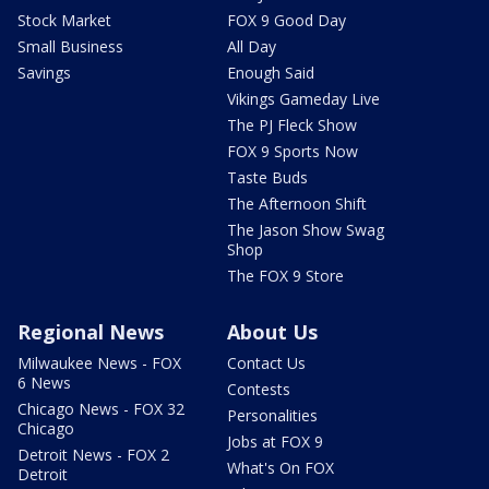
Stock Market
FOX 9 Good Day
Small Business
All Day
Savings
Enough Said
Vikings Gameday Live
The PJ Fleck Show
FOX 9 Sports Now
Taste Buds
The Afternoon Shift
The Jason Show Swag
Shop
The FOX 9 Store
Regional News
About Us
Milwaukee News - FOX
Contact Us
6 News
Contests
Chicago News - FOX 32
Personalities
Chicago
Jobs at FOX 9
Detroit News - FOX 2
What's On FOX
Detroit