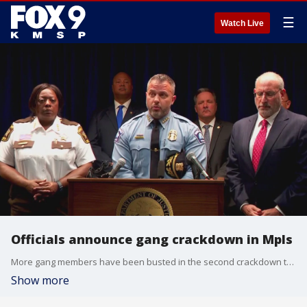
☰
Watch Live
Officials announce gang crackdown in Mpls
More gang members have been busted in the second crackdown this year in Minneapolis.
Show more