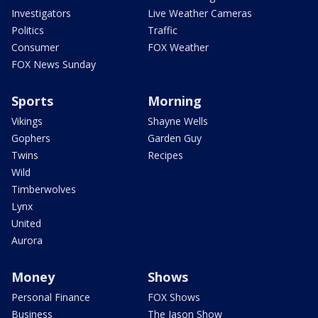
Investigators
Live Weather Cameras
Politics
Traffic
Consumer
FOX Weather
FOX News Sunday
Sports
Morning
Vikings
Shayne Wells
Gophers
Garden Guy
Twins
Recipes
Wild
Timberwolves
Lynx
United
Aurora
Money
Shows
Personal Finance
FOX Shows
Business
The Jason Show