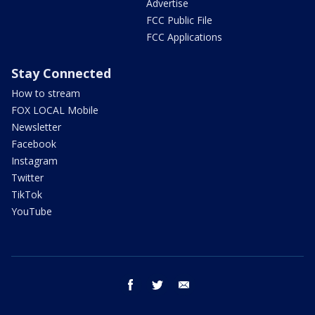
Advertise
FCC Public File
FCC Applications
Stay Connected
How to stream
FOX LOCAL Mobile
Newsletter
Facebook
Instagram
Twitter
TikTok
YouTube
facebook
twitter
email