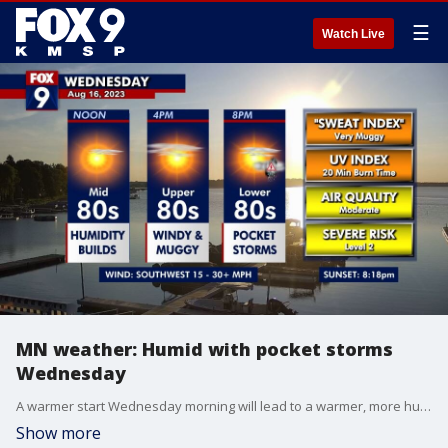
☰
Watch Live
MN weather: Humid with pocket storms
Wednesday
A warmer start Wednesday morning will lead to a warmer, more humid, and windy afternoon as temperatures pop close to 90 degrees with plenty of filtered sunshine. Pocket storms develop in our eastern zones this evening and early Wednesday night, running a level 2 risk for severe weather.
Show more