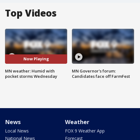
Top Videos
Now Playing
MN weather: Humid with
MN Governor's forum:
pocket storms Wednesday
Candidates face off FarmFest
News
Weather
Local News
FOX 9 Weather App
National News
Forecast