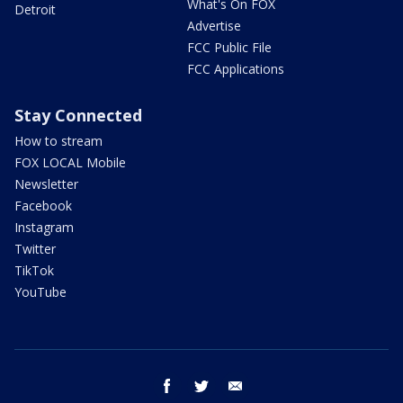
What's On FOX
Detroit
Advertise
FCC Public File
FCC Applications
Stay Connected
How to stream
FOX LOCAL Mobile
Newsletter
Facebook
Instagram
Twitter
TikTok
YouTube
facebook
twitter
email