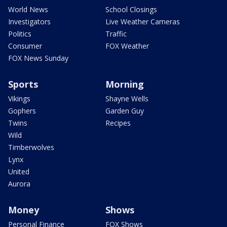
World News
School Closings
Investigators
Live Weather Cameras
Politics
Traffic
Consumer
FOX Weather
FOX News Sunday
Sports
Morning
Vikings
Shayne Wells
Gophers
Garden Guy
Twins
Recipes
Wild
Timberwolves
Lynx
United
Aurora
Money
Shows
Personal Finance
FOX Shows