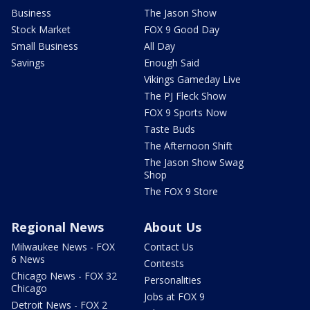
Business
The Jason Show
Stock Market
FOX 9 Good Day
Small Business
All Day
Savings
Enough Said
Vikings Gameday Live
The PJ Fleck Show
FOX 9 Sports Now
Taste Buds
The Afternoon Shift
The Jason Show Swag
Shop
The FOX 9 Store
Regional News
About Us
Milwaukee News - FOX
Contact Us
6 News
Contests
Chicago News - FOX 32
Personalities
Chicago
Jobs at FOX 9
Detroit News - FOX 2