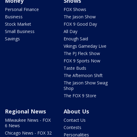
Money
Shows
Personal Finance
FOX Shows
Business
The Jason Show
Stock Market
FOX 9 Good Day
Small Business
All Day
Savings
Enough Said
Vikings Gameday Live
The PJ Fleck Show
FOX 9 Sports Now
Taste Buds
The Afternoon Shift
The Jason Show Swag
Shop
The FOX 9 Store
Regional News
About Us
Milwaukee News - FOX
Contact Us
6 News
Contests
Chicago News - FOX 32
Personalities