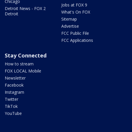
Chicago
Jobs at FOX 9
Detroit News - FOX 2
What's On FOX
Detroit
Sitemap
Advertise
FCC Public File
FCC Applications
Stay Connected
How to stream
FOX LOCAL Mobile
Newsletter
Facebook
Instagram
Twitter
TikTok
YouTube