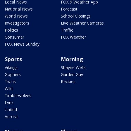
Local News
FOX 9 Weather App
National News
Forecast
World News
School Closings
Investigators
Live Weather Cameras
Politics
Traffic
Consumer
FOX Weather
FOX News Sunday
Sports
Morning
Vikings
Shayne Wells
Gophers
Garden Guy
Twins
Recipes
Wild
Timberwolves
Lynx
United
Aurora