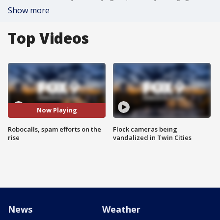
Show more
Top Videos
Now Playing
Robocalls, spam efforts on the
Flock cameras being
rise
vandalized in Twin Cities
News
Weather