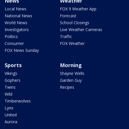
News
Weather
Local News
FOX 9 Weather App
National News
Forecast
World News
School Closings
Investigators
Live Weather Cameras
Politics
Traffic
Consumer
FOX Weather
FOX News Sunday
Sports
Morning
Vikings
Shayne Wells
Gophers
Garden Guy
Twins
Recipes
Wild
Timberwolves
Lynx
United
Aurora