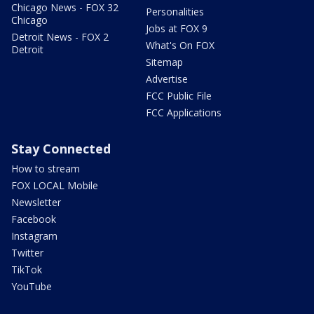
Chicago News - FOX 32
Personalities
Chicago
Jobs at FOX 9
Detroit News - FOX 2
What's On FOX
Detroit
Sitemap
Advertise
FCC Public File
FCC Applications
Stay Connected
How to stream
FOX LOCAL Mobile
Newsletter
Facebook
Instagram
Twitter
TikTok
YouTube