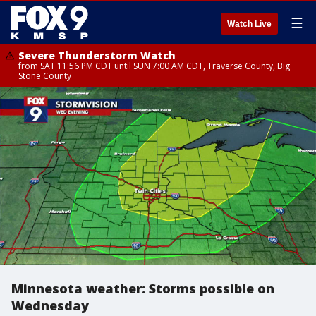
☰
Watch Live
Severe Thunderstorm Watch
from SAT 11:56 PM CDT until SUN 7:00 AM CDT, Traverse County, Big
Stone County
Minnesota weather: Storms possible on
Wednesday