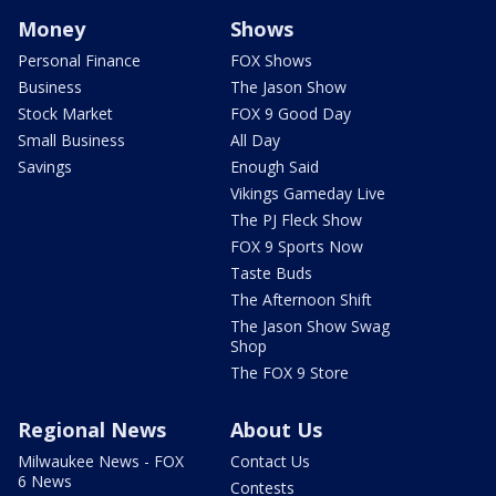
Money
Shows
Personal Finance
FOX Shows
Business
The Jason Show
Stock Market
FOX 9 Good Day
Small Business
All Day
Savings
Enough Said
Vikings Gameday Live
The PJ Fleck Show
FOX 9 Sports Now
Taste Buds
The Afternoon Shift
The Jason Show Swag
Shop
The FOX 9 Store
Regional News
About Us
Milwaukee News - FOX
Contact Us
6 News
Contests