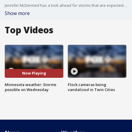
Jennifer McDermed has a look ahead for storms that are expected on Wednesday.
Show more
Top Videos
Now Playing
Minnesota weather: Storms
Flock cameras being
possible on Wednesday
vandalized in Twin Cities