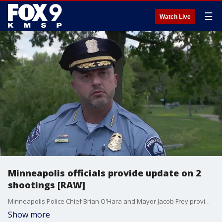
☰
Watch Live
Minneapolis officials provide update on 2
shootings [RAW]
Minneapolis Police Chief Brian O'Hara and Mayor Jacob Frey provide an update on two Friday night shootings in Minneapolis. In north Minneapolis, an MPD officer was injured in a shooting, while in south Minneapolis, one person was killed and six others injured from a shooting in a backyard.
Show more