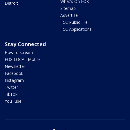
What's On FOX
Detroit
Sitemap
Advertise
FCC Public File
FCC Applications
Stay Connected
How to stream
FOX LOCAL Mobile
Newsletter
Facebook
Instagram
Twitter
TikTok
YouTube