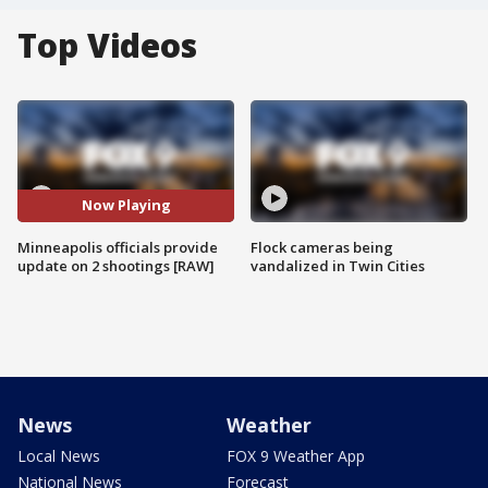
Top Videos
Now Playing
Minneapolis officials provide
Flock cameras being
update on 2 shootings [RAW]
vandalized in Twin Cities
News
Weather
Local News
FOX 9 Weather App
National News
Forecast