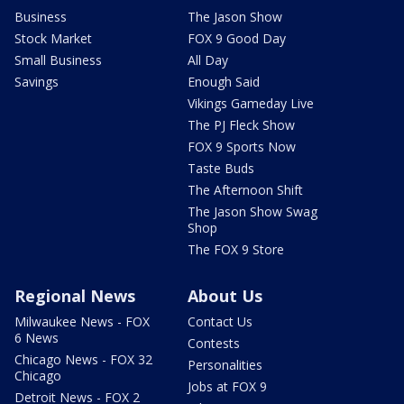
Business
The Jason Show
Stock Market
FOX 9 Good Day
Small Business
All Day
Savings
Enough Said
Vikings Gameday Live
The PJ Fleck Show
FOX 9 Sports Now
Taste Buds
The Afternoon Shift
The Jason Show Swag
Shop
The FOX 9 Store
Regional News
About Us
Milwaukee News - FOX
Contact Us
6 News
Contests
Chicago News - FOX 32
Personalities
Chicago
Jobs at FOX 9
Detroit News - FOX 2