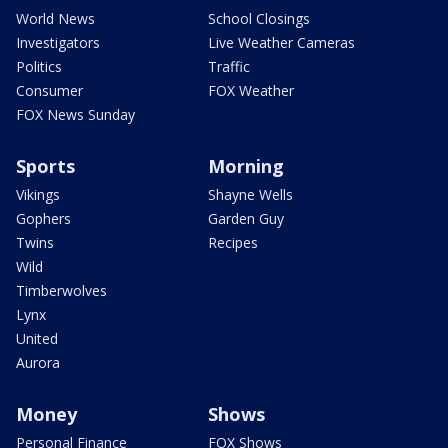
World News
School Closings
Investigators
Live Weather Cameras
Politics
Traffic
Consumer
FOX Weather
FOX News Sunday
Sports
Morning
Vikings
Shayne Wells
Gophers
Garden Guy
Twins
Recipes
Wild
Timberwolves
Lynx
United
Aurora
Money
Shows
Personal Finance
FOX Shows