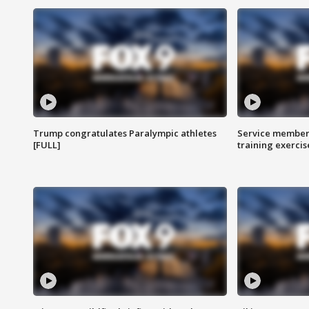
Trump congratulates Paralympic athletes
Service members
[FULL]
training exercis