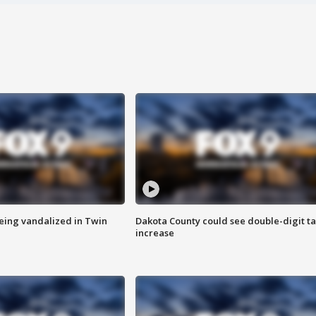
eing vandalized in Twin
Dakota County could see double-digit t
increase