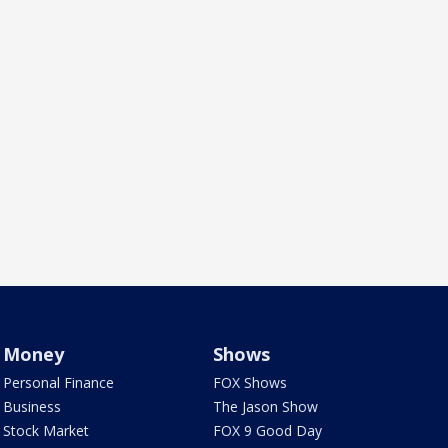
Money
Shows
Personal Finance
FOX Shows
Business
The Jason Show
Stock Market
FOX 9 Good Day