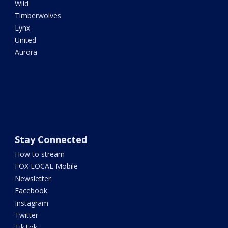
Wild
Timberwolves
Lynx
United
Aurora
Stay Connected
How to stream
FOX LOCAL Mobile
Newsletter
Facebook
Instagram
Twitter
TikTok