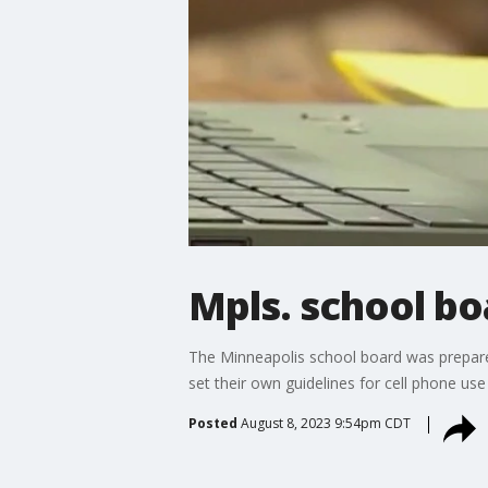
Mpls. school bo
The Minneapolis school board was prepared
set their own guidelines for cell phone use 
Posted
August 8, 2023 9:54pm CDT