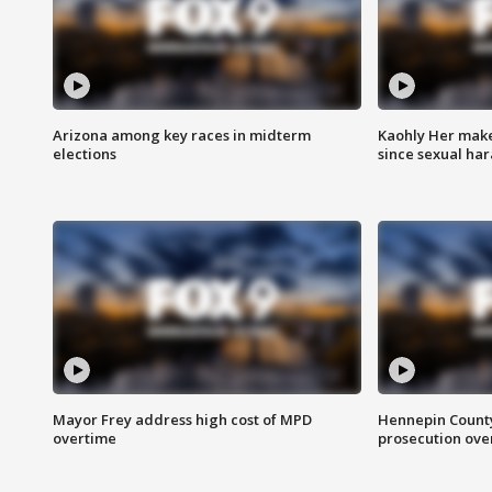
Arizona among key races in midterm
Kaohly Her make
elections
since sexual ha
Mayor Frey address high cost of MPD
Hennepin County
overtime
prosecution over 