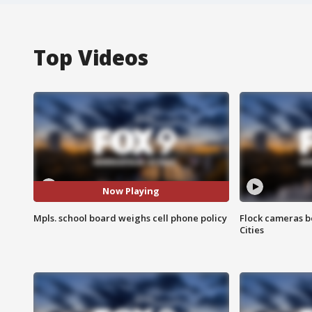
Top Videos
Now Playing
Mpls. school board weighs cell phone policy
Flock cameras b
Cities