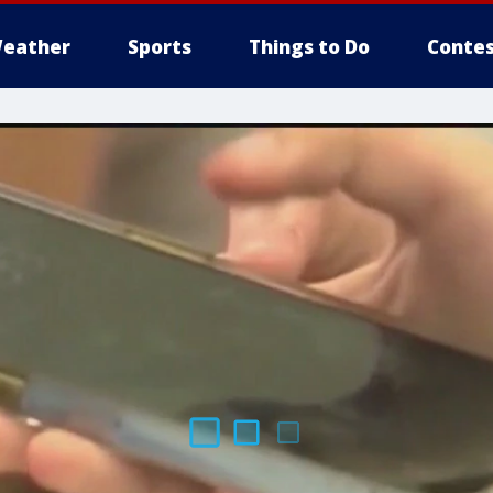
eather
Sports
Things to Do
Contes