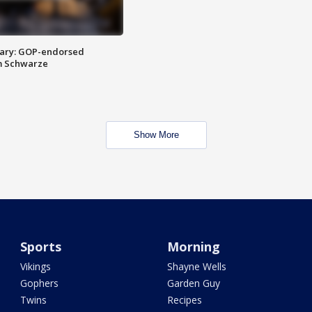
ary: GOP-endorsed
m Schwarze
Show More
Sports
Morning
Vikings
Shayne Wells
Gophers
Garden Guy
Twins
Recipes