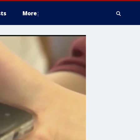
ts
More