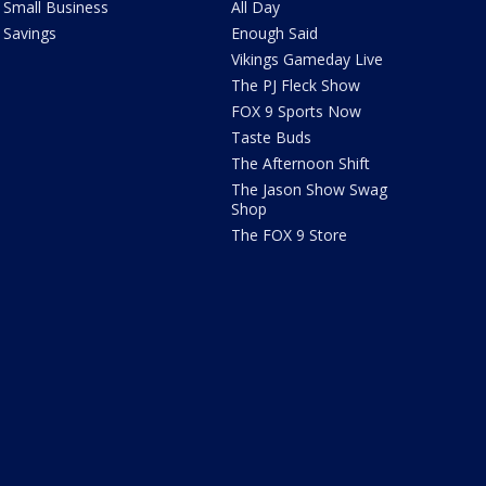
Small Business
All Day
Savings
Enough Said
Vikings Gameday Live
The PJ Fleck Show
FOX 9 Sports Now
Taste Buds
The Afternoon Shift
The Jason Show Swag
Shop
The FOX 9 Store