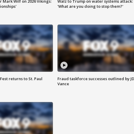
 Mark Wilf on 2026 Vikings:
Walz to Trump on water systems attack:
onships'
'What are you doing to stop them?'
 Fest returns to St. Paul
Fraud taskforce successes outlined by J
Vance