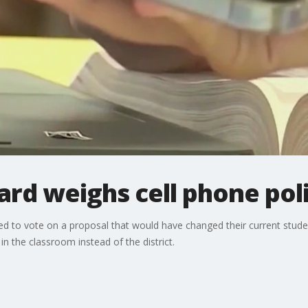
ard weighs cell phone pol
 to vote on a proposal that would have changed their current student
in the classroom instead of the district.