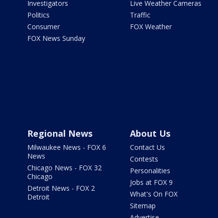
Investigators
Live Weather Cameras
Politics
Traffic
Consumer
FOX Weather
FOX News Sunday
Regional News
About Us
Milwaukee News - FOX 6
Contact Us
News
Contests
Chicago News - FOX 32
Personalities
Chicago
Jobs at FOX 9
Detroit News - FOX 2
What's On FOX
Detroit
Sitemap
Advertise