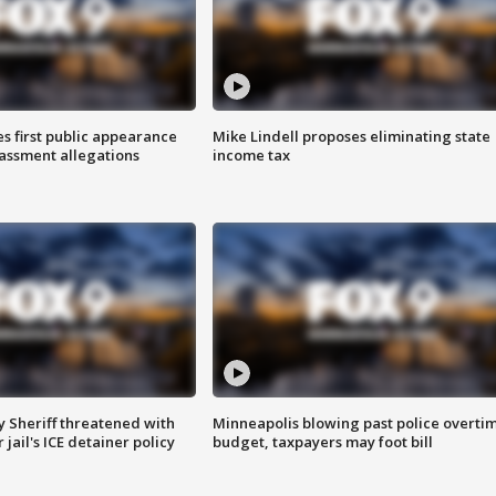
s first public appearance
Mike Lindell proposes eliminating state
rassment allegations
income tax
 Sheriff threatened with
Minneapolis blowing past police overti
jail's ICE detainer policy
budget, taxpayers may foot bill