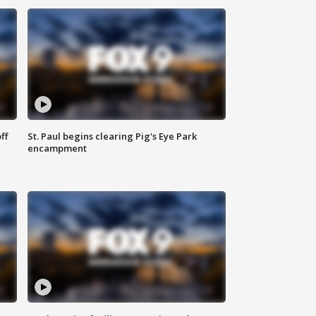
ff
St. Paul begins clearing Pig's Eye Park
encampment