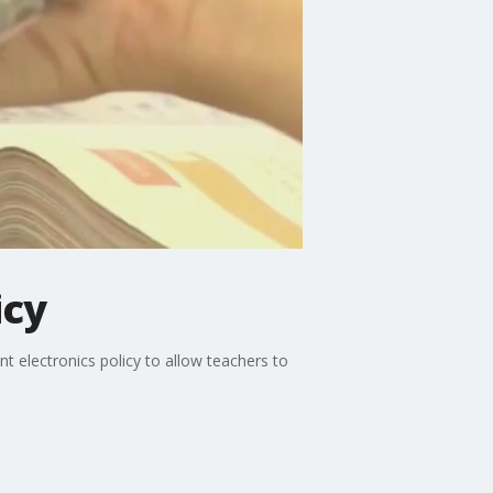
icy
 electronics policy to allow teachers to