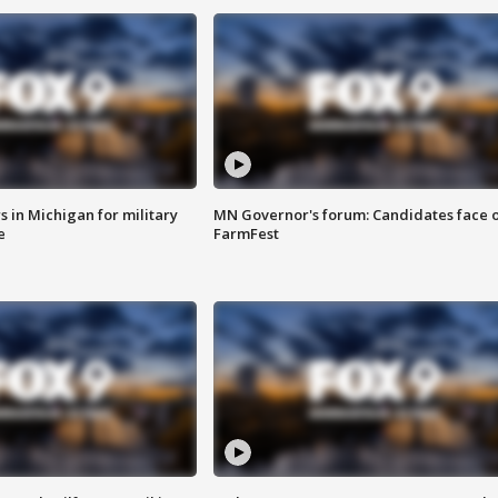
 in Michigan for military
MN Governor's forum: Candidates face o
e
FarmFest