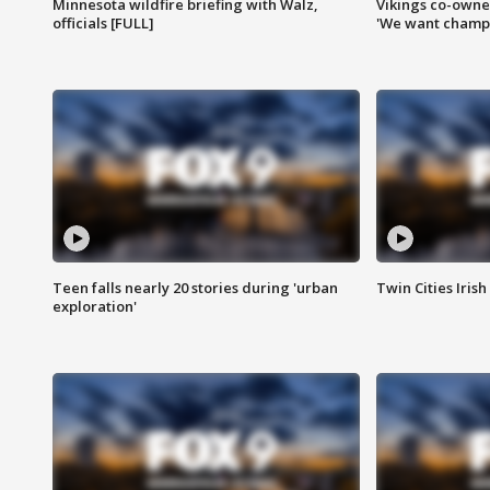
Minnesota wildfire briefing with Walz,
Vikings co-owner
officials [FULL]
'We want champi
Teen falls nearly 20 stories during 'urban
Twin Cities Irish
exploration'