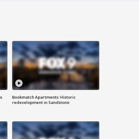
ax
Bookmatch Apartments: Historic
redevelopment in Sandstone