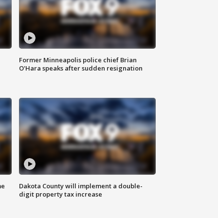
Former Minneapolis police chief Brian
O'Hara speaks after sudden resignation
me
Dakota County will implement a double-
digit property tax increase