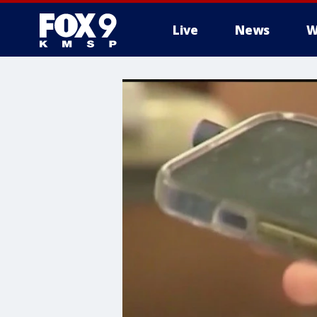
Live
News
W