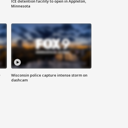
ICE detention facility to open in Appleton,
Minnesota
D
Wisconsin police capture intense storm on
dashcam