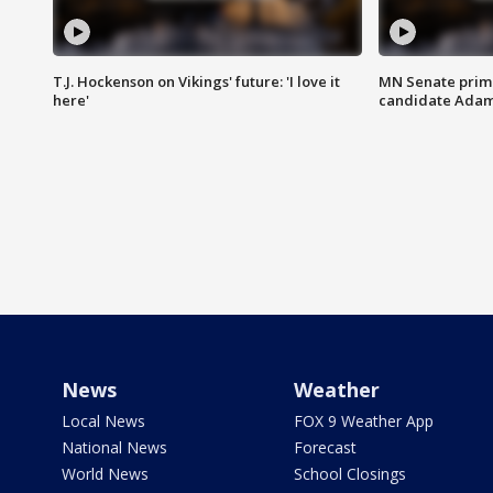
T.J. Hockenson on Vikings' future: 'I love it
MN Senate prim
here'
candidate Ada
News
Weather
Local News
FOX 9 Weather App
National News
Forecast
World News
School Closings