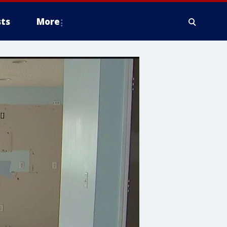
ts
More