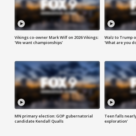
Vikings co-owner Mark Wilf on 2026 Vikings:
Walz to Trump o
'We want championships'
'What are you do
MN primary election: GOP gubernatorial
Teen falls nearl
candidate Kendall Qualls
exploration'