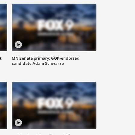
t
MN Senate primary: GOP-endorsed
candidate Adam Schwarze