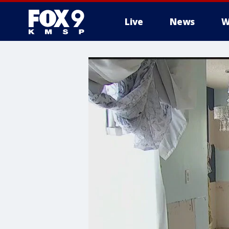
Live
News
W