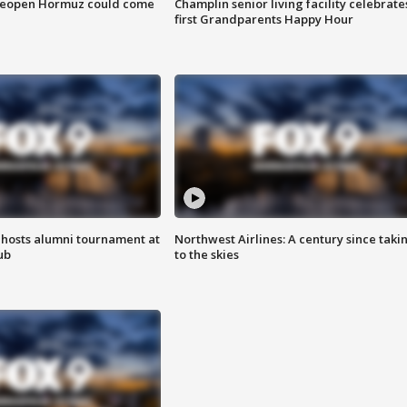
 reopen Hormuz could come
Champlin senior living facility celebrate
first Grandparents Happy Hour
hosts alumni tournament at
Northwest Airlines: A century since taki
ub
to the skies