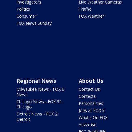
Investigators
Live Weather Cameras
Politics
Traffic
Consumer
FOX Weather
FOX News Sunday
Regional News
About Us
Milwaukee News - FOX 6
Contact Us
News
Contests
Chicago News - FOX 32
Personalities
Chicago
Jobs at FOX 9
Detroit News - FOX 2
What's On FOX
Detroit
Advertise
FCC Public File