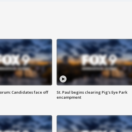
orum: Candidates face off
St. Paul begins clearing Pig's Eye Park
encampment