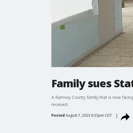
Family sues St
A Ramsey County family that is now facin
received.
Posted
August 7, 2023 6:33pm CDT