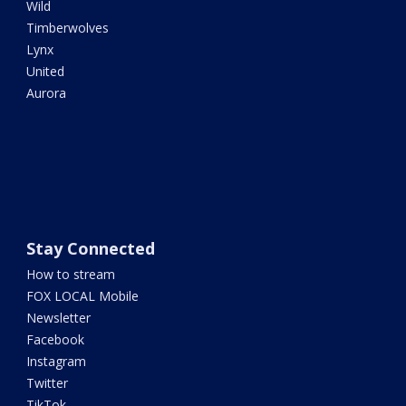
Wild
Timberwolves
Lynx
United
Aurora
Stay Connected
How to stream
FOX LOCAL Mobile
Newsletter
Facebook
Instagram
Twitter
TikTok