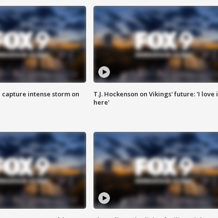
 capture intense storm on
T.J. Hockenson on Vikings' future: 'I love i
here'