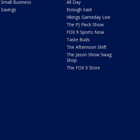
Small Business
All Day
Savings
Enough Said
Vikings Gameday Live
The PJ Fleck Show
FOX 9 Sports Now
Taste Buds
The Afternoon Shift
The Jason Show Swag
Shop
The FOX 9 Store