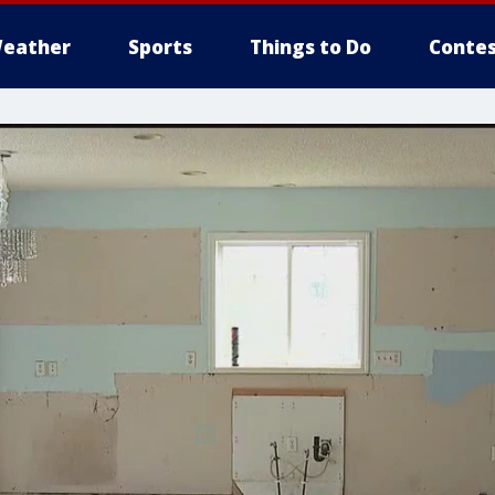
eather
Sports
Things to Do
Contes