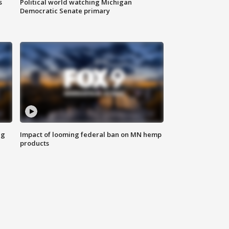
s
Political world watching Michigan
Democratic Senate primary
ng
Impact of looming federal ban on MN hemp
products