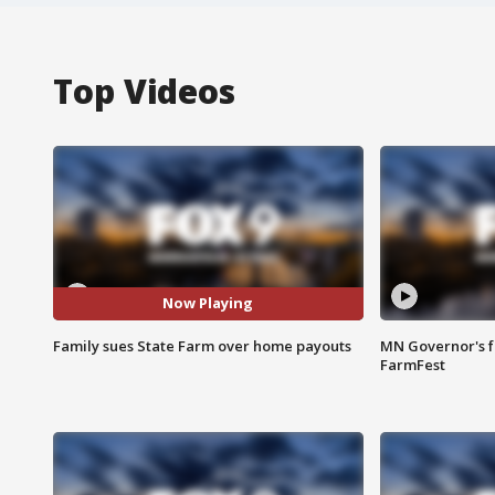
Top Videos
Now Playing
Family sues State Farm over home payouts
MN Governor's f
FarmFest