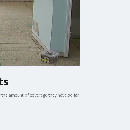
ts
r the amount of coverage they have so far