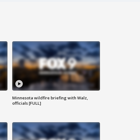
Minnesota wildfire briefing with Walz,
officials [FULL]