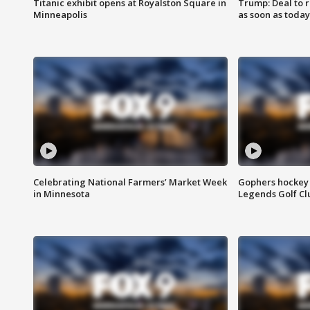
Titanic exhibit opens at Royalston Square in
Trump: Deal to
Minneapolis
as soon as today
Celebrating National Farmers’ Market Week
Gophers hockey 
in Minnesota
Legends Golf Cl