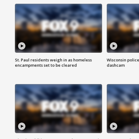
St. Paul residents weigh in as homeless
Wisconsin police
encampments set to be cleared
dashcam