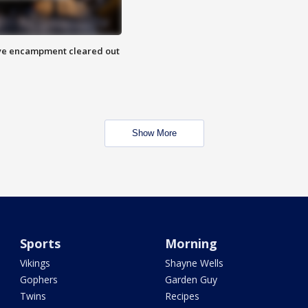
 Eye encampment cleared out
Show More
Sports
Morning
Vikings
Shayne Wells
Gophers
Garden Guy
Twins
Recipes