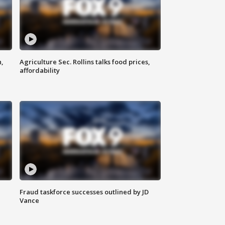
n,
Agriculture Sec. Rollins talks food prices,
affordability
Fraud taskforce successes outlined by JD
Vance