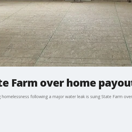
ate Farm over home payou
g homelessness following a major water leak is suing State Farm ove