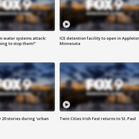
n water systems attack:
ICE detention facility to open in Appleto
ing to stop them?'
Minnesota
y 20 stories during 'urban
Twin Cities Irish Fest returns to St. Paul