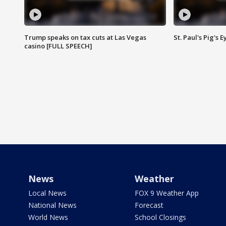
Trump speaks on tax cuts at Las Vegas
St. Paul's Pig's
casino [FULL SPEECH]
News
Weather
Local News
FOX 9 Weather App
National News
Forecast
World News
School Closings