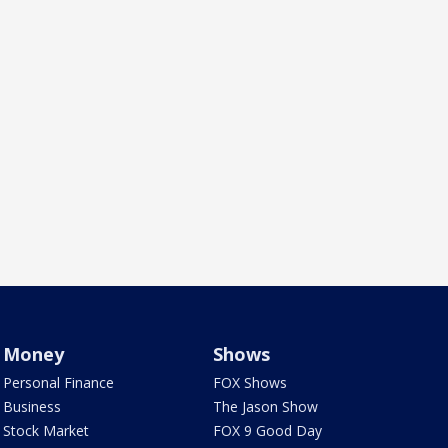
Money
Shows
Personal Finance
FOX Shows
Business
The Jason Show
Stock Market
FOX 9 Good Day