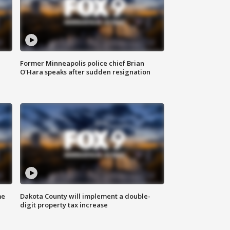
Former Minneapolis police chief Brian
O'Hara speaks after sudden resignation
me
Dakota County will implement a double-
digit property tax increase