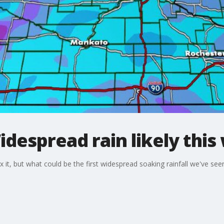
despread rain likely thi
it, but what could be the first widespread soaking rainfall we've seen 