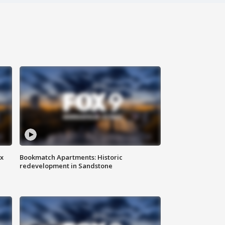
ax
Bookmatch Apartments: Historic
redevelopment in Sandstone