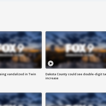
eing vandalized in Twin
Dakota County could see double-digit t
increase