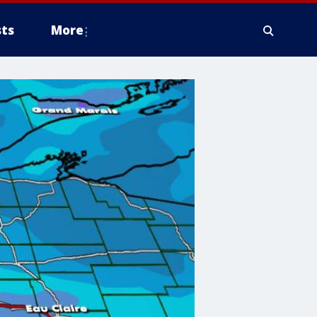
ts
More