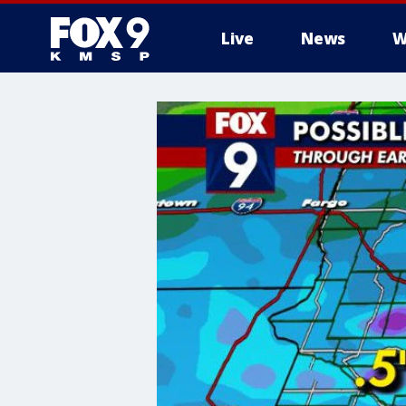
Live
News
W