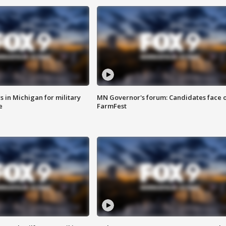
 in Michigan for military
MN Governor's forum: Candidates face o
e
FarmFest