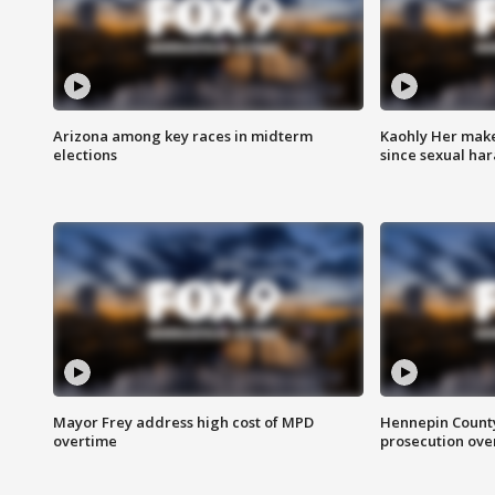
Arizona among key races in midterm
Kaohly Her make
elections
since sexual ha
Mayor Frey address high cost of MPD
Hennepin County
overtime
prosecution over 