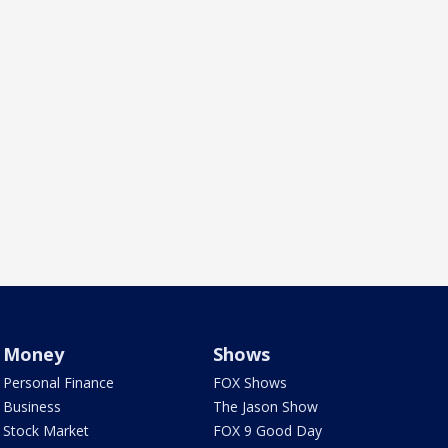
Money
Shows
Personal Finance
FOX Shows
Business
The Jason Show
Stock Market
FOX 9 Good Day