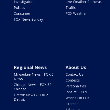
Investigators
Live Weather Cameras
Politics
Traffic
Consumer
FOX Weather
FOX News Sunday
Regional News
About Us
Milwaukee News - FOX 6
Contact Us
News
Contests
Chicago News - FOX 32
Personalities
Chicago
Jobs at FOX 9
Detroit News - FOX 2
What's On FOX
Detroit
Sitemap
Advertise