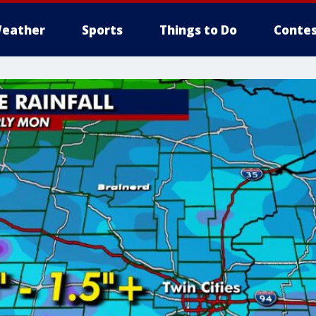
eather
Sports
Things to Do
Contes