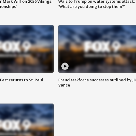
 Mark Wilf on 2026 Vikings:
Walz to Trump on water systems attack:
onships'
'What are you doing to stop them?'
 Fest returns to St. Paul
Fraud taskforce successes outlined by J
Vance