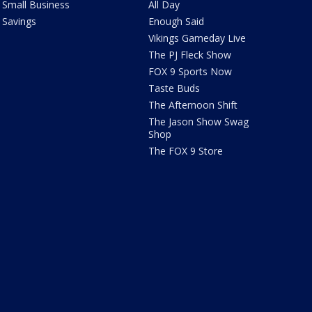
Small Business
All Day
Savings
Enough Said
Vikings Gameday Live
The PJ Fleck Show
FOX 9 Sports Now
Taste Buds
The Afternoon Shift
The Jason Show Swag
Shop
The FOX 9 Store