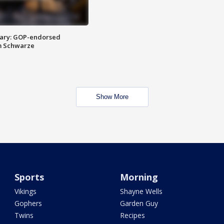
ary: GOP-endorsed
m Schwarze
Show More
Sports
Morning
Vikings
Shayne Wells
Gophers
Garden Guy
Twins
Recipes