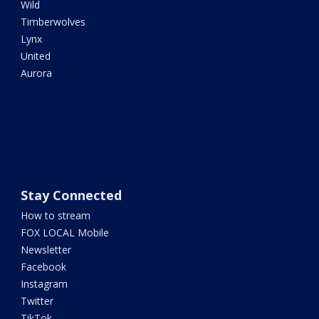
Wild
Timberwolves
Lynx
United
Aurora
Stay Connected
How to stream
FOX LOCAL Mobile
Newsletter
Facebook
Instagram
Twitter
TikTok