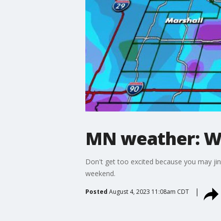
MN weather: Wi
Don't get too excited because you may jinx 
weekend.
Posted
August 4, 2023 11:08am CDT