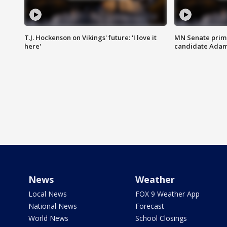
T.J. Hockenson on Vikings' future: 'I love it
MN Senate prim
here'
candidate Ada
News
Weather
Local News
FOX 9 Weather App
National News
Forecast
World News
School Closings