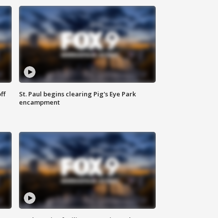
ff
St. Paul begins clearing Pig's Eye Park
encampment