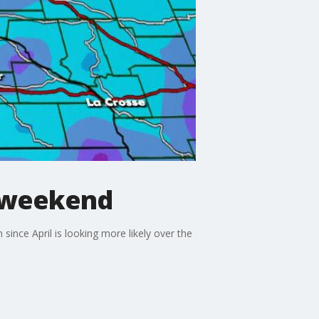
s weekend
since April is looking more likely over the