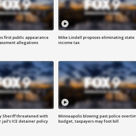
s first public appearance
Mike Lindell proposes eliminating state
rassment allegations
income tax
 Sheriff threatened with
Minneapolis blowing past police overti
jail's ICE detainer policy
budget, taxpayers may foot bill