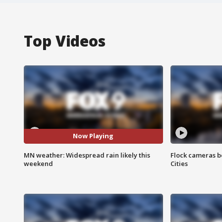
Top Videos
Now Playing
MN weather: Widespread rain likely this
Flock cameras b
weekend
Cities