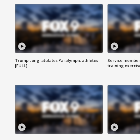
Trump congratulates Paralympic athletes
Service members
[FULL]
training exercis