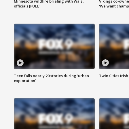
Minnesota wildfire briefing with Walz,
Vikings co-owner
officials [FULL]
'We want champi
Teen falls nearly 20 stories during 'urban
Twin Cities Irish
exploration'