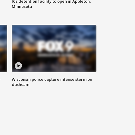
ICE detention facility to open in Appleton,
Minnesota
D
Wisconsin police capture intense storm on
dashcam