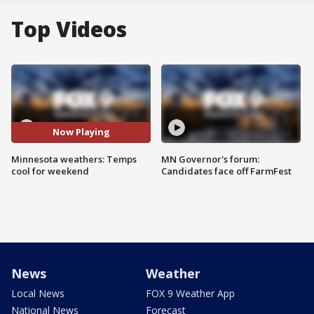
Top Videos
Now Playing
Minnesota weathers: Temps
MN Governor's forum:
cool for weekend
Candidates face off FarmFest
News
Weather
Local News
FOX 9 Weather App
National News
Forecast