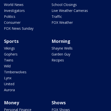
World News
School Closings
Investigators
Live Weather Cameras
Politics
Traffic
Consumer
FOX Weather
FOX News Sunday
Sports
Morning
Vikings
Shayne Wells
Gophers
Garden Guy
Twins
Recipes
Wild
Timberwolves
Lynx
United
Aurora
Money
Shows
Personal Finance
FOX Shows