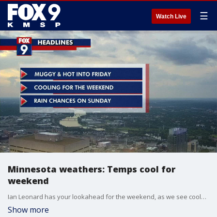
☰
Watch Live
Minnesota weathers: Temps cool for
weekend
Ian Leonard has your lookahead for the weekend, as we see cooler temps for the weekend.
Show more