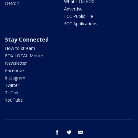
What's On FOX
Detroit
Advertise
FCC Public File
FCC Applications
Stay Connected
How to stream
FOX LOCAL Mobile
Newsletter
Facebook
Instagram
Twitter
TikTok
YouTube
facebook
twitter
email