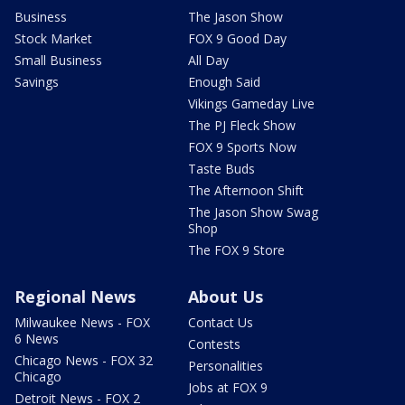
Business
The Jason Show
Stock Market
FOX 9 Good Day
Small Business
All Day
Savings
Enough Said
Vikings Gameday Live
The PJ Fleck Show
FOX 9 Sports Now
Taste Buds
The Afternoon Shift
The Jason Show Swag
Shop
The FOX 9 Store
Regional News
About Us
Milwaukee News - FOX
Contact Us
6 News
Contests
Chicago News - FOX 32
Personalities
Chicago
Jobs at FOX 9
Detroit News - FOX 2