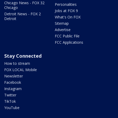
Chicago News - FOX 32
Personalities
Chicago
Jobs at FOX 9
Detroit News - FOX 2
What's On FOX
Detroit
Sitemap
Advertise
FCC Public File
FCC Applications
Stay Connected
How to stream
FOX LOCAL Mobile
Newsletter
Facebook
Instagram
Twitter
TikTok
YouTube