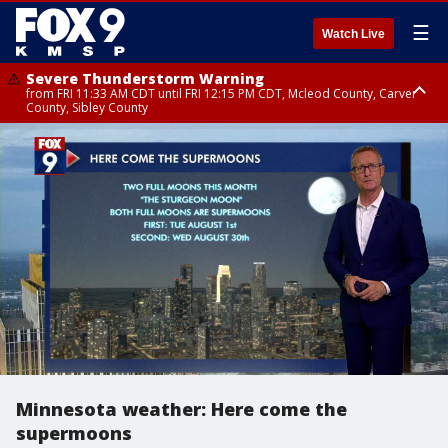
☰
Watch Live
Severe Thunderstorm Warning
from FRI 11:33 AM CDT until FRI 12:15 PM CDT, Mcleod County, Carver
County, Sibley County
Severe Thunderstorm Warning
until FRI 11:45 AM CDT, Faribault County, Stearns County, Benton County
Minnesota weather: Here come the
supermoons