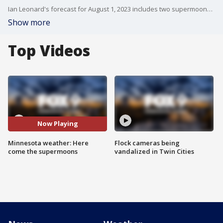
Ian Leonard's forecast for August 1, 2023 includes two supermoons this month.
Show more
Top Videos
Now Playing
Minnesota weather: Here
Flock cameras being
come the supermoons
vandalized in Twin Cities