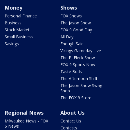
Money
Shows
Personal Finance
FOX Shows
Business
The Jason Show
Stock Market
FOX 9 Good Day
Small Business
All Day
Savings
Enough Said
Vikings Gameday Live
The PJ Fleck Show
FOX 9 Sports Now
Taste Buds
The Afternoon Shift
The Jason Show Swag
Shop
The FOX 9 Store
Regional News
About Us
Milwaukee News - FOX
Contact Us
6 News
Contests