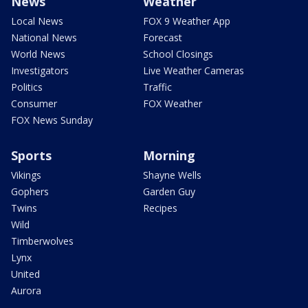
News
Weather
Local News
FOX 9 Weather App
National News
Forecast
World News
School Closings
Investigators
Live Weather Cameras
Politics
Traffic
Consumer
FOX Weather
FOX News Sunday
Sports
Morning
Vikings
Shayne Wells
Gophers
Garden Guy
Twins
Recipes
Wild
Timberwolves
Lynx
United
Aurora