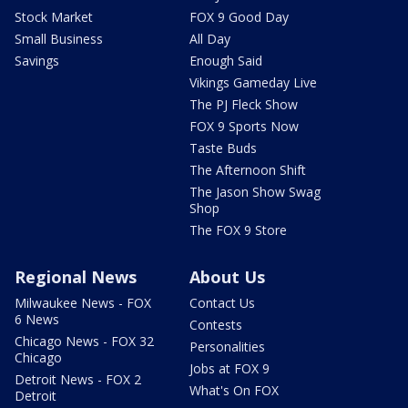
Stock Market
FOX 9 Good Day
Small Business
All Day
Savings
Enough Said
Vikings Gameday Live
The PJ Fleck Show
FOX 9 Sports Now
Taste Buds
The Afternoon Shift
The Jason Show Swag
Shop
The FOX 9 Store
Regional News
About Us
Milwaukee News - FOX
Contact Us
6 News
Contests
Chicago News - FOX 32
Personalities
Chicago
Jobs at FOX 9
Detroit News - FOX 2
What's On FOX
Detroit