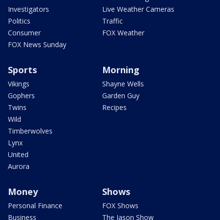
Investigators
Live Weather Cameras
Politics
Traffic
Consumer
FOX Weather
FOX News Sunday
Sports
Morning
Vikings
Shayne Wells
Gophers
Garden Guy
Twins
Recipes
Wild
Timberwolves
Lynx
United
Aurora
Money
Shows
Personal Finance
FOX Shows
Business
The Jason Show