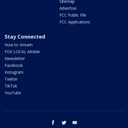
Sitemap
Advertise
FCC Public File
FCC Applications
Stay Connected
How to stream
FOX LOCAL Mobile
Newsletter
Facebook
Instagram
Twitter
TikTok
YouTube
facebook
twitter
email