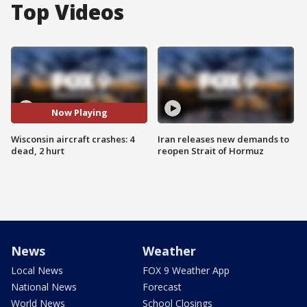
Top Videos
Now Playing
Wisconsin aircraft crashes: 4
Iran releases new demands to
dead, 2 hurt
reopen Strait of Hormuz
News
Weather
Local News
FOX 9 Weather App
National News
Forecast
World News
School Closings