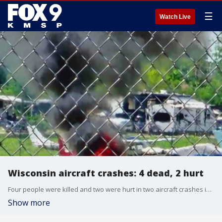
☰
Watch Live
Wisconsin aircraft crashes: 4 dead, 2 hurt
Four people were killed and two were hurt in two aircraft crashes in the Oshkosh area on Saturday ? one on the EAA AirVenture grounds, the other in Lake Winnebago.
Show more