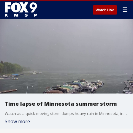
☰
Watch Live
Time lapse of Minnesota summer storm
Watch as a quick-moving storm dumps heavy rain in Minnesota, including White Bear Lake and Red Wing on July 28, 2023.
Show more