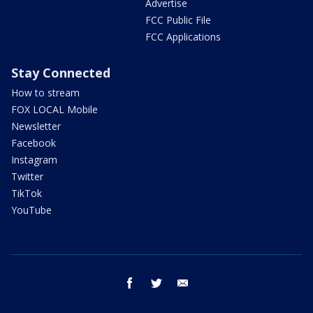
Advertise
FCC Public File
FCC Applications
Stay Connected
How to stream
FOX LOCAL Mobile
Newsletter
Facebook
Instagram
Twitter
TikTok
YouTube
facebook
twitter
email