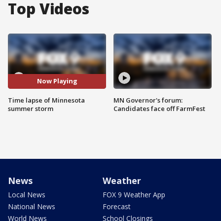
Top Videos
Now Playing
Time lapse of Minnesota
MN Governor's forum:
summer storm
Candidates face off FarmFest
News
Weather
Local News
FOX 9 Weather App
National News
Forecast
World News
School Closings