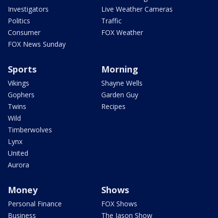
Investigators
Live Weather Cameras
Politics
Traffic
Consumer
FOX Weather
FOX News Sunday
Sports
Morning
Vikings
Shayne Wells
Gophers
Garden Guy
Twins
Recipes
Wild
Timberwolves
Lynx
United
Aurora
Money
Shows
Personal Finance
FOX Shows
Business
The Jason Show