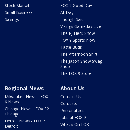
Stock Market
FOX 9 Good Day
Small Business
All Day
Savings
Enough Said
Vikings Gameday Live
The PJ Fleck Show
FOX 9 Sports Now
Taste Buds
The Afternoon Shift
The Jason Show Swag
Shop
The FOX 9 Store
Regional News
About Us
Milwaukee News - FOX
Contact Us
6 News
Contests
Chicago News - FOX 32
Personalities
Chicago
Jobs at FOX 9
Detroit News - FOX 2
What's On FOX
Detroit