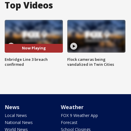
Top Videos
Now Playing
Enbridge Line 3 breach
Flock cameras being
confirmed
vandalized in Twin Cities
News
Weather
Local News
FOX 9 Weather App
National News
Forecast
World News
School Closings