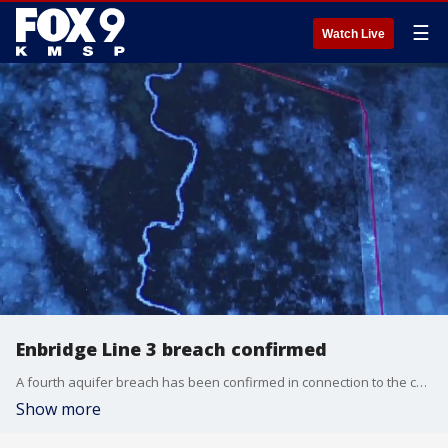
☰
Watch Live
Enbridge Line 3 breach confirmed
A fourth aquifer breach has been confirmed in connection to the construction of Enbridge?s Line 3 oil pipeline, according to the Minnesota Department of Natural Resources.
Show more