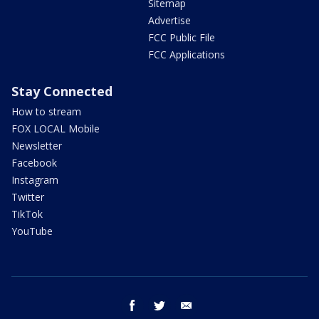
Sitemap
Advertise
FCC Public File
FCC Applications
Stay Connected
How to stream
FOX LOCAL Mobile
Newsletter
Facebook
Instagram
Twitter
TikTok
YouTube
facebook
twitter
email