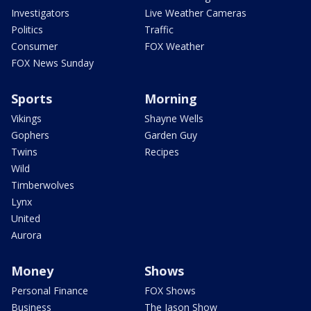
Investigators
Live Weather Cameras
Politics
Traffic
Consumer
FOX Weather
FOX News Sunday
Sports
Morning
Vikings
Shayne Wells
Gophers
Garden Guy
Twins
Recipes
Wild
Timberwolves
Lynx
United
Aurora
Money
Shows
Personal Finance
FOX Shows
Business
The Jason Show