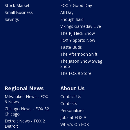
Stock Market
FOX 9 Good Day
Small Business
All Day
Savings
Enough Said
Vikings Gameday Live
The PJ Fleck Show
FOX 9 Sports Now
Taste Buds
The Afternoon Shift
The Jason Show Swag
Shop
The FOX 9 Store
Regional News
About Us
Milwaukee News - FOX
Contact Us
6 News
Contests
Chicago News - FOX 32
Personalities
Chicago
Jobs at FOX 9
Detroit News - FOX 2
What's On FOX
Detroit