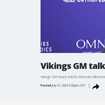
Vikings GM talk
Vikings GM Kwesi Adofo-Mensah talked be
Posted
July 27, 2023 3:02pm CDT