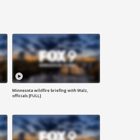
Minnesota wildfire briefing with Walz,
officials [FULL]