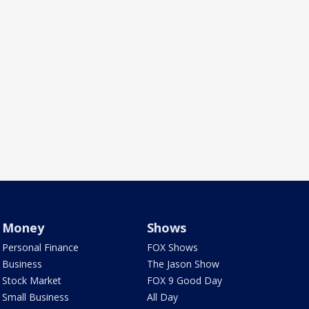
Money
Shows
Personal Finance
FOX Shows
Business
The Jason Show
Stock Market
FOX 9 Good Day
Small Business
All Day