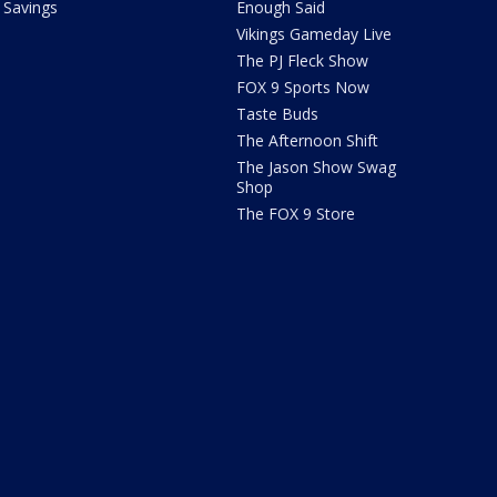
Savings
Enough Said
Vikings Gameday Live
The PJ Fleck Show
FOX 9 Sports Now
Taste Buds
The Afternoon Shift
The Jason Show Swag
Shop
The FOX 9 Store