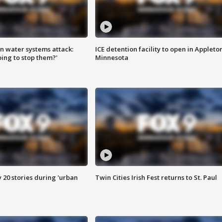
n water systems attack:
ICE detention facility to open in Appleto
ing to stop them?'
Minnesota
y 20 stories during 'urban
Twin Cities Irish Fest returns to St. Paul