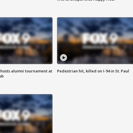
hosts alumni tournament at
Pedestrian hit, killed on I-94 in St. Paul
ub