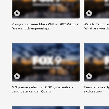
Vikings co-owner Mark Wilf on 2026 Vikings:
Walz to Trump o
'We want championships'
'What are you do
MN primary election: GOP gubernatorial
Teen falls nearl
candidate Kendall Qualls
exploration'