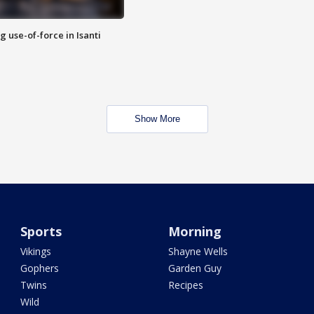
g use-of-force in Isanti
Show More
Sports
Morning
Vikings
Shayne Wells
Gophers
Garden Guy
Twins
Recipes
Wild