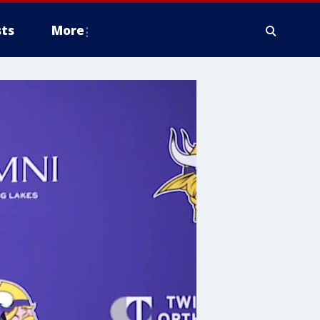
ts
More