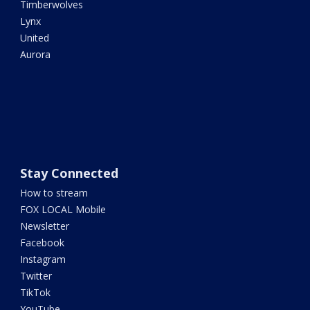
Timberwolves
Lynx
United
Aurora
Stay Connected
How to stream
FOX LOCAL Mobile
Newsletter
Facebook
Instagram
Twitter
TikTok
YouTube