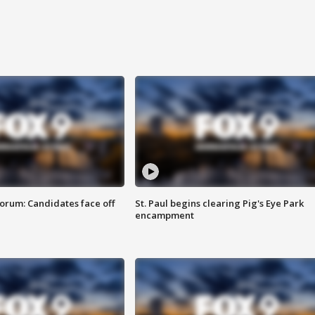
orum: Candidates face off
St. Paul begins clearing Pig's Eye Park
encampment