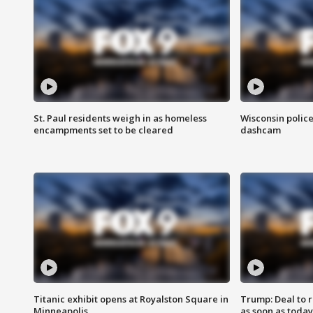
St. Paul residents weigh in as homeless
Wisconsin police
encampments set to be cleared
dashcam
Titanic exhibit opens at Royalston Square in
Trump: Deal to
Minneapolis
as soon as today