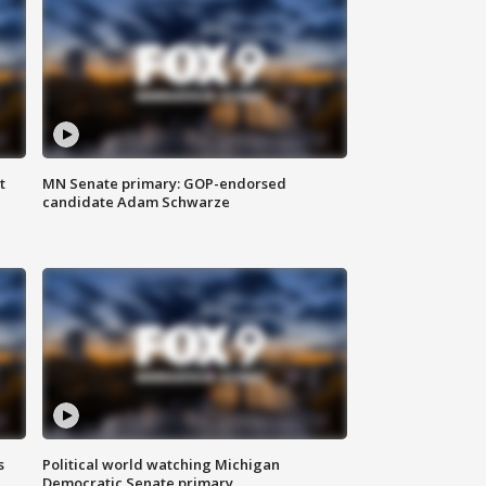
t
MN Senate primary: GOP-endorsed
candidate Adam Schwarze
s
Political world watching Michigan
Democratic Senate primary