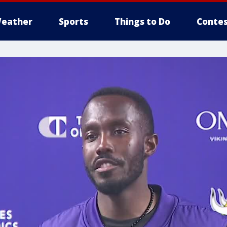
eather
Sports
Things to Do
Contes