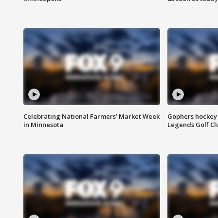
Celebrating National Farmers’ Market Week
Gophers hockey 
in Minnesota
Legends Golf Cl