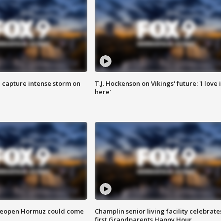
 capture intense storm on
T.J. Hockenson on Vikings' future: 'I love i
here'
 reopen Hormuz could come
Champlin senior living facility celebrate
first Grandparents Happy Hour