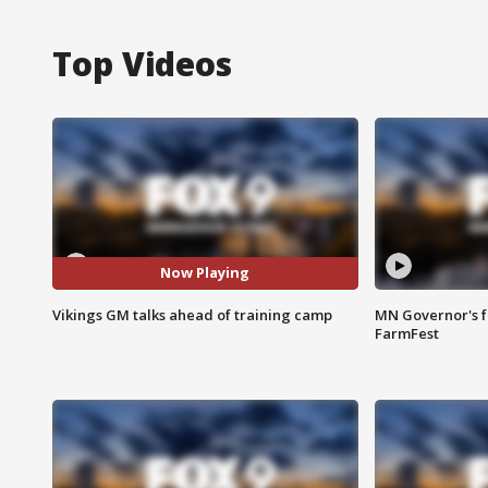
Top Videos
Now Playing
Vikings GM talks ahead of training camp
MN Governor's f
FarmFest