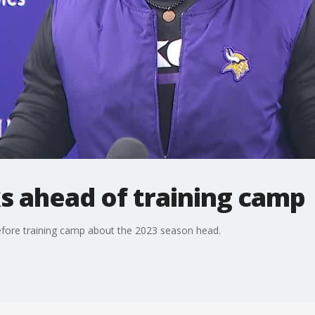
s ahead of training camp
fore training camp about the 2023 season head.