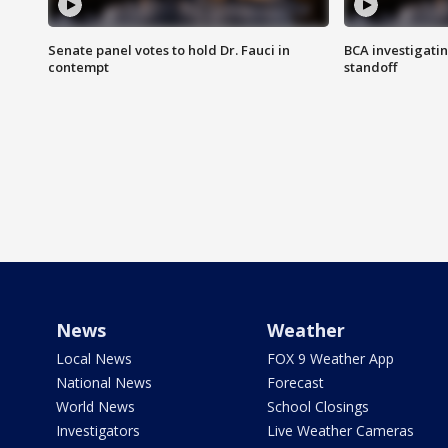
Senate panel votes to hold Dr. Fauci in
BCA investigatin
contempt
standoff
News
Weather
Local News
FOX 9 Weather App
National News
Forecast
World News
School Closings
Investigators
Live Weather Cameras