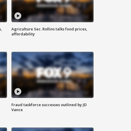
n,
Agriculture Sec. Rollins talks food prices,
affordability
Fraud taskforce successes outlined by JD
Vance