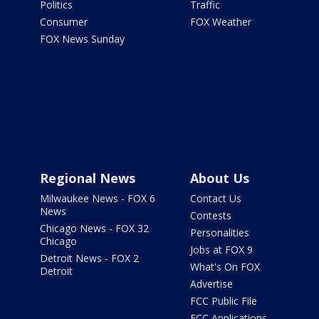
Politics
Traffic
Consumer
FOX Weather
FOX News Sunday
Regional News
About Us
Milwaukee News - FOX 6
Contact Us
News
Contests
Chicago News - FOX 32
Personalities
Chicago
Jobs at FOX 9
Detroit News - FOX 2
What's On FOX
Detroit
Advertise
FCC Public File
FCC Applications