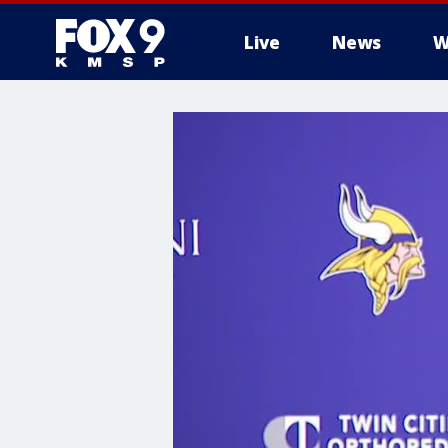
Live
News
W