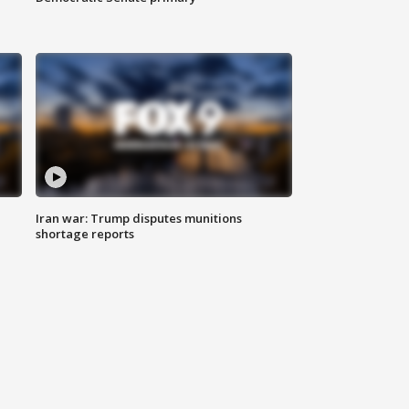
Iran war: Trump disputes munitions
shortage reports