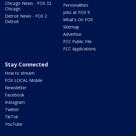
Chicago News - FOX 32
Personalities
Chicago
Jobs at FOX 9
Detroit News - FOX 2
What's On FOX
Detroit
Sitemap
Advertise
FCC Public File
FCC Applications
Stay Connected
How to stream
FOX LOCAL Mobile
Newsletter
Facebook
Instagram
Twitter
TikTok
YouTube