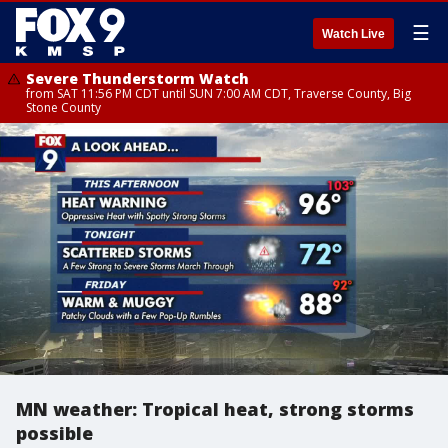
☰
Watch Live
Severe Thunderstorm Watch
from SAT 11:56 PM CDT until SUN 7:00 AM CDT, Traverse County, Big
Stone County
MN weather: Tropical heat, strong storms
possible