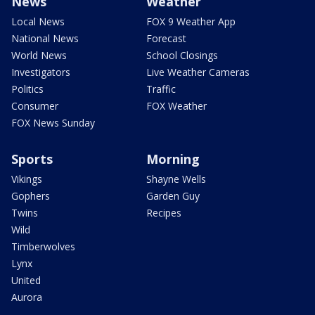
News
Weather
Local News
FOX 9 Weather App
National News
Forecast
World News
School Closings
Investigators
Live Weather Cameras
Politics
Traffic
Consumer
FOX Weather
FOX News Sunday
Sports
Morning
Vikings
Shayne Wells
Gophers
Garden Guy
Twins
Recipes
Wild
Timberwolves
Lynx
United
Aurora