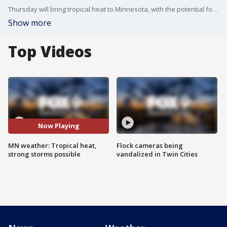
Thursday will bring tropical heat to Minnesota, with the potential for some strong storms later in the day. Here's your forecast.
Show more
Top Videos
Now Playing
MN weather: Tropical heat,
Flock cameras being
strong storms possible
vandalized in Twin Cities