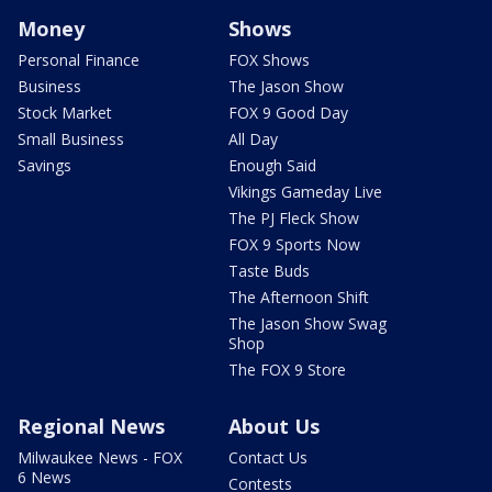
Money
Shows
Personal Finance
FOX Shows
Business
The Jason Show
Stock Market
FOX 9 Good Day
Small Business
All Day
Savings
Enough Said
Vikings Gameday Live
The PJ Fleck Show
FOX 9 Sports Now
Taste Buds
The Afternoon Shift
The Jason Show Swag
Shop
The FOX 9 Store
Regional News
About Us
Milwaukee News - FOX
Contact Us
6 News
Contests